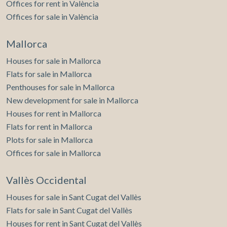
Offices for rent in València
Offices for sale in València
Mallorca
Houses for sale in Mallorca
Flats for sale in Mallorca
Penthouses for sale in Mallorca
New development for sale in Mallorca
Houses for rent in Mallorca
Flats for rent in Mallorca
Plots for sale in Mallorca
Offices for sale in Mallorca
Vallès Occidental
Houses for sale in Sant Cugat del Vallès
Flats for sale in Sant Cugat del Vallès
Houses for rent in Sant Cugat del Vallès