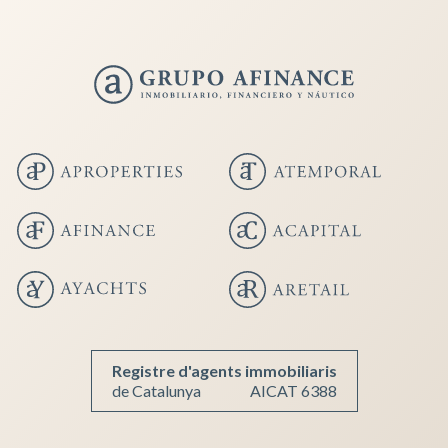
Save configuration
Accept all
Registre d'agents immobiliaris
de Catalunya
AICAT 6388