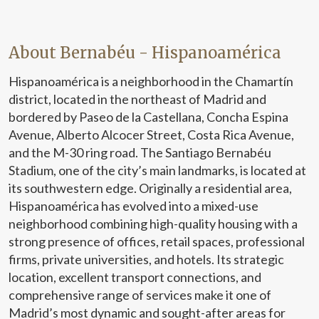
About Bernabéu - Hispanoamérica
Hispanoamérica is a neighborhood in the Chamartín
district, located in the northeast of Madrid and
bordered by Paseo de la Castellana, Concha Espina
Avenue, Alberto Alcocer Street, Costa Rica Avenue,
and the M-30 ring road. The Santiago Bernabéu
Stadium, one of the city’s main landmarks, is located at
its southwestern edge. Originally a residential area,
Hispanoamérica has evolved into a mixed-use
neighborhood combining high-quality housing with a
strong presence of offices, retail spaces, professional
firms, private universities, and hotels. Its strategic
location, excellent transport connections, and
comprehensive range of services make it one of
Madrid’s most dynamic and sought-after areas for