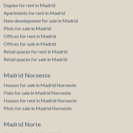
Duplex for rent in Madrid
Apartments for rent in Madrid
New development for sale in Madrid
Plots for sale in Madrid
Offices for rent in Madrid
Offices for sale in Madrid
Retail spaces for rent in Madrid
Retail spaces for sale in Madrid
Madrid Noroeste
Houses for sale in Madrid Noroeste
Flats for sale in Madrid Noroeste
Houses for rent in Madrid Noroeste
Plots for sale in Madrid Noroeste
Madrid Norte