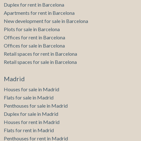
Duplex for rent in Barcelona
Apartments for rent in Barcelona
New development for sale in Barcelona
Plots for sale in Barcelona
Offices for rent in Barcelona
Offices for sale in Barcelona
Retail spaces for rent in Barcelona
Retail spaces for sale in Barcelona
Madrid
Houses for sale in Madrid
Flats for sale in Madrid
Penthouses for sale in Madrid
Duplex for sale in Madrid
Houses for rent in Madrid
Flats for rent in Madrid
Penthouses for rent in Madrid