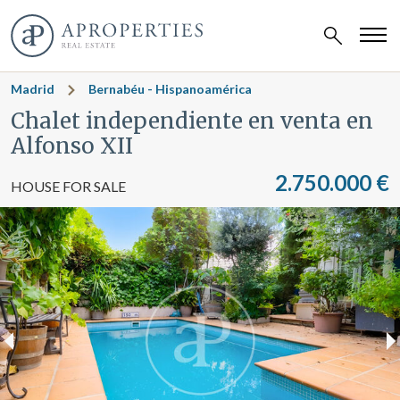
Madrid
Bernabéu - Hispanoamérica
Chalet independiente en venta en
Alfonso XII
2.750.000 €
HOUSE FOR SALE