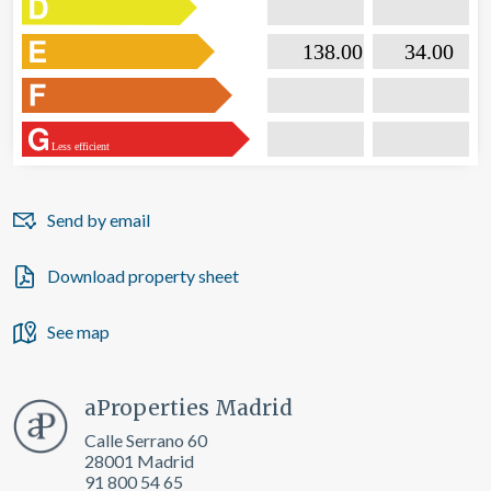

                           138.00                  

                              34.00       
Less efficient
Send by email
Download property sheet
See map
aProperties Madrid
Calle Serrano 60
28001 Madrid
91 800 54 65