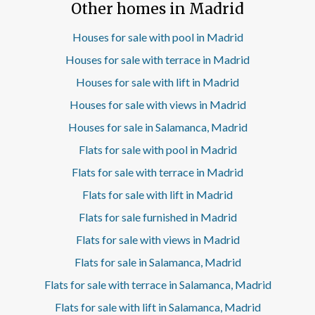
Other homes in Madrid
area revolves around a spacious living room of excellent
dimensions, conceived as a cozy and functional space to
enjoy with family or guests. The kitchen, semi-integrated
Houses for sale with pool in Madrid
by an original architectural separation, is fully equipped
Houses for sale with terrace in Madrid
with high-end appliances paneled, including washer-dryer,
achieving an elegant and uniform image. The night area
Houses for sale with lift in Madrid
consists of three bedrooms with fully clad fitted
Houses for sale with views in Madrid
wardrobes. The master bedroom has an en-suite
bathroom, while a second full bathroom serves the rest of
Houses for sale in Salamanca, Madrid
the rooms. One of the great attractions of this house is its
careful distribution, which uses every square meter
Flats for sale with pool in Madrid
intelligently. The project has been developed by a
Flats for sale with terrace in Madrid
prestigious architectural studio, giving rise to balanced,
functional and contemporary interiors. All this in a
Flats for sale with lift in Madrid
location that allows you to enjoy the services, shops and
Flats for sale furnished in Madrid
connections offered by one of the most consolidated
residential areas of Madrid. This is a home designed for
Flats for sale with views in Madrid
those who value well-executed design, daily comfort and
bright spaces without giving up urban life. A chance to
Flats for sale in Salamanca, Madrid
enjoy 102 m2 carefully designed in a prime location.
Flats for sale with terrace in Salamanca, Madrid
Contact aProperties for more information or to arrange a
visit. Can you imagine living here?
Flats for sale with lift in Salamanca, Madrid