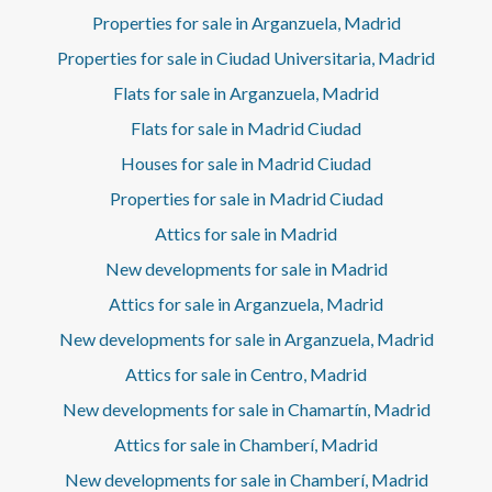
Properties for sale in Arganzuela, Madrid
Properties for sale in Ciudad Universitaria, Madrid
Flats for sale in Arganzuela, Madrid
Flats for sale in Madrid Ciudad
Houses for sale in Madrid Ciudad
Properties for sale in Madrid Ciudad
Attics for sale in Madrid
New developments for sale in Madrid
Attics for sale in Arganzuela, Madrid
New developments for sale in Arganzuela, Madrid
Attics for sale in Centro, Madrid
New developments for sale in Chamartín, Madrid
Attics for sale in Chamberí, Madrid
New developments for sale in Chamberí, Madrid