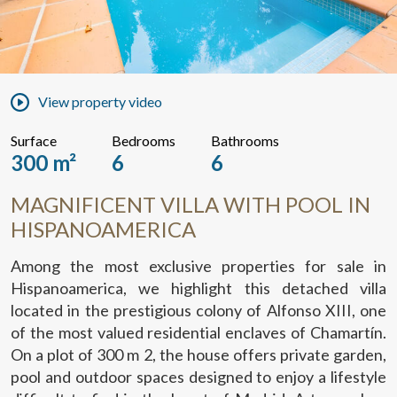
View property video
Surface
Bedrooms
Bathrooms
300 m²
6
6
MAGNIFICENT VILLA WITH POOL IN
HISPANOAMERICA
Among the most exclusive properties for sale in
Hispanoamerica, we highlight this detached villa
located in the prestigious colony of Alfonso XIII, one
of the most valued residential enclaves of Chamartín.
On a plot of 300 m 2, the house offers private garden,
pool and outdoor spaces designed to enjoy a lifestyle