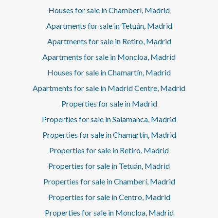
Houses for sale in Chamberí, Madrid
Apartments for sale in Tetuán, Madrid
Apartments for sale in Retiro, Madrid
Apartments for sale in Moncloa, Madrid
Houses for sale in Chamartín, Madrid
Apartments for sale in Madrid Centre, Madrid
Properties for sale in Madrid
Properties for sale in Salamanca, Madrid
Properties for sale in Chamartín, Madrid
Properties for sale in Retiro, Madrid
Properties for sale in Tetuán, Madrid
Properties for sale in Chamberí, Madrid
Properties for sale in Centro, Madrid
Properties for sale in Moncloa, Madrid