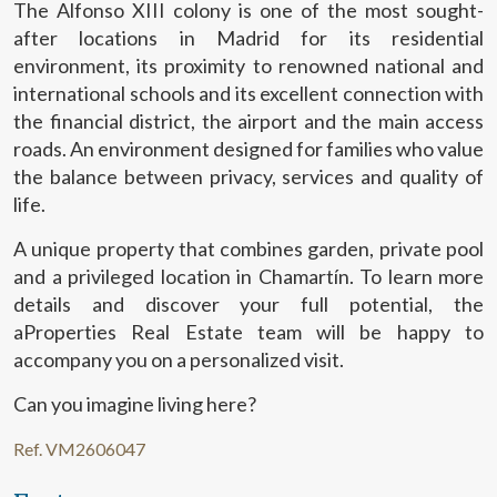
The Alfonso XIII colony is one of the most sought-
after locations in Madrid for its residential
environment, its proximity to renowned national and
international schools and its excellent connection with
the financial district, the airport and the main access
roads. An environment designed for families who value
the balance between privacy, services and quality of
life.
Modify cookies
A unique property that combines garden, private pool
and a privileged location in Chamartín. To learn more
Technical and functional
Always active
details and discover your full potential, the
aProperties Real Estate team will be happy to
This website uses its own Cookies to collect information in
order to improve our services. If you continue browsing,
accompany you on a personalized visit.
you accept their installation. The user has the possibility of
configuring his browser, being able, if he so wishes, to
prevent them from being installed on his hard drive,
Can you imagine living here?
although he must bear in mind that such action may cause
difficulties in navigating the website.
Ref. VM2606047
Analytics and personalization