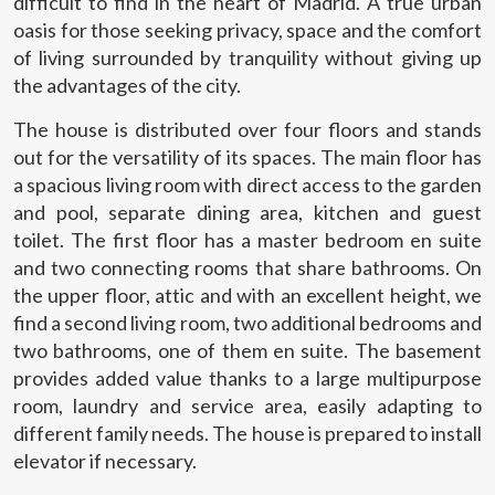
difficult to find in the heart of Madrid. A true urban
oasis for those seeking privacy, space and the comfort
of living surrounded by tranquility without giving up
the advantages of the city.
The house is distributed over four floors and stands
out for the versatility of its spaces. The main floor has
a spacious living room with direct access to the garden
and pool, separate dining area, kitchen and guest
toilet. The first floor has a master bedroom en suite
and two connecting rooms that share bathrooms. On
the upper floor, attic and with an excellent height, we
find a second living room, two additional bedrooms and
two bathrooms, one of them en suite. The basement
provides added value thanks to a large multipurpose
room, laundry and service area, easily adapting to
different family needs. The house is prepared to install
elevator if necessary.