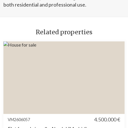
both residential and professional use.
Related properties
4.500.000 €
VM2606057