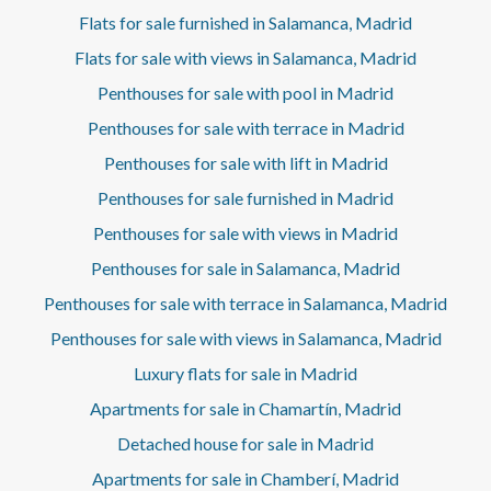
Flats for sale furnished in Salamanca, Madrid
Flats for sale with views in Salamanca, Madrid
Penthouses for sale with pool in Madrid
Penthouses for sale with terrace in Madrid
Penthouses for sale with lift in Madrid
Penthouses for sale furnished in Madrid
Penthouses for sale with views in Madrid
Penthouses for sale in Salamanca, Madrid
Penthouses for sale with terrace in Salamanca, Madrid
Penthouses for sale with views in Salamanca, Madrid
Luxury flats for sale in Madrid
Apartments for sale in Chamartín, Madrid
Detached house for sale in Madrid
Apartments for sale in Chamberí, Madrid