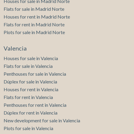
Houses for sale in Madrid Norte
Flats for sale in Madrid Norte
Houses for rent in Madrid Norte
Flats for rent in Madrid Norte
Plots for sale in Madrid Norte
Valencia
Houses for sale in Valencia
Flats for sale in Valencia
Penthouses for sale in Valencia
Dúplex for sale in Valencia
Houses for rent in Valencia
Flats for rent in Valencia
Penthouses for rent in Valencia
Dúplex for rent in Valencia
New development for sale in Valencia
Plots for sale in Valencia