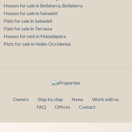
Houses for sale in Bellaterra, Bellaterra
Houses for sale in Sabadell
Flats for sale in Sabadell
Flats for sale in Terrassa
Houses for rent in Matadepera
Plots for sale in Vallès Occidental
Owners
Step by step
News
Work with us
FAQ
Offices
Contact