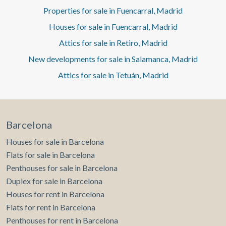
Properties for sale in Fuencarral, Madrid
Houses for sale in Fuencarral, Madrid
Attics for sale in Retiro, Madrid
New developments for sale in Salamanca, Madrid
Attics for sale in Tetuán, Madrid
Barcelona
Houses for sale in Barcelona
Flats for sale in Barcelona
Penthouses for sale in Barcelona
Duplex for sale in Barcelona
Houses for rent in Barcelona
Flats for rent in Barcelona
Penthouses for rent in Barcelona