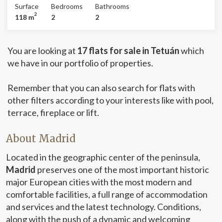
delivered fully furnished and ready to move in from day
room with brick wall, open kitchen with all appliances
Surface
Bedrooms
Bathrooms
one. Can you imagine living here?
and utensils, as well as a lot of closets. It has two double
2
118 m
2
2
bedrooms en suite, one of the bathrooms is with a
shower and the second bathroom with a designer
bathtub. Both the master bedroom and the living room
You are looking at
17 flats for sale in Tetuán
which
lead to a cozy private patio. Industrial wooden floor
throughout the house. Air conditioning cold/heat pump.
we have in our portfolio of properties.
Armored door. It is currently semi-furnished, but with the
possibility of furnishing it completely. Ideal for IE
Remember that you can also search for flats with
students. A 10-minute walk from the four towers.
other filters according to your interests like with pool,
Supermarkets very close, as well as metro station and
interchange of the Plaza de Castilla. He does not have a
terrace, fireplace or lift.
livability certificate. Can you imagine living here?
About Madrid
Located in the geographic center of the peninsula,
Madrid
preserves one of the most important historic
major European cities with the most modern and
comfortable facilities, a full range of accommodation
and services and the latest technology. Conditions,
along with the push of a dynamic and welcoming