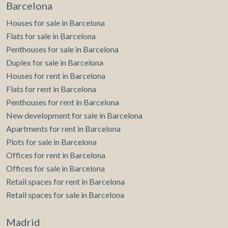
Barcelona
Houses for sale in Barcelona
Flats for sale in Barcelona
Penthouses for sale in Barcelona
Duplex for sale in Barcelona
Houses for rent in Barcelona
Flats for rent in Barcelona
Penthouses for rent in Barcelona
New development for sale in Barcelona
Apartments for rent in Barcelona
Plots for sale in Barcelona
Offices for rent in Barcelona
Offices for sale in Barcelona
Retail spaces for rent in Barcelona
Retail spaces for sale in Barcelona
Madrid