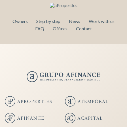
Owners
Step by step
News
Work with us
FAQ
Offices
Contact
Save configuration
Accept all