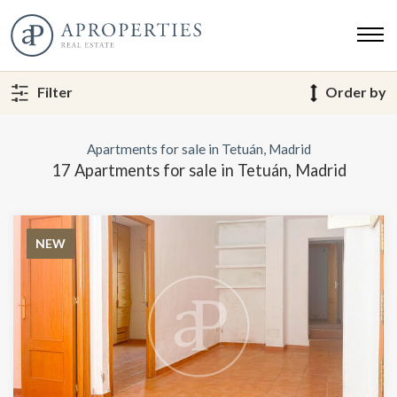
Filter
Order by
Apartments for sale in Tetuán, Madrid
17 Apartments for sale in Tetuán, Madrid
NEW