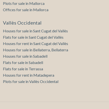
Plots for sale in Mallorca
Offices for sale in Mallorca
Vallès Occidental
Houses for sale in Sant Cugat del Vallès
Flats for sale in Sant Cugat del Vallès
Houses for rent in Sant Cugat del Vallès
Houses for sale in Bellaterra, Bellaterra
Houses for sale in Sabadell
Flats for sale in Sabadell
Flats for sale in Terrassa
Houses for rent in Matadepera
Plots for sale in Vallès Occidental