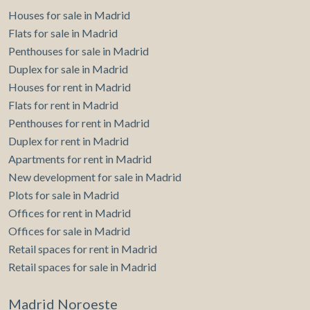
Houses for sale in Madrid
Flats for sale in Madrid
Penthouses for sale in Madrid
Duplex for sale in Madrid
Houses for rent in Madrid
Flats for rent in Madrid
Penthouses for rent in Madrid
Duplex for rent in Madrid
Apartments for rent in Madrid
New development for sale in Madrid
Plots for sale in Madrid
Offices for rent in Madrid
Offices for sale in Madrid
Retail spaces for rent in Madrid
Retail spaces for sale in Madrid
Madrid Noroeste