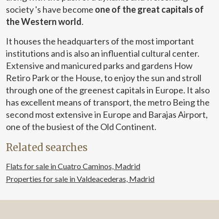
society 's have become
one of the great capitals of
the Western world
.
It houses the headquarters of the most important
institutions and is also an influential cultural center.
Extensive and manicured parks and gardens How
Retiro Park or the House, to enjoy the sun and stroll
through one of the greenest capitals in Europe. It also
has excellent means of transport, the metro Being the
second most extensive in Europe and Barajas Airport,
one of the busiest of the Old Continent.
Related searches
Flats for sale in Cuatro Caminos, Madrid
Properties for sale in Valdeacederas, Madrid