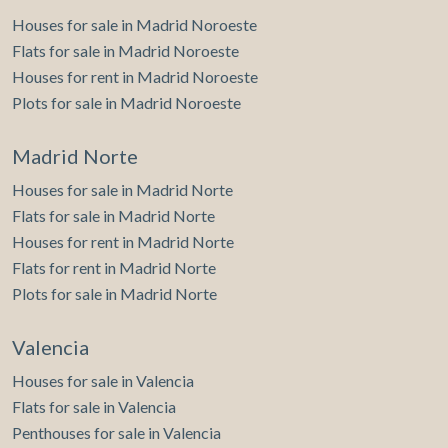
Houses for sale in Madrid Noroeste
Flats for sale in Madrid Noroeste
Houses for rent in Madrid Noroeste
Plots for sale in Madrid Noroeste
Madrid Norte
Houses for sale in Madrid Norte
Flats for sale in Madrid Norte
Houses for rent in Madrid Norte
Flats for rent in Madrid Norte
Plots for sale in Madrid Norte
Valencia
Houses for sale in Valencia
Flats for sale in Valencia
Penthouses for sale in Valencia