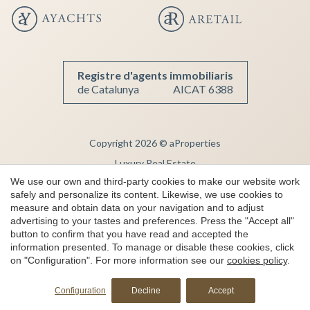
Registre d'agents immobiliaris
de Catalunya
AICAT 6388
Copyright 2026 © aProperties
Luxury Real Estate
We use our own and third-party cookies to make our website work
AICAT 6388
safely and personalize its content. Likewise, we use cookies to
Legal Notice
measure and obtain data on your navigation and to adjust
advertising to your tastes and preferences. Press the "Accept all"
Privacy Note
button to confirm that you have read and accepted the
Cookie Policy
information presented. To manage or disable these cookies, click
on "Configuration". For more information see our
cookies policy
.
Complaint channel
by
iEstrategic
Configuration
Decline
Accept