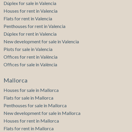
Dúplex for sale in Valencia
Houses for rent in Valencia
Flats for rent in Valencia
Penthouses for rent in Valencia
Dúplex for rent in Valencia
New development for sale in Valencia
Plots for sale in Valencia
Offices for rent in València
Offices for sale in València
Mallorca
Houses for sale in Mallorca
Flats for sale in Mallorca
Penthouses for sale in Mallorca
New development for sale in Mallorca
Houses for rent in Mallorca
Flats for rent in Mallorca