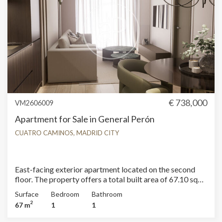
in perfect balance. For further information on availability
and pricing, please contact aProperties Real Estate
Madrid. Can you imagine living here?
€ 738,000
VM2606009
Apartment for Sale in General Perón
CUATRO CAMINOS, MADRID CITY
East-facing exterior apartment located on the second
floor. The property offers a total built area of 67.10 sqm
according to the Land Registry, including common areas,
Surface
Bedroom
Bathroom
of which 60.64 sqm correspond to the living space. It
2
67 m
1
1
features a living-dining room; the kitchen is open-plan,
seamlessly integrating the space. The apartment is