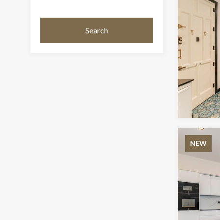
Search
NEW