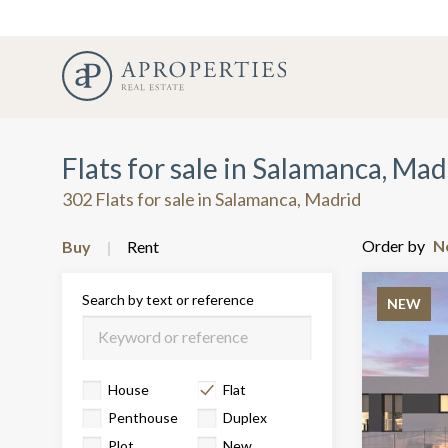
Flats for sale in Salamanca, Mad
302 Flats for sale in Salamanca, Madrid
Order by
Buy
Rent
Search by text or reference
NEW
House
Flat
Penthouse
Duplex
Plot
New