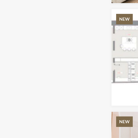
NEW
NEW