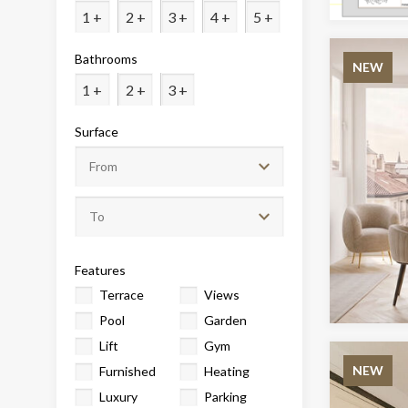
Analyt
1 +
2 +
3 +
4 +
5 +
They all
Bathrooms
The info
NEW
of the w
1 +
2 +
3 +
improve
service
of our 
Surface
Market
These c
choices
Thanks 
advertis
Features
Terrace
Views
Pool
Garden
Lift
Gym
NEW
Furnished
Heating
Luxury
Parking