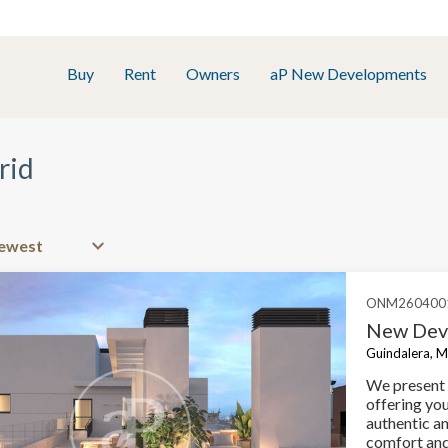
Buy
Rent
Owners
aP New Developments
rid
ONM260400
New Deve
Guindalera, M
We present 
offering yo
authentic a
comfort and 