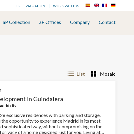
FREE VALUATION
WORK WITH US
aP Collection
aP Offices
Company
Contact
List
Mosaic
1
lopment in Guindalera
adrid city
28 exclusive residences with parking and storage,
u the opportunity to experience Madrid in its most
nd sophisticated way, without compromising on the
privacy of a home designed just for you. Living at