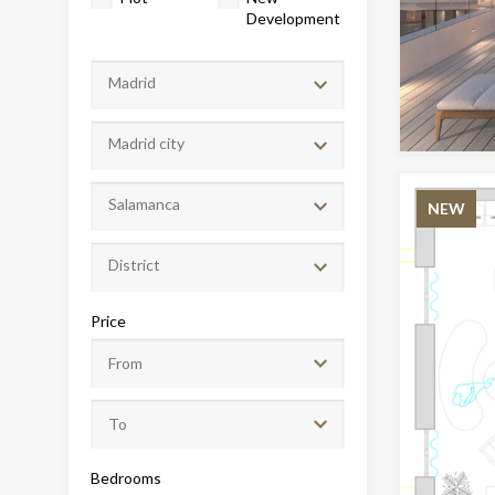
Development
Madrid
Madrid city
Salamanca
NEW
District
Modi
Price
Techni
This web
services
possibil
being i
cause di
Bedrooms