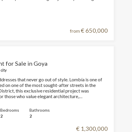
Ahumada 5 means inhabiting the intersection of
 building with the precision of fine
, where every material, every line, and every space
rpose.
€ 650,000
from
t for Sale in Goya
city
dresses that never go out of style. Lombía is one of
strict, this exclusive residential project was
 active
or those who value elegant architecture,
y design, and the opportunity to experience Madrid
r
he
leged location. Just steps away from El Retiro Park,
Bedrooms
Bathrooms
hem from
presents the perfect balance of sophistication,
2
2
ion may
fe. With a floor area of 80 m², the
s been planned to optimize every space with a modern
€ 1,300,000
al layout. The day area is arranged into a spacious