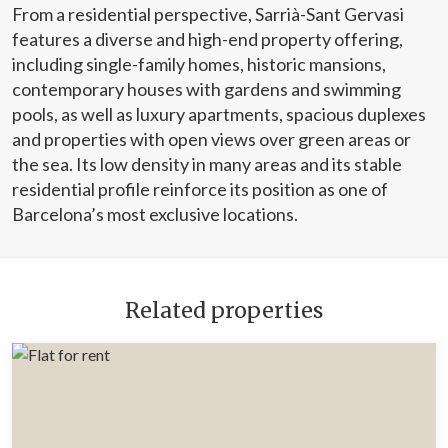
From a residential perspective, Sarrià-Sant Gervasi
features a diverse and high-end property offering,
including single-family homes, historic mansions,
contemporary houses with gardens and swimming
pools, as well as luxury apartments, spacious duplexes
and properties with open views over green areas or
the sea. Its low density in many areas and its stable
residential profile reinforce its position as one of
Barcelona’s most exclusive locations.
Related properties