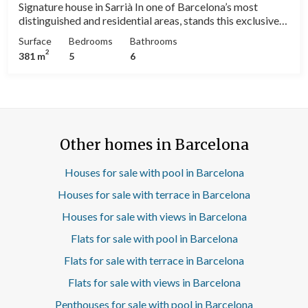
Signature house in Sarrià In one of Barcelona’s most
distinguished and residential areas, stands this exclusive
380 m² detached house, designed and built by the
Surface
Bedrooms
Bathrooms
renowned architect Enric Espinet, a key figure in
2
381 m
5
6
contemporary Catalan architecture. The residence,
distributed over several floors, combines modern lines,
natural light, and impeccable functionality. Its five
spacious bedrooms and four bathrooms offer the perfect
balance between communal living areas and private
spaces, ideal for a high-level family or professional
Other homes in Barcelona
lifestyle. Every detail reflects Espinet’s characteristic
architectural sensitivity: a fluid relationship between
interior and exterior, carefully selected noble materials,
Houses for sale with pool in Barcelona
and a layout that prioritizes comfort, brightness, and
Houses for sale with terrace in Barcelona
harmony with the surroundings. The main living room,
large and open-plan, connects with the sunny terraces and
Houses for sale with views in Barcelona
the private garden, creating a visual continuity that
Flats for sale with pool in Barcelona
enhances the feeling of space and serenity. The kitchen,
modern and fully equipped, serves as the functional heart
Flats for sale with terrace in Barcelona
of the home; a space designed both for everyday use and
for the most demanding culinary experiences. Located on
Flats for sale with views in Barcelona
a quiet street with excellent access to international
Penthouses for sale with pool in Barcelona