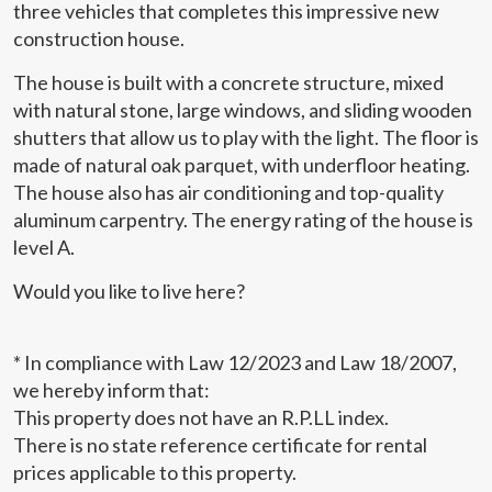
three vehicles that completes this impressive new
order to improve our services. If you continue browsing,
you accept their installation. The user has the possibility of
construction house.
configuring his browser, being able, if he so wishes, to
prevent them from being installed on his hard drive,
The house is built with a concrete structure, mixed
although he must bear in mind that such action may cause
difficulties in navigating the website.
with natural stone, large windows, and sliding wooden
shutters that allow us to play with the light. The floor is
Analytics and personalization
made of natural oak parquet, with underfloor heating.
The house also has air conditioning and top-quality
They allow the monitoring and analysis of the behavior of
aluminum carpentry. The energy rating of the house is
the users of this website. The information collected
through this type of cookies is used to measure the activity
level A.
of the web for the elaboration of user navigation profiles in
order to introduce improvements based on the analysis of
the usage data made by the users of the service. They
Would you like to live here?
allow us to save the user's preference information to
improve the quality of our services and to offer a better
experience through recommended products.
* In compliance with Law 12/2023 and Law 18/2007,
we hereby inform that:
Marketing and advertising
This property does not have an R.P.LL index.
These cookies are used to store information about the
There is no state reference certificate for rental
preferences and personal choices of the user through the
prices applicable to this property.
continuous observation of their browsing habits. Thanks to
them, we can know the browsing habits on the website and