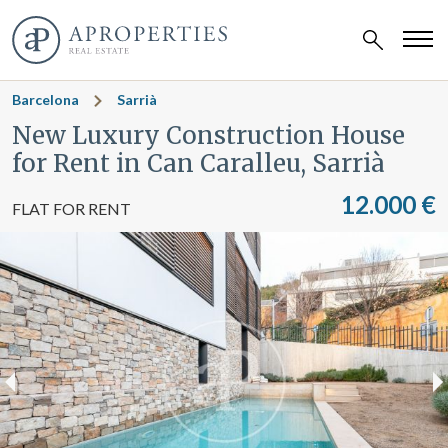
Barcelona
Sarrià
New Luxury Construction House
for Rent in Can Caralleu, Sarrià
12.000 €
FLAT FOR RENT