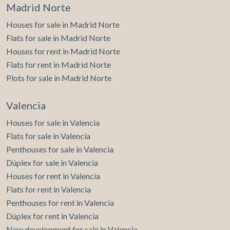
Madrid Norte
Houses for sale in Madrid Norte
Flats for sale in Madrid Norte
Houses for rent in Madrid Norte
Flats for rent in Madrid Norte
Plots for sale in Madrid Norte
Valencia
Houses for sale in Valencia
Flats for sale in Valencia
Penthouses for sale in Valencia
Dúplex for sale in Valencia
Houses for rent in Valencia
Flats for rent in Valencia
Penthouses for rent in Valencia
Dúplex for rent in Valencia
New development for sale in Valencia