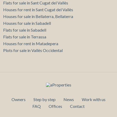
Flats for sale in Sant Cugat del Vallès
Houses for rent in Sant Cugat del Vallès
Houses for sale in Bellaterra, Bellaterra
Houses for sale in Sabadell
Flats for sale in Sabadell
Flats for sale in Terrassa
Houses for rent in Matadepera
Plots for sale in Vallès Occidental
Owners
Step by step
News
Work with us
FAQ
Offices
Contact