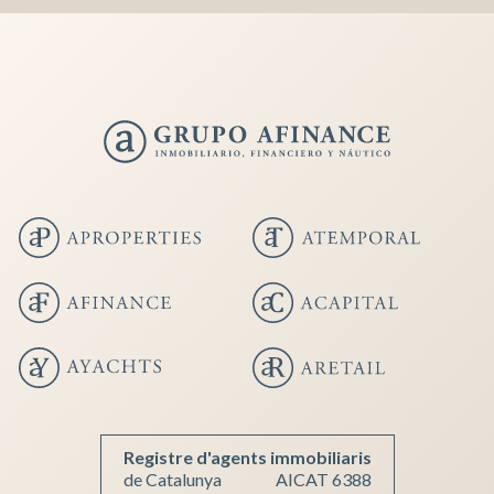
Save configuration
Accept all
Registre d'agents immobiliaris
de Catalunya
AICAT 6388