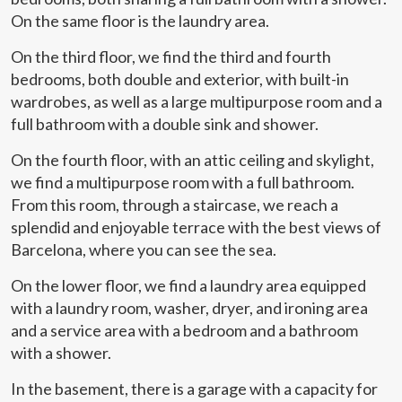
On the same floor is the laundry area.
On the third floor, we find the third and fourth
bedrooms, both double and exterior, with built-in
wardrobes, as well as a large multipurpose room and a
full bathroom with a double sink and shower.
On the fourth floor, with an attic ceiling and skylight,
we find a multipurpose room with a full bathroom.
From this room, through a staircase, we reach a
splendid and enjoyable terrace with the best views of
Barcelona, where you can see the sea.
On the lower floor, we find a laundry area equipped
with a laundry room, washer, dryer, and ironing area
Modify cookies
and a service area with a bedroom and a bathroom
with a shower.
Technical and functional
Always active
In the basement, there is a garage with a capacity for
This website uses its own Cookies to collect information in