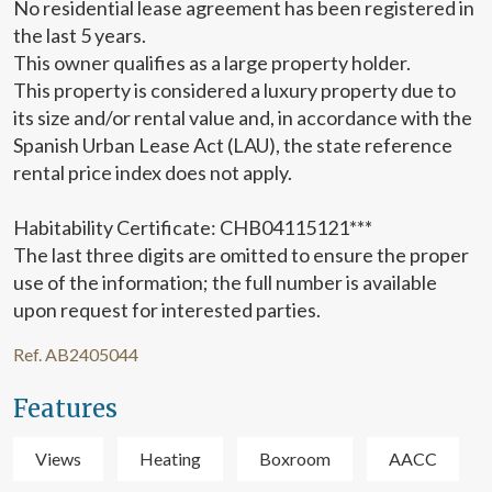
No residential lease agreement has been registered in
display advertising related to the user's browsing profile.
the last 5 years.
This owner qualifies as a large property holder.
This property is considered a luxury property due to
its size and/or rental value and, in accordance with the
Spanish Urban Lease Act (LAU), the state reference
rental price index does not apply.
Habitability Certificate: CHB04115121***
The last three digits are omitted to ensure the proper
use of the information; the full number is available
upon request for interested parties.
Ref. AB2405044
Features
Views
Heating
Boxroom
AACC