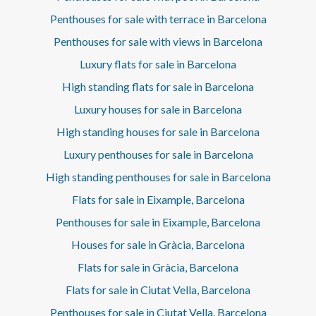
schools, natural parks, and exclusive services, this house
offers a unique lifestyle where design, comfort, and
Penthouses for sale with terrace in Barcelona
location are masterfully combined. The signature of Enric
Penthouses for sale with views in Barcelona
Espinet grants this property a distinctive architectural
value: a residence conceived not only to be lived in, but to
Luxury flats for sale in Barcelona
be experienced. The purpose of the contract is
temporary.* In compliance with Law 12/2023 and Law
High standing flats for sale in Barcelona
18/2007, we hereby inform that:R.P.LL Index: 22,41 € /
Luxury houses for sale in Barcelona
m2 There is no state reference certificate for rental prices
applicable to this property.No residential lease
High standing houses for sale in Barcelona
agreement has been registered in the last 5 years.This
Luxury penthouses for sale in Barcelona
owner qualifies as a large property holder.This property is
considered a luxury property due to its size and/or rental
High standing penthouses for sale in Barcelona
value and, in accordance with the Spanish Urban Lease
Act (LAU), the state reference rental price index does not
Flats for sale in Eixample, Barcelona
apply.
Penthouses for sale in Eixample, Barcelona
Houses for sale in Gràcia, Barcelona
Flats for sale in Gràcia, Barcelona
Flats for sale in Ciutat Vella, Barcelona
Penthouses for sale in Ciutat Vella, Barcelona