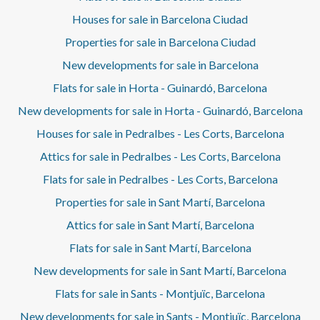
Houses for sale in Barcelona Ciudad
Properties for sale in Barcelona Ciudad
New developments for sale in Barcelona
Flats for sale in Horta - Guinardó, Barcelona
New developments for sale in Horta - Guinardó, Barcelona
Houses for sale in Pedralbes - Les Corts, Barcelona
Attics for sale in Pedralbes - Les Corts, Barcelona
Flats for sale in Pedralbes - Les Corts, Barcelona
Properties for sale in Sant Martí, Barcelona
Attics for sale in Sant Martí, Barcelona
Flats for sale in Sant Martí, Barcelona
New developments for sale in Sant Martí, Barcelona
Flats for sale in Sants - Montjuïc, Barcelona
New developments for sale in Sants - Montjuïc, Barcelona