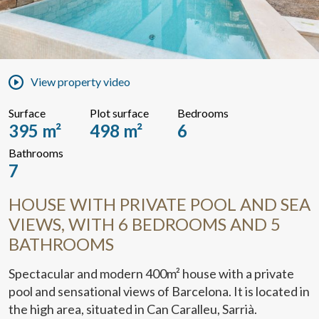
View property video
Surface
Plot surface
Bedrooms
395 m²
498 m²
6
Bathrooms
7
HOUSE WITH PRIVATE POOL AND SEA
VIEWS, WITH 6 BEDROOMS AND 5
BATHROOMS
Spectacular and modern 400m² house with a private
pool and sensational views of Barcelona. It is located in
the high area, situated in Can Caralleu, Sarrià.