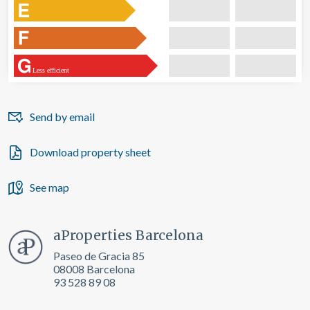
Less efficient
Send by email
Download property sheet
See map
aProperties Barcelona
Paseo de Gracia 85
08008 Barcelona
93 528 89 08