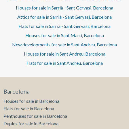
Houses for sale in Sarrià - Sant Gervasi, Barcelona
Attics for sale in Sarrià - Sant Gervasi, Barcelona
Flats for sale in Sarrià - Sant Gervasi, Barcelona
Houses for sale in Sant Martí, Barcelona
New developments for sale in Sant Andreu, Barcelona
Houses for sale in Sant Andreu, Barcelona
Flats for sale in Sant Andreu, Barcelona
Barcelona
Houses for sale in Barcelona
Flats for sale in Barcelona
Penthouses for sale in Barcelona
Duplex for sale in Barcelona