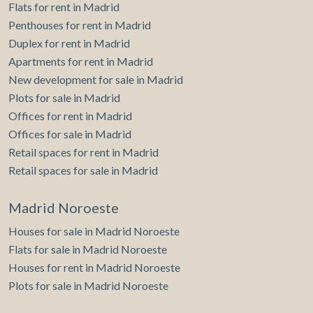
Flats for rent in Madrid
Penthouses for rent in Madrid
Duplex for rent in Madrid
Apartments for rent in Madrid
New development for sale in Madrid
Plots for sale in Madrid
Offices for rent in Madrid
Offices for sale in Madrid
Retail spaces for rent in Madrid
Retail spaces for sale in Madrid
Madrid Noroeste
Houses for sale in Madrid Noroeste
Flats for sale in Madrid Noroeste
Houses for rent in Madrid Noroeste
Plots for sale in Madrid Noroeste