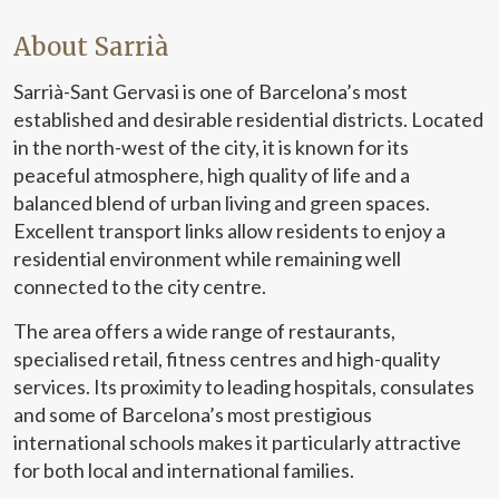
About Sarrià
Sarrià-Sant Gervasi is one of Barcelona’s most
established and desirable residential districts. Located
in the north-west of the city, it is known for its
peaceful atmosphere, high quality of life and a
balanced blend of urban living and green spaces.
Excellent transport links allow residents to enjoy a
residential environment while remaining well
connected to the city centre.
The area offers a wide range of restaurants,
specialised retail, fitness centres and high-quality
services. Its proximity to leading hospitals, consulates
and some of Barcelona’s most prestigious
international schools makes it particularly attractive
for both local and international families.