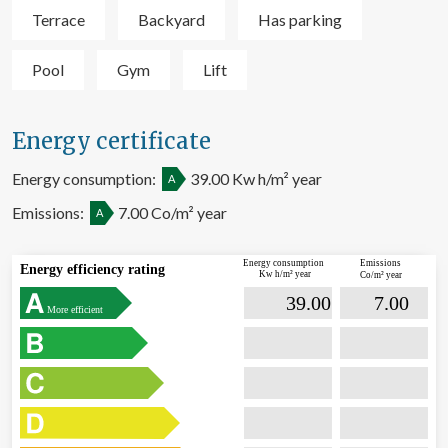
Terrace
Backyard
Has parking
Pool
Gym
Lift
Energy certificate
Energy consumption:
39.00 Kw h/m² year
A
Emissions:
7.00 Co/m² year
A
Energy consumption
Emissions
Energy efficiency rating
Kw h/m² year
Co/m² year

                             39.00                  

                              7.00        
More efficient