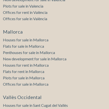
Plots for sale in Valencia
Offices for rent in València
Offices for sale in València
Mallorca
Houses for sale in Mallorca
Flats for sale in Mallorca
Penthouses for sale in Mallorca
New development for sale in Mallorca
Houses for rent in Mallorca
Flats for rent in Mallorca
Plots for sale in Mallorca
Offices for sale in Mallorca
Vallès Occidental
Houses for sale in Sant Cugat del Vallès