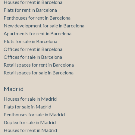
Houses for rent in Barcelona
Flats for rent in Barcelona
Penthouses for rent in Barcelona
New development for sale in Barcelona
Apartments for rent in Barcelona
Plots for sale in Barcelona
Offices for rent in Barcelona
Offices for sale in Barcelona
Retail spaces for rent in Barcelona
Retail spaces for sale in Barcelona
Madrid
Houses for sale in Madrid
Flats for sale in Madrid
Penthouses for sale in Madrid
Duplex for sale in Madrid
Houses for rent in Madrid