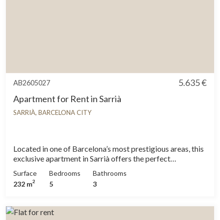
5.635 €
AB2605027
Apartment for Rent in Sarrià
SARRIÀ, BARCELONA CITY
Located in one of Barcelona’s most prestigious areas, this
exclusive apartment in Sarrià offers the perfect
combination of comfort, spaciousness, and an unbeatable
Surface
Bedrooms
Bathrooms
location. Ideal for families or individuals looking for a
2
232 m
5
3
peaceful and elegant home, with the convenience of
excellent transport connections, schools, the airport, and
the city center, all within reach. The property features five
double bedrooms and one single bedroom, all exterior.