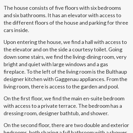
The house consists of five floors with six bedrooms
and six bathrooms. It has an elevator with access to
the different floors of the house and parking for three
cars inside.
Upon entering the house, we find a hall with access to
the elevator and on the side a courtesy toilet. Going
down some stairs, we find the living-dining room, very
bright and quiet with large windows and a gas
fireplace. To the left of the living room is the Bulthaup
designer kitchen with Gaggenau appliances. From the
living room, there is access to the garden and pool.
On the first floor, we find the main en-suite bedroom
with access to a private terrace. The bedroom has a
dressing room, designer bathtub, and shower.
On the second floor, there are two double and exterior
bedrooms, both sharing a full bathroom with a shower.