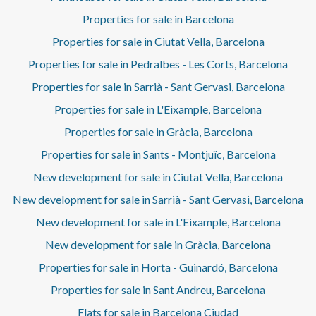
Properties for sale in Barcelona
Properties for sale in Ciutat Vella, Barcelona
Properties for sale in Pedralbes - Les Corts, Barcelona
Properties for sale in Sarrià - Sant Gervasi, Barcelona
Properties for sale in L'Eixample, Barcelona
Properties for sale in Gràcia, Barcelona
Properties for sale in Sants - Montjuïc, Barcelona
New development for sale in Ciutat Vella, Barcelona
New development for sale in Sarrià - Sant Gervasi, Barcelona
New development for sale in L'Eixample, Barcelona
New development for sale in Gràcia, Barcelona
Properties for sale in Horta - Guinardó, Barcelona
Properties for sale in Sant Andreu, Barcelona
Flats for sale in Barcelona Ciudad