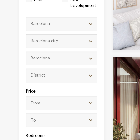
Development
Barcelona
Barcelona city
Barcelona
District
Modi
Price
Techni
This web
services
possibil
being i
cause di
Bedrooms