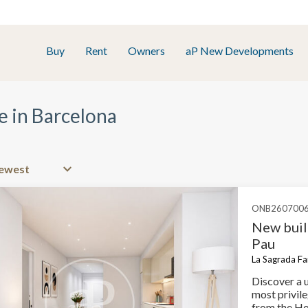
Buy
Rent
Owners
aP New Developments
e in Barcelona
ONB260700
New buil
Pau
La Sagrada Fam
Discover a 
most privile
from the Ho