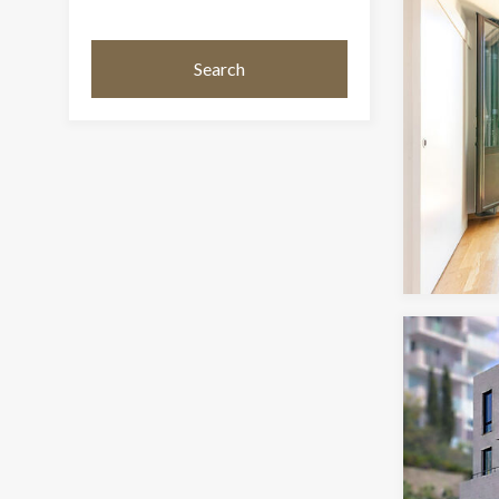
Search