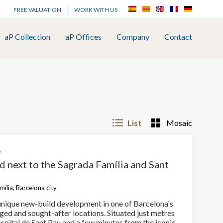
FREE VALUATION
WORK WITH US
aP Collection
aP Offices
Company
Contact
List
Mosaic
6
d next to the Sagrada Família and Sant
ília, Barcelona city
unique new-build development in one of Barcelona's
ged and sought-after locations. Situated just metres
spital de Sant Pau and a few minutes from the iconic