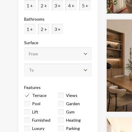
Analyt
1 +
2 +
3 +
4 +
5 +
They all
Bathrooms
The info
of the w
1 +
2 +
3 +
improve
service
of our 
Surface
Market
These c
choices
Thanks 
advertis
Features
Terrace
Views
Pool
Garden
Lift
Gym
Furnished
Heating
Luxury
Parking