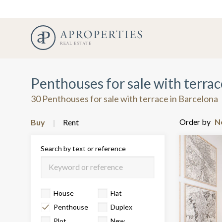
Penthouses for sale with terrac
30 Penthouses for sale with terrace in Barcelona
Order by
Buy
Rent
Search by text or reference
House
Flat
Penthouse
Duplex
Plot
New