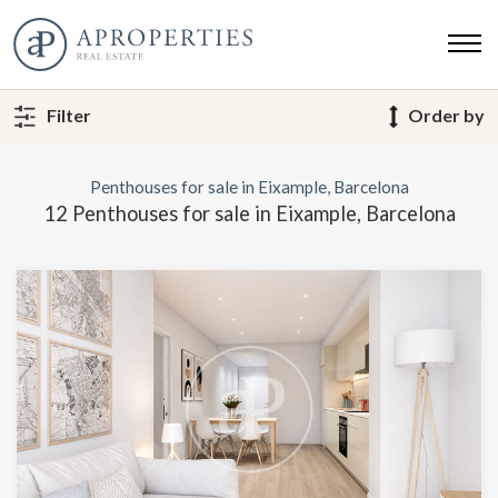
Filter
Order by
Penthouses for sale in Eixample, Barcelona
12 Penthouses for sale in Eixample, Barcelona