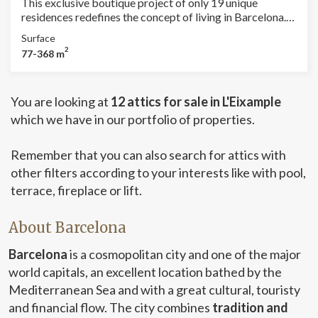
This exclusive boutique project of only 19 unique
residences redefines the concept of living in Barcelona.
Located in the heart of the city, just steps away from the
Surface
iconic Passeig de Gràcia, it offers immediate access to
2
77-368 m
the world’s most prestigious brands — luxury begins
right at your doorstep. Designed with a vision of
excellence and sophistication, this residential enclave
You are looking at
12 attics for sale in L'Eixample
combines cutting-edge architecture, noble materials,
and meticulous attention to detail that truly makes a
which we have in our portfolio of properties.
difference. Amenities that Exceed Expectations Private
Lounge & Garden Levels: Relaxation spaces surrounded
Remember that you can also search for attics with
by greenery, created to be enjoyed in absolute
other filters according to your interests like with pool,
tranquility. Premium Coworking: A high-design
professional environment for those working with a
terrace, fireplace or lift.
forward-looking vision. Heated pool, gym, and sauna:
Comprehensive wellness with style, located on the
About Barcelona
mezzanine floor. 24/7 Personalized Concierge: An
exclusive, discreet, and efficient service to make every
Barcelona
is a cosmopolitan city and one of the major
day extraordinary. Private parking and storage rooms:
world capitals, an excellent location bathed by the
Security, comfort, and accessibility without compromise.
Each residence has been conceived as a unique design
Mediterranean Sea and with a great cultural, touristy
piece, featuring top-quality materials, efficient
and financial flow. The city combines
tradition and
technology, and impeccable aesthetics. Private terraces,