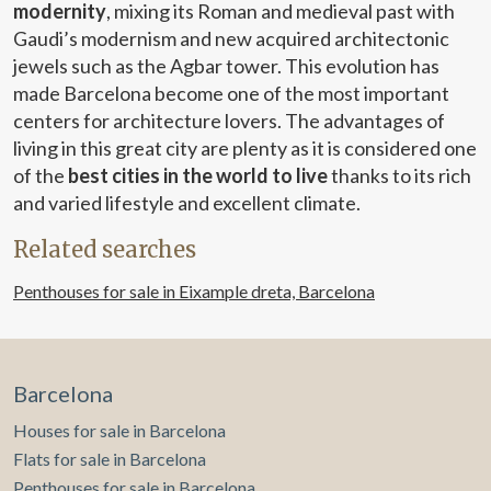
modernity
, mixing its Roman and medieval past with
with synthetic wood decking and, in some units, private
Gaudi’s modernism and new acquired architectonic
pools, elevate the concept of home to a five-star resort
experience. More than a residence: a way of living luxury
jewels such as the Agbar tower. This evolution has
made Barcelona become one of the most important
centers for architecture lovers. The advantages of
living in this great city are plenty as it is considered one
of the
best cities in the world to live
thanks to its rich
and varied lifestyle and excellent climate.
Related searches
Penthouses for sale in Eixample dreta, Barcelona
Barcelona
Houses for sale in Barcelona
Flats for sale in Barcelona
Penthouses for sale in Barcelona