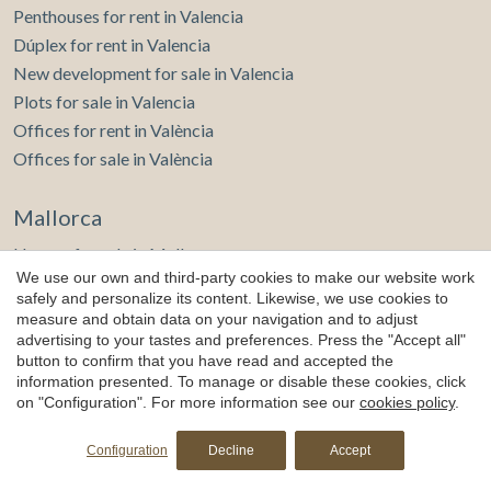
Penthouses for rent in Valencia
Dúplex for rent in Valencia
New development for sale in Valencia
Plots for sale in Valencia
Offices for rent in València
Offices for sale in València
Mallorca
Houses for sale in Mallorca
We use our own and third-party cookies to make our website work
Flats for sale in Mallorca
safely and personalize its content. Likewise, we use cookies to
Penthouses for sale in Mallorca
measure and obtain data on your navigation and to adjust
New development for sale in Mallorca
advertising to your tastes and preferences. Press the "Accept all"
button to confirm that you have read and accepted the
Houses for rent in Mallorca
information presented. To manage or disable these cookies, click
Flats for rent in Mallorca
on "Configuration". For more information see our
cookies policy
.
Plots for sale in Mallorca
Offices for sale in Mallorca
Configuration
Decline
Accept