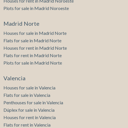
Houses for rent in Madrid Noroeste
Plots for sale in Madrid Noroeste
Madrid Norte
Houses for sale in Madrid Norte
Save configuration
Accept all
Flats for sale in Madrid Norte
Houses for rent in Madrid Norte
Flats for rent in Madrid Norte
Plots for sale in Madrid Norte
Valencia
Houses for sale in Valencia
Flats for sale in Valencia
Penthouses for sale in Valencia
Dúplex for sale in Valencia
Houses for rent in Valencia
Flats for rent in Valencia