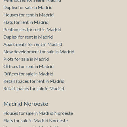
Duplex for sale in Madrid
Houses for rent in Madrid
Flats for rent in Madrid
Penthouses for rent in Madrid
Duplex for rent in Madrid
Apartments for rent in Madrid
New development for sale in Madrid
Plots for sale in Madrid
Offices for rent in Madrid
Offices for sale in Madrid
Retail spaces for rent in Madrid
Retail spaces for sale in Madrid
Madrid Noroeste
Houses for sale in Madrid Noroeste
Flats for sale in Madrid Noroeste