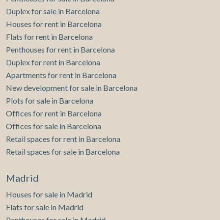
Duplex for sale in Barcelona
Houses for rent in Barcelona
Flats for rent in Barcelona
Penthouses for rent in Barcelona
Duplex for rent in Barcelona
Apartments for rent in Barcelona
New development for sale in Barcelona
Plots for sale in Barcelona
Offices for rent in Barcelona
Offices for sale in Barcelona
Retail spaces for rent in Barcelona
Retail spaces for sale in Barcelona
Madrid
Houses for sale in Madrid
Flats for sale in Madrid
Penthouses for sale in Madrid