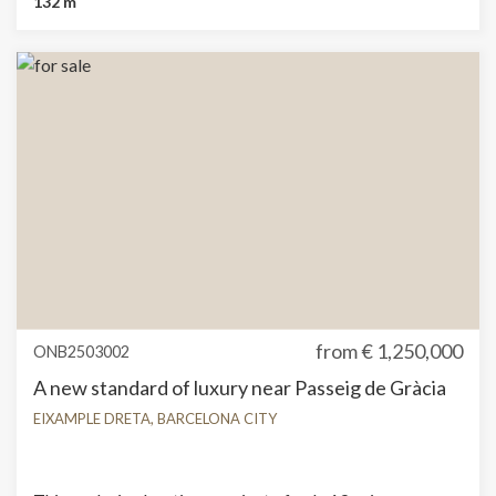
132 m
demanding residential needs. The extension consists of
creating a new gallery on the side façade, thus gaining
interior space while maintaining the building's 19th-
century structure and its characteristic elements. The
classic-style apartments feature two double bedrooms
and two bathrooms. They overlook the main façade and
are distinguished by their stately, bright spaces, high
ceilings, large windows, and balconies. They feature
elements that evoke the refinement and timelessness of
modernist Barcelona. The contemporary-style
apartments feature one double bedroom and two
bathrooms, a large open space living area with vaulted
ceilings and wrought iron windows. Fine materials have
been used to highlight the modernity and functionality.
Ready for hand over
from
€ 1,250,000
ONB2503002
A new standard of luxury near Passeig de Gràcia
EIXAMPLE DRETA, BARCELONA CITY