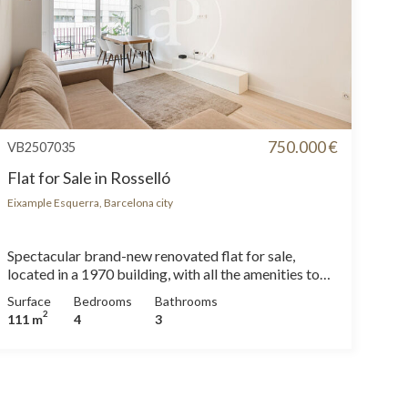
750.000 €
VB2507035
Flat for Sale in Rosselló
Eixample Esquerra, Barcelona city
Spectacular brand-new renovated flat for sale,
located in a 1970 building, with all the amenities to
move in from day one. The property features 4
Surface
Bedrooms
Bathrooms
double bedrooms and 3 full bathrooms — perfect for
2
111 m
4
3
large families or those who value space and comfort.
The flat is delivered fully furnished and equipped with
high-end appliances, combining contemporary
design with functionality. It includes gas heating and
split air conditioning, ensuring year-round comfort.