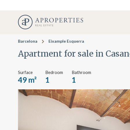
Barcelona
Eixample Esquerra
Apartment for sale in Casan
Surface
Bedroom
Bathroom
49 m²
1
1