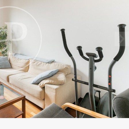
fy cookies
cal and functional
Always
site uses its own Cookies to collect information in order to improve ou
. If you continue browsing, you accept their installation. The user has t
ity of configuring his browser, being able, if he so wishes, to prevent t
nstalled on his hard drive, although he must bear in mind that such act
fficulties in navigating the website.