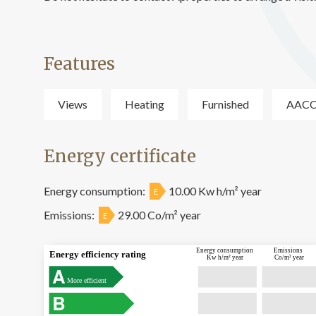
Features
Views
Heating
Furnished
AAC
Energy certificate
Energy consumption:
10.00 Kw h/m² year
E
Emissions:
29.00 Co/m² year
E
Energy consumption
Emissions
Energy efficiency rating
Kw h/m² year
Co/m² year
More efficient