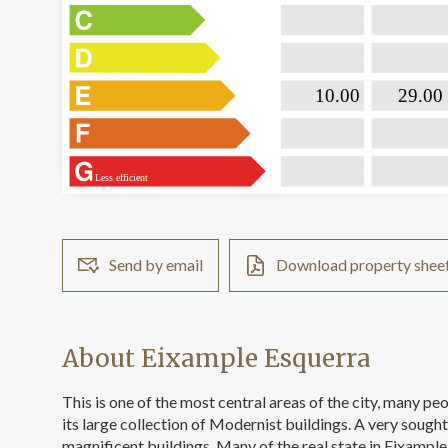

                           10.00                 

                              29.00  
Less efficient
Send by email
Download property shee
About Eixample Esquerra
This is one of the most central areas of the city, many p
its large collection of Modernist buildings. A very sough
magnificent buildings. Many of the real state in Eixample 