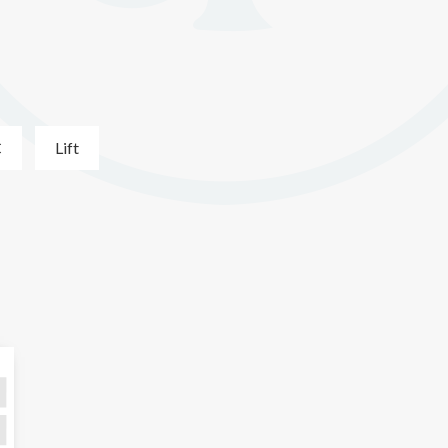
C
Lift