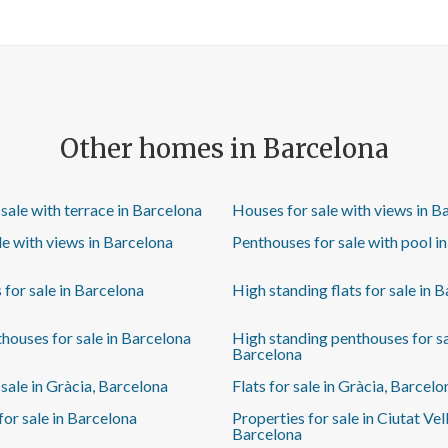
weather. The kitchen is separate, with natural
ventilation, and equipped with high-end appliances.
The sleeping area comprises three bedrooms: a main
double bedroom with private bathroom, a second
double bedroom and a third single bedroom, also
ideal as a study or children's room. The property also
has a second full bathroom with natural ventilation. If
Other homes in Barcelona
you are looking for a flat ready to move into, with a
quality renovation and an unbeatable location in the
heart of the Eixample, this could be the opportunity
sale with terrace in Barcelona
Houses for sale with views in B
you've been waiting for. Come and visit it and
discover everything it has to offer. Some of these
ale with views in Barcelona
Penthouses for sale with pool i
images have been furnished using AI and may not
reflect reality.
s for sale in Barcelona
High standing flats for sale in 
houses for sale in Barcelona
High standing penthouses for sa
Barcelona
sale in Gràcia, Barcelona
Flats for sale in Gràcia, Barcelo
for sale in Barcelona
Properties for sale in Ciutat Vell
Barcelona