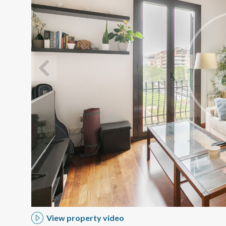
Modi
Techni
This web
services
possibil
being i
cause di
View property video