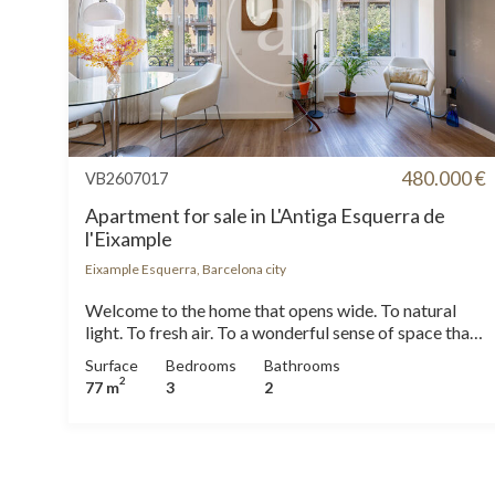
480.000 €
VB2607017
Apartment for sale in L'Antiga Esquerra de
l'Eixample
Eixample Esquerra, Barcelona city
Welcome to the home that opens wide. To natural
light. To fresh air. To a wonderful sense of space that
welcomes you from the very first moment. Located
Surface
Bedrooms
Bathrooms
on the fourth floor of an elegant 1955 classic
2
77 m
3
2
building, with morning concierge service and step-
free access to the lift via a mobility platform, this
welcoming 77 sqm home stands out for its well-
designed layout, abundant natural light and tasteful
contemporary renovation. The true heart of the home