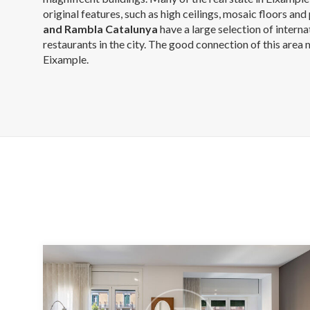
original features, such as high ceilings, mosaic floors and 
and Rambla Catalunya
have a large selection of intern
restaurants in the city. The good connection of this area
Eixample.