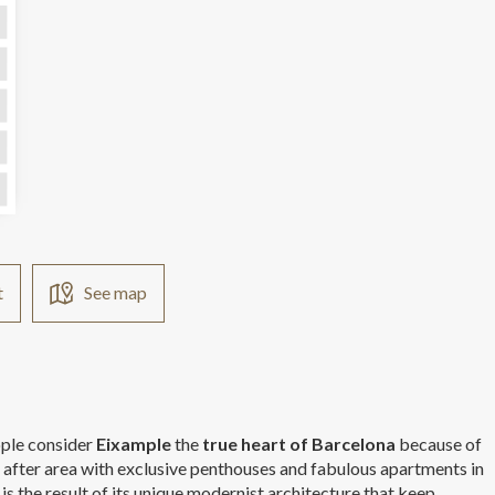
 
                      
t
See map
eople consider
Eixample
the
true heart of Barcelona
because of
t after area with exclusive penthouses and fabulous apartments in
is the result of its unique modernist architecture that keep