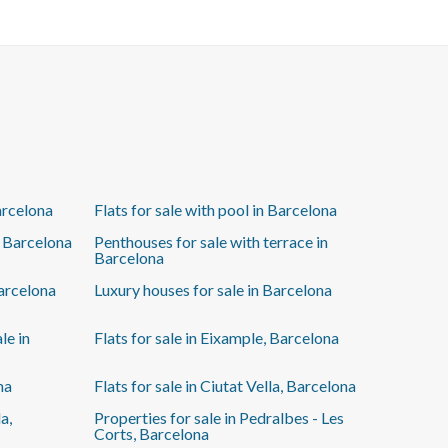
Additionally, there's the option to purchase a parking
space in the same building for €25,000 (not included
in the price), a great advantage in the area. A unique
opportunity to live in a spacious, elegant, and
completely new home. Ready to move in!
arcelona
Flats for sale with pool in Barcelona
n Barcelona
Penthouses for sale with terrace in
Barcelona
Barcelona
Luxury houses for sale in Barcelona
le in
Flats for sale in Eixample, Barcelona
na
Flats for sale in Ciutat Vella, Barcelona
a,
Properties for sale in Pedralbes - Les
Corts, Barcelona