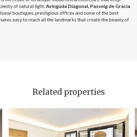
plenty of natural light.
Avinguda Diagonal, Passeig de Gràcia
ational boutiques, prestigious offices and some of the best
 makes easy to reach all the landmarks that create the beauty of
Related properties