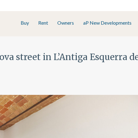
Buy
Rent
Owners
aP New Developments
ova street in L’Antiga Esquerra 