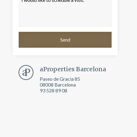
aProperties Barcelona
Paseo de Gracia 85
08008 Barcelona
93 528 89 08
 active
r
he
hem from
ion may