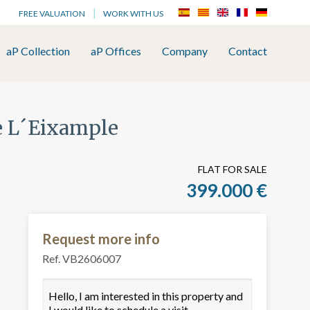
FREE VALUATION
WORK WITH US
aP Collection
aP Offices
Company
Contact
de L´Eixample
FLAT FOR SALE
399.000 €
Request more info
Ref. VB2606007