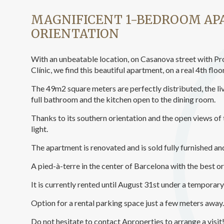
Analyt
MAGNIFICENT 1-BEDROOM A
They all
ORIENTATION
The info
of the w
improve
service
With an unbeatable location, on Casanova street with Pr
of our 
Clínic, we find this beautiful apartment, on a real 4th floo
The 49m2 square meters are perfectly distributed, the l
Market
full bathroom and the kitchen open to the dining room.
These c
choices
Thanks to its southern orientation and the open views of 
Thanks 
light.
advertis
The apartment is renovated and is sold fully furnished and
A pied-à-terre in the center of Barcelona with the best or
It is currently rented until August 31st under a temporar
Option for a rental parking space just a few meters away.
Do not hesitate to contact Aproperties to arrange a visit