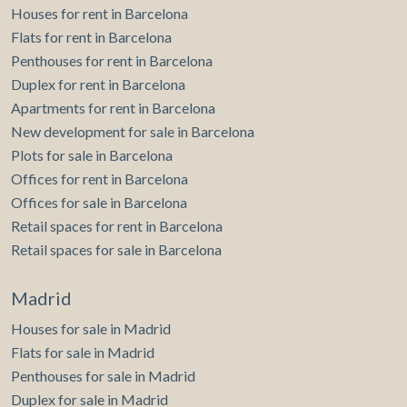
Houses for rent in Barcelona
Flats for rent in Barcelona
Penthouses for rent in Barcelona
Duplex for rent in Barcelona
Apartments for rent in Barcelona
New development for sale in Barcelona
Plots for sale in Barcelona
Offices for rent in Barcelona
Offices for sale in Barcelona
Retail spaces for rent in Barcelona
Retail spaces for sale in Barcelona
Madrid
Houses for sale in Madrid
Flats for sale in Madrid
Penthouses for sale in Madrid
Duplex for sale in Madrid