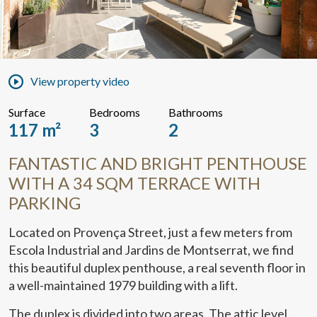
View property video
Surface
Bedrooms
Bathrooms
117 m²
3
2
FANTASTIC AND BRIGHT PENTHOUSE
WITH A 34 SQM TERRACE WITH
PARKING
Located on Provença Street, just a few meters from
Escola Industrial and Jardins de Montserrat, we find
this beautiful duplex penthouse, a real seventh floor in
a well-maintained 1979 building with a lift.
The duplex is divided into two areas. The attic level,