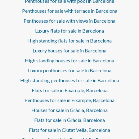
Penthouses for sale with pool in Barcelona
the top floor crowns the project with an exclusive space
where architecture, privacy, and views come together in
Penthouses for sale with terrace in Barcelona
perfect harmony. More than a residential building, it is a
Penthouses for sale with views in Barcelona
piece of architecture where history and contemporary
design achieve an exceptional balance, in one of
Luxury flats for sale in Barcelona
Barcelona's most iconic locations.
High standing flats for sale in Barcelona
Luxury houses for sale in Barcelona
High standing houses for sale in Barcelona
Luxury penthouses for sale in Barcelona
High standing penthouses for sale in Barcelona
Flats for sale in Eixample, Barcelona
Penthouses for sale in Eixample, Barcelona
Houses for sale in Gràcia, Barcelona
Flats for sale in Gràcia, Barcelona
Flats for sale in Ciutat Vella, Barcelona