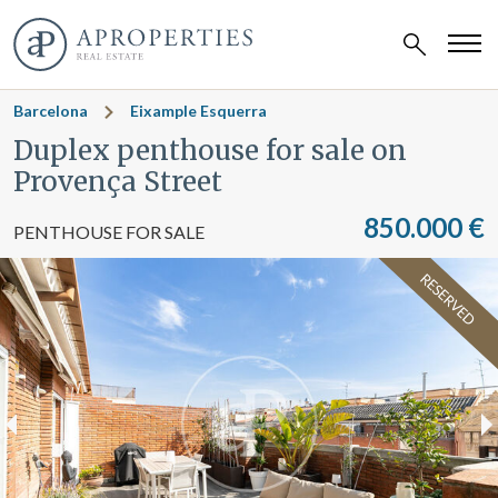
Barcelona
Eixample Esquerra
Duplex penthouse for sale on
Provença Street
850.000 €
PENTHOUSE FOR SALE
RESERVED