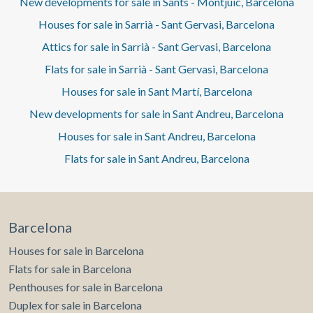
New developments for sale in Sants - Montjuïc, Barcelona
Houses for sale in Sarrià - Sant Gervasi, Barcelona
Attics for sale in Sarrià - Sant Gervasi, Barcelona
Flats for sale in Sarrià - Sant Gervasi, Barcelona
Houses for sale in Sant Martí, Barcelona
New developments for sale in Sant Andreu, Barcelona
Houses for sale in Sant Andreu, Barcelona
Flats for sale in Sant Andreu, Barcelona
Barcelona
Houses for sale in Barcelona
Flats for sale in Barcelona
Penthouses for sale in Barcelona
Duplex for sale in Barcelona