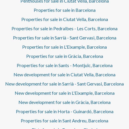
Penthouses for sale in Ciutat Vella, Barcelona
Properties for sale in Barcelona
Properties for sale in Ciutat Vella, Barcelona
Properties for sale in Pedralbes - Les Corts, Barcelona
Properties for sale in Sarrià - Sant Gervasi, Barcelona
Properties for sale in L'Eixample, Barcelona
Properties for sale in Gràcia, Barcelona
Properties for sale in Sants - Montjuïc, Barcelona
New development for sale in Ciutat Vella, Barcelona
New development for sale in Sarrià - Sant Gervasi, Barcelona
New development for sale in L'Eixample, Barcelona
New development for sale in Gràcia, Barcelona
Properties for sale in Horta - Guinardó, Barcelona
Properties for sale in Sant Andreu, Barcelona