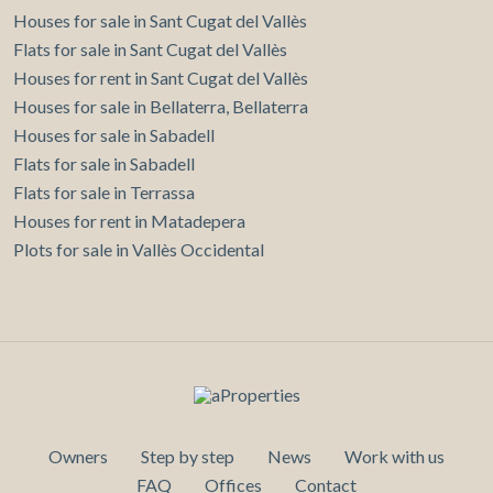
Houses for sale in Sant Cugat del Vallès
Flats for sale in Sant Cugat del Vallès
Houses for rent in Sant Cugat del Vallès
Houses for sale in Bellaterra, Bellaterra
Houses for sale in Sabadell
Flats for sale in Sabadell
Flats for sale in Terrassa
Houses for rent in Matadepera
Plots for sale in Vallès Occidental
Owners
Step by step
News
Work with us
FAQ
Offices
Contact