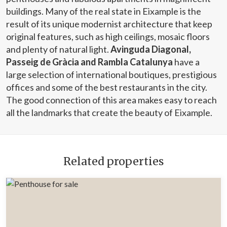
buildings. Many of the real state in Eixample is the
result of its unique modernist architecture that keep
original features, such as high ceilings, mosaic floors
and plenty of natural light.
Avinguda Diagonal,
Passeig de Gràcia and Rambla Catalunya
have a
large selection of international boutiques, prestigious
offices and some of the best restaurants in the city.
The good connection of this area makes easy to reach
all the landmarks that create the beauty of Eixample.
Related properties