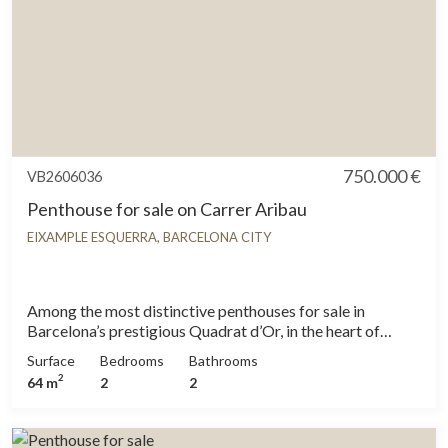
750.000 €
VB2606036
Penthouse for sale on Carrer Aribau
EIXAMPLE ESQUERRA, BARCELONA CITY
Among the most distinctive penthouses for sale in
Barcelona’s prestigious Quadrat d’Or, in the heart of
Eixample Dreta, this 64 sqm property stands out for its
Surface
Bedrooms
Bathrooms
exceptional potential and prime location. Situated on the
2
64 m
2
2
fifth floor of a beautifully restored historic building
renovated in 2011, this penthouse offers a rare
opportunity to create a contemporary home in one of the