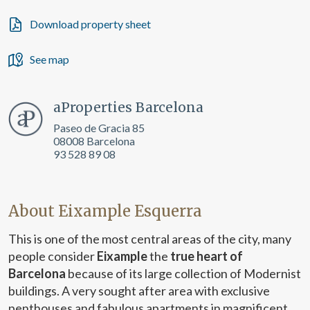
Download property sheet
See map
aProperties Barcelona
Paseo de Gracia 85
08008 Barcelona
93 528 89 08
About Eixample Esquerra
This is one of the most central areas of the city, many
people consider
Eixample
the
true heart of
Barcelona
because of its large collection of Modernist
buildings. A very sought after area with exclusive
penthouses and fabulous apartments in magnificent