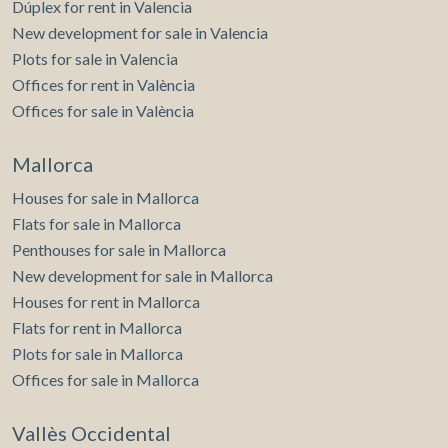
Dúplex for rent in Valencia
New development for sale in Valencia
Plots for sale in Valencia
Offices for rent in València
Offices for sale in València
Mallorca
Houses for sale in Mallorca
Flats for sale in Mallorca
Penthouses for sale in Mallorca
New development for sale in Mallorca
Houses for rent in Mallorca
Flats for rent in Mallorca
Plots for sale in Mallorca
Offices for sale in Mallorca
Vallès Occidental