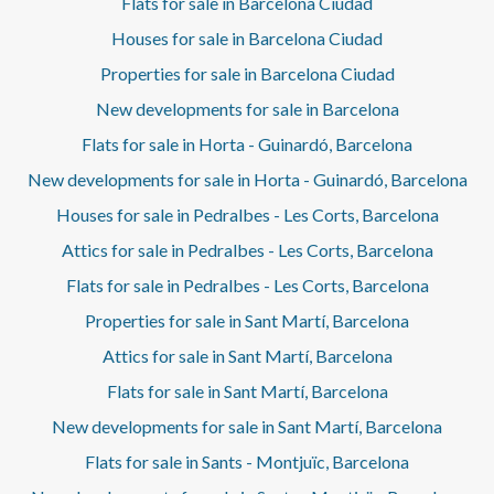
Flats for sale in Barcelona Ciudad
Houses for sale in Barcelona Ciudad
Properties for sale in Barcelona Ciudad
New developments for sale in Barcelona
Flats for sale in Horta - Guinardó, Barcelona
New developments for sale in Horta - Guinardó, Barcelona
Houses for sale in Pedralbes - Les Corts, Barcelona
Attics for sale in Pedralbes - Les Corts, Barcelona
Flats for sale in Pedralbes - Les Corts, Barcelona
Properties for sale in Sant Martí, Barcelona
Attics for sale in Sant Martí, Barcelona
Flats for sale in Sant Martí, Barcelona
New developments for sale in Sant Martí, Barcelona
Flats for sale in Sants - Montjuïc, Barcelona