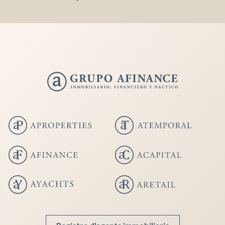
Save configuration
Accept all