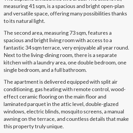
measuring 41 sqm, is a spacious and bright open-plan
and versatile space, offering many possibilities thanks
to its natural light.
The second area, measuring 73 sqm, features a
spacious and bright living room with access to a
fantastic 34 sqm terrace, very enjoyable all year round.
Next to the living-dining room, there is a separate
kitchen with a laundry area, one double bedroom, one
single bedroom, and a full bathroom.
The apartment is delivered equipped with split air
conditioning, gas heating with remote control, wood-
effect ceramic flooring on the main floor and
laminated parquet in the attic level, double-glazed
windows, electric blinds, mosquito screens, a manual
awning on the terrace, and countless details that make
this property truly unique.