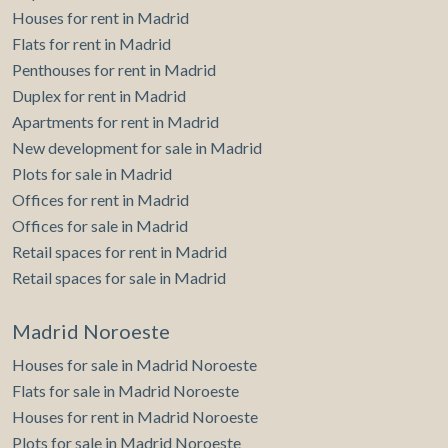
Houses for rent in Madrid
Flats for rent in Madrid
Penthouses for rent in Madrid
Duplex for rent in Madrid
Apartments for rent in Madrid
New development for sale in Madrid
Plots for sale in Madrid
Offices for rent in Madrid
Offices for sale in Madrid
Retail spaces for rent in Madrid
Retail spaces for sale in Madrid
Madrid Noroeste
Houses for sale in Madrid Noroeste
Flats for sale in Madrid Noroeste
Houses for rent in Madrid Noroeste
Plots for sale in Madrid Noroeste