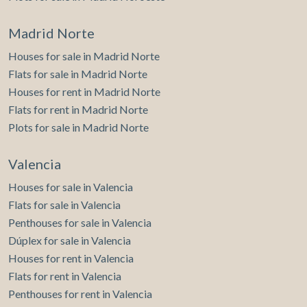
Madrid Norte
Houses for sale in Madrid Norte
Flats for sale in Madrid Norte
Houses for rent in Madrid Norte
Flats for rent in Madrid Norte
Plots for sale in Madrid Norte
Valencia
Houses for sale in Valencia
Flats for sale in Valencia
Penthouses for sale in Valencia
Dúplex for sale in Valencia
Houses for rent in Valencia
Flats for rent in Valencia
Penthouses for rent in Valencia