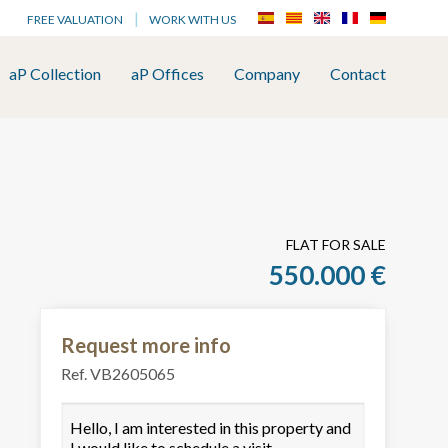
FREE VALUATION
WORK WITH US
aP Collection
aP Offices
Company
Contact
FLAT FOR SALE
550.000 €
Request more info
Ref. VB2605065