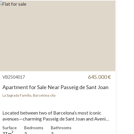
645.000 €
VB2504017
Apartment for Sale Near Passeig de Sant Joan
La Sagrada Família, Barcelona city
Located between two of Barcelona’s most iconic
avenues—charming Passeig de Sant Joan and Avenida
Diagonal—this cozy apartment has been renovated
Surface
Bedrooms
Bathrooms
down to the last detail and comes fully equipped,
2
77 m
2
2