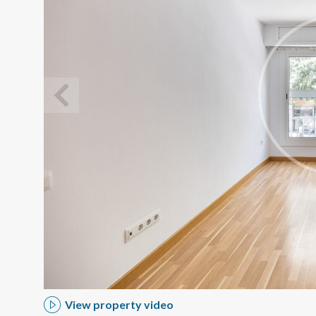
Modi
Techni
This web
services
possibil
being i
cause di
View property video