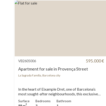
595.000 €
VB2605006
Apartment for sale in Provença Street
La Sagrada Família, Barcelona city
In the heart of Eixample Dret, one of Barcelona’s
most sought-after neighbourhoods, this exclusive
luxury renovated apartment offers direct views of
Surface
Bedrooms
Bathroom
the Sagrada Familia. Set in an elegant period building,
2
88 m
3
1