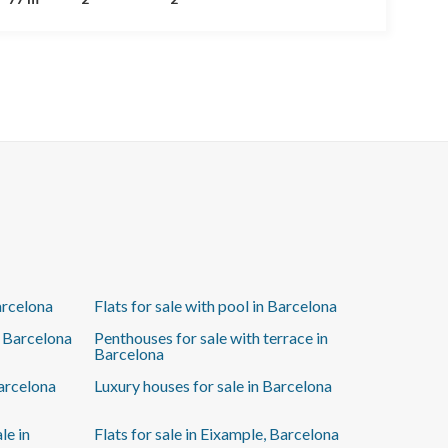
ready for you to move in with just your suitcase! The
layout includes a living-dining area with French doors
opening to the street and a semi-open kitchen with an
island, beautifully framed with decorative glass,
perfect for enjoying company while cooking. The
main bedroom is en suite and features a charming
little balcony—ideal for a small table and morning
coffee. The apartment also includes split air
conditioning and elegant classical moldings on the
walls. If you’re looking for a central, newly renovated
apartment where you don’t have to lift a finger—just
move in—this is the one!
arcelona
Flats for sale with pool in Barcelona
n Barcelona
Penthouses for sale with terrace in
Barcelona
Barcelona
Luxury houses for sale in Barcelona
le in
Flats for sale in Eixample, Barcelona