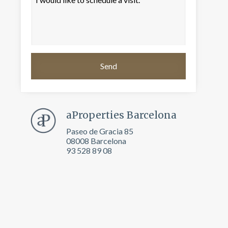
aProperties Barcelona
Paseo de Gracia 85
08008 Barcelona
93 528 89 08
 active
r
he
hem from
ion may