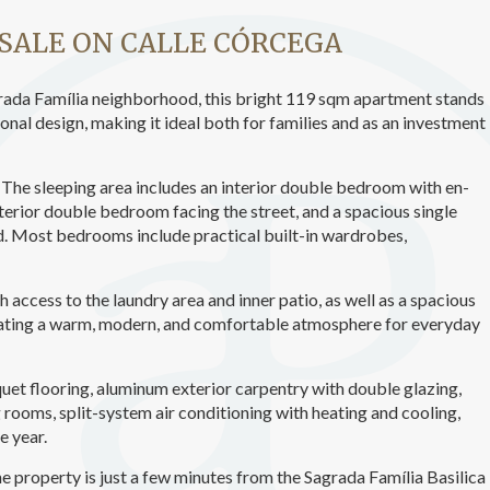
ics and personalization
SALE ON CALLE CÓRCEGA
ow the monitoring and analysis of the behavior of the users of this webs
rmation collected through this type of cookies is used to measure the ac
eb for the elaboration of user navigation profiles in order to introduce
Sagrada Família neighborhood, this bright 119 sqm apartment stands
ments based on the analysis of the usage data made by the users of t
ional design, making it ideal both for families and as an investment
. They allow us to save the user's preference information to improve the
services and to offer a better experience through recommended product
The sleeping area includes an interior double bedroom with en-
ing and advertising
erior double bedroom facing the street, and a spacious single
d. Most bedrooms include practical built-in wardrobes,
ookies are used to store information about the preferences and person
 of the user through the continuous observation of their browsing habits
to them, we can know the browsing habits on the website and display
ing related to the user's browsing profile.
 access to the laundry area and inner patio, as well as a spacious
reating a warm, modern, and comfortable atmosphere for everyday
Save configuration
Accept all
quet flooring, aluminum exterior carpentry with double glazing,
 rooms, split-system air conditioning with heating and cooling,
e year.
he property is just a few minutes from the Sagrada Família Basilica