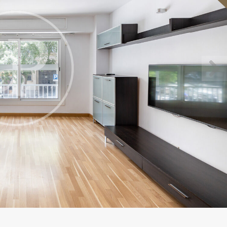
fy cookies
cal and functional
Always
site uses its own Cookies to collect information in order to improve ou
. If you continue browsing, you accept their installation. The user has t
ity of configuring his browser, being able, if he so wishes, to prevent t
nstalled on his hard drive, although he must bear in mind that such act
fficulties in navigating the website.