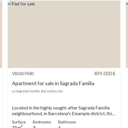
499.000 €
VB2607040
Apartment for sale in Sagrada Familia
La Sagrada Família, Barcelona city
Located in the highly sought-after Sagrada Família
neighbourhood, in Barcelona's Eixample district, this
brand-new, fully renovated 72 sqm apartment offers
Surface
Bedrooms
Bathroom
a rare combination of contemporary design,
2
72 m
3
1