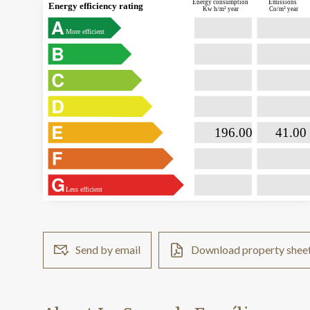
Energy consumption
Emissions
Energy efficiency rating
Kw h/m² year
Co/m² year
More efficient

                           196.00                

                              41.00  
Less efficient
Send by email
Download property shee