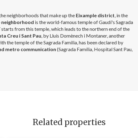
f the neighborhoods that make up the
Eixample district
, in the
e
neighborhood
is the world-famous temple of Gaudí's Sagrada
í
starts from this temple, which leads to the northern end of the
nta Creu i Sant Pau
, by Lluís Domènech i Montaner, another
th the temple of the Sagrada Familia, has been declared by
nd metro communication
(Sagrada Família, Hospital Sant Pau,
Related properties