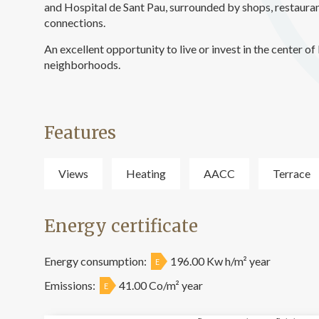
and Hospital de Sant Pau, surrounded by shops, restauran
connections.
An excellent opportunity to live or invest in the center 
neighborhoods.
Features
Views
Heating
AACC
Terrace
Energy certificate
Energy consumption:
196.00 Kw h/m² year
E
Emissions:
41.00 Co/m² year
E