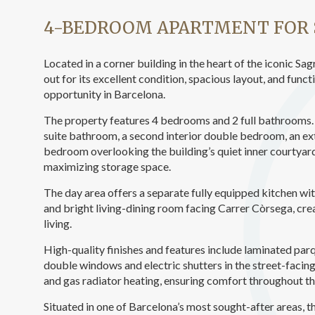
Analyt
4-BEDROOM APARTMENT FOR 
They all
The info
of the w
Located in a corner building in the heart of the iconic 
improve
out for its excellent condition, spacious layout, and funct
service
of our 
opportunity in Barcelona.
The property features 4 bedrooms and 2 full bathrooms. 
Market
suite bathroom, a second interior double bedroom, an ext
bedroom overlooking the building’s quiet inner courtyar
These c
choices
maximizing storage space.
Thanks 
advertis
The day area offers a separate fully equipped kitchen with
and bright living-dining room facing Carrer Còrsega, c
living.
High-quality finishes and features include laminated par
double windows and electric shutters in the street-facing
and gas radiator heating, ensuring comfort throughout th
Situated in one of Barcelona’s most sought-after areas, t