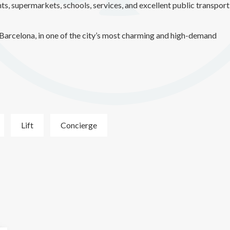
ts, supermarkets, schools, services, and excellent public transport
of Barcelona, in one of the city’s most charming and high-demand
Lift
Concierge