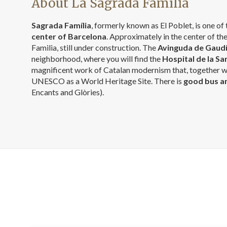
About La Sagrada Família
Sagrada Família
, formerly known as El Poblet, is one o
center of Barcelona
. Approximately in the center of th
Familia, still under construction. The
Avinguda de Gaud
neighborhood, where you will find the
Hospital de la Sa
magnificent work of Catalan modernism that, together wi
UNESCO as a World Heritage Site. There is
good bus a
Encants and Glòries).