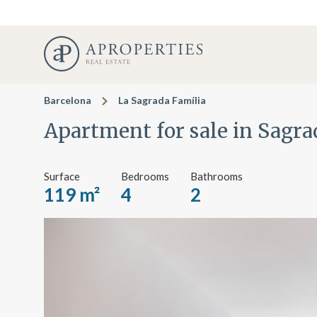
Barcelona
La Sagrada Família
Apartment for sale in Sagra
Surface
Bedrooms
Bathrooms
119 m²
4
2