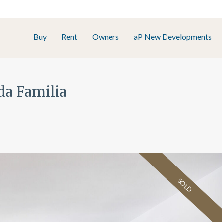
Buy
Rent
Owners
aP New Developments
da Familia
SOLD