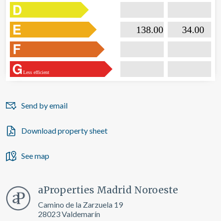

                           138.00                  

                              34.00       
Less efficient
Send by email
Download property sheet
See map
aProperties Madrid Noroeste
Camino de la Zarzuela 19
28023 Valdemarín