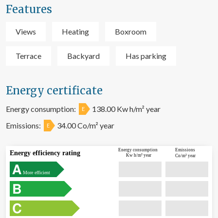
Features
Views
Heating
Boxroom
Terrace
Backyard
Has parking
Energy certificate
Energy consumption:
138.00 Kw h/m² year
E
Emissions:
34.00 Co/m² year
E
Energy consumption
Emissions
Energy efficiency rating
Kw h/m² year
Co/m² year
More efficient