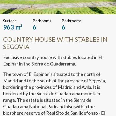
Surface
Bedrooms
Bathrooms
963 m²
6
6
COUNTRY HOUSE WITH STABLES IN
SEGOVIA
Exclusive country house with stables located in El
Espinar in the Sierra de Guadarrama.
The town of El Espinar is situated to the north of
Madrid and to the south of the province of Segovia,
bordering the provinces of Madrid and Ávila. It is
bordered by the Sierra de Guadarrama mountain
range. The estate is situated in the Sierra de
Guadarrama National Park and also within the
biosphere reserve of Real Sito de San Ildefonso - El