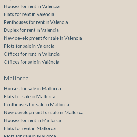
Houses for rent in Valencia
Flats for rent in Valencia
Penthouses for rent in Valencia
Dúplex for rent in Valencia
New development for sale in Valencia
Plots for sale in Valencia
Offices for rent in València
Offices for sale in València
Mallorca
Houses for sale in Mallorca
Flats for sale in Mallorca
Penthouses for sale in Mallorca
New development for sale in Mallorca
Houses for rent in Mallorca
Flats for rent in Mallorca
Plots for sale in Mallorca