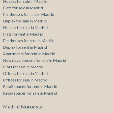
Houses for sale in Madrid
Flats for sale in Madrid
Penthouses for sale in Madrid
Duplex for sale in Madrid
Houses for rent in Madrid
Flats for rent in Madrid
Penthouses for rent in Madrid
Duplex for rent in Madrid
Apartments for rent in Madrid
New development for sale in Madrid
Plots for sale in Madrid
Offices for rent in Madrid
Offices for sale in Madrid
Retail spaces for rent in Madrid
Retail spaces for sale in Madrid
Madrid Noroeste