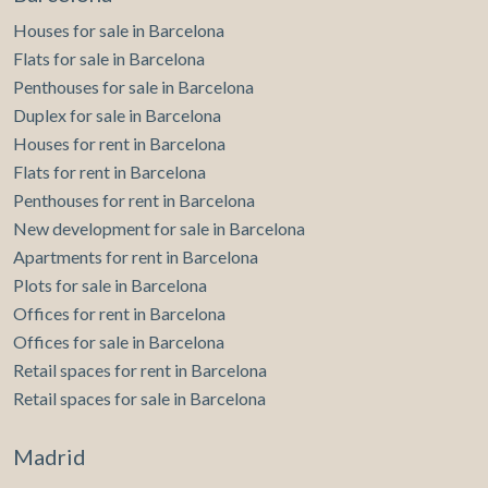
home with personality, unique spaces, and the opportunity
reform. The kitchen and bathrooms have modern finishes,
Houses for sale in Barcelona
to create an exclusive residence tailored to your needs, we
and all rooms have large windows that bring natural light.
will be delighted to accompany you every step of the way.
Flats for sale in Barcelona
In the price are included 2 parking spaces and a storage
Request more information and discover everything this
room, providing extra comfort and storage. Can you
Penthouses for sale in Barcelona
property can become.
imagine living here?
Duplex for sale in Barcelona
Houses for rent in Barcelona
Flats for rent in Barcelona
Penthouses for rent in Barcelona
New development for sale in Barcelona
Apartments for rent in Barcelona
Plots for sale in Barcelona
Offices for rent in Barcelona
Offices for sale in Barcelona
Retail spaces for rent in Barcelona
Retail spaces for sale in Barcelona
Madrid