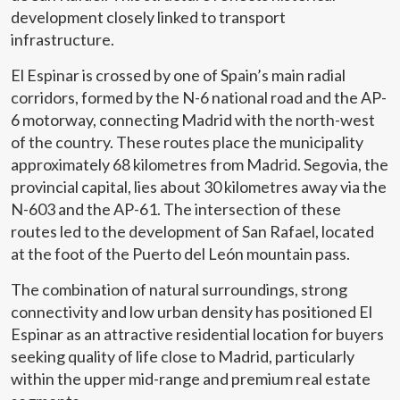
development closely linked to transport
infrastructure.
El Espinar is crossed by one of Spain’s main radial
corridors, formed by the N-6 national road and the AP-
6 motorway, connecting Madrid with the north-west
of the country. These routes place the municipality
approximately 68 kilometres from Madrid. Segovia, the
provincial capital, lies about 30 kilometres away via the
N-603 and the AP-61. The intersection of these
routes led to the development of San Rafael, located
at the foot of the Puerto del León mountain pass.
The combination of natural surroundings, strong
connectivity and low urban density has positioned El
Espinar as an attractive residential location for buyers
seeking quality of life close to Madrid, particularly
within the upper mid-range and premium real estate