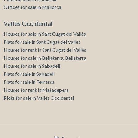
Offices for sale in Mallorca
Vallès Occidental
Houses for sale in Sant Cugat del Vallès
Flats for sale in Sant Cugat del Vallès
Houses for rent in Sant Cugat del Vallès
Houses for sale in Bellaterra, Bellaterra
Houses for sale in Sabadell
Flats for sale in Sabadell
Flats for sale in Terrassa
Houses for rent in Matadepera
Plots for sale in Vallès Occidental