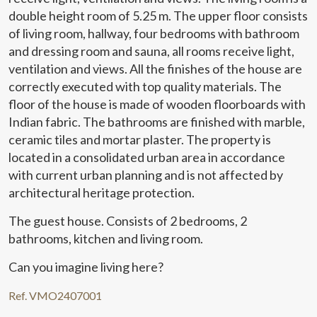
double height room of 5.25 m. The upper floor consists
Marketing and advertising
of living room, hallway, four bedrooms with bathroom
and dressing room and sauna, all rooms receive light,
These cookies are used to store information about the
ventilation and views. All the finishes of the house are
preferences and personal choices of the user through the
continuous observation of their browsing habits. Thanks to
correctly executed with top quality materials. The
them, we can know the browsing habits on the website and
display advertising related to the user's browsing profile.
floor of the house is made of wooden floorboards with
Indian fabric. The bathrooms are finished with marble,
ceramic tiles and mortar plaster. The property is
located in a consolidated urban area in accordance
with current urban planning and is not affected by
architectural heritage protection.
The guest house. Consists of 2 bedrooms, 2
bathrooms, kitchen and living room.
Can you imagine living here?
Ref. VMO2407001