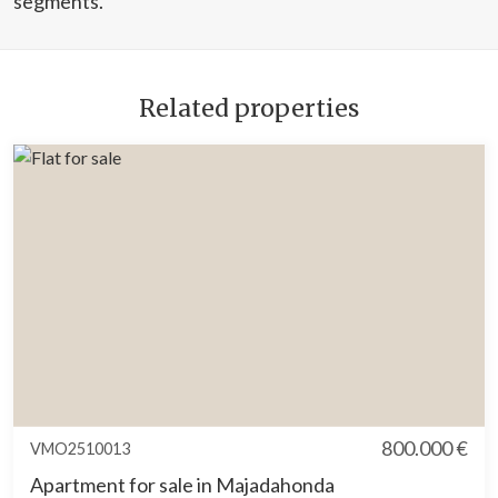
segments.
Related properties
800.000 €
VMO2510013
Apartment for sale in Majadahonda