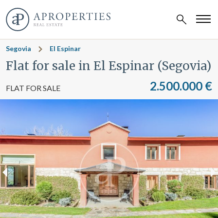
Segovia
El Espinar
Flat for sale in El Espinar (Segovia)
2.500.000 €
FLAT FOR SALE