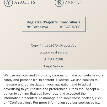
Save configuration
Accept all
Registre d'agents immobiliaris
de Catalunya
AICAT 6388
Copyright 2026 © aProperties
Luxury Real Estate
AICAT 6388
Legal Notice
Privacy Note
We use our own and third-party cookies to make our website work
safely and personalize its content. Likewise, we use cookies to
Cookie Policy
measure and obtain data on your navigation and to adjust
Complaint channel
advertising to your tastes and preferences. Press the "Accept all"
button to confirm that you have read and accepted the
by
iEstrategic
information presented. To manage or disable these cookies, click
on "Configuration". For more information see our
cookies policy
.