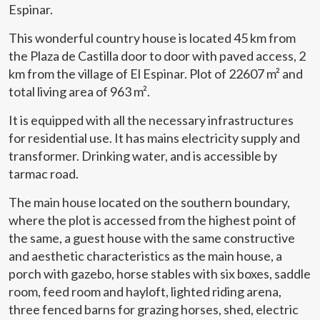
Espinar.
This wonderful country house is located 45 km from
the Plaza de Castilla door to door with paved access, 2
km from the village of El Espinar. Plot of 22607 m² and
total living area of 963 m².
It is equipped with all the necessary infrastructures
for residential use. It has mains electricity supply and
transformer. Drinking water, and is accessible by
tarmac road.
The main house located on the southern boundary,
where the plot is accessed from the highest point of
the same, a guest house with the same constructive
and aesthetic characteristics as the main house, a
porch with gazebo, horse stables with six boxes, saddle
room, feed room and hayloft, lighted riding arena,
three fenced barns for grazing horses, shed, electric