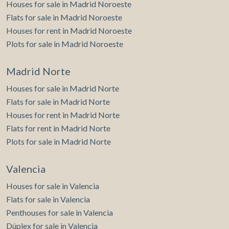
Houses for sale in Madrid Noroeste
Flats for sale in Madrid Noroeste
Houses for rent in Madrid Noroeste
Plots for sale in Madrid Noroeste
Madrid Norte
Houses for sale in Madrid Norte
Flats for sale in Madrid Norte
Houses for rent in Madrid Norte
Flats for rent in Madrid Norte
Plots for sale in Madrid Norte
Valencia
Houses for sale in Valencia
Flats for sale in Valencia
Penthouses for sale in Valencia
Dúplex for sale in Valencia