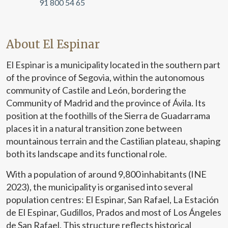
91 800 54 65
About El Espinar
El Espinar is a municipality located in the southern part
of the province of Segovia, within the autonomous
community of Castile and León, bordering the
Community of Madrid and the province of Ávila. Its
position at the foothills of the Sierra de Guadarrama
places it in a natural transition zone between
mountainous terrain and the Castilian plateau, shaping
both its landscape and its functional role.
With a population of around 9,800 inhabitants (INE
2023), the municipality is organised into several
population centres: El Espinar, San Rafael, La Estación
de El Espinar, Gudillos, Prados and most of Los Ángeles
de San Rafael. This structure reflects historical