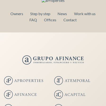
Owners
Step by step
News
Work with us
FAQ
Offices
Contact