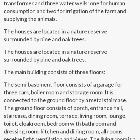
transformer and three water wells: one for human
consumption and two for irrigation of the farm and
Modify cookies
supplying the animals.
The houses are located in a nature reserve
Technical and functional
Always active
surrounded by pine and oak trees.
This website uses its own Cookies to collect information in
order to improve our services. If you continue browsing,
The houses are located in a nature reserve
you accept their installation. The user has the possibility of
configuring his browser, being able, if he so wishes, to
surrounded by pine and oak trees.
prevent them from being installed on his hard drive,
although he must bear in mind that such action may cause
difficulties in navigating the website.
The main building consists of three floors:
The semi-basement floor consists of a garage for
Analytics and personalization
three cars, boiler room and storage room. It is
They allow the monitoring and analysis of the behavior of
connected to the ground floor by a metal staircase.
the users of this website. The information collected
The ground floor consists of porch, entrance hall,
through this type of cookies is used to measure the activity
of the web for the elaboration of user navigation profiles in
staircase, dining room, terrace, living room, lounge,
order to introduce improvements based on the analysis of
toilet, cloakroom, bedroom with bathroom and
the usage data made by the users of the service. They
allow us to save the user's preference information to
dressing room, kitchen and dining room, all rooms
improve the quality of our services and to offer a better
experience through recommended products.
receive light, ventilation and views. The living room is a