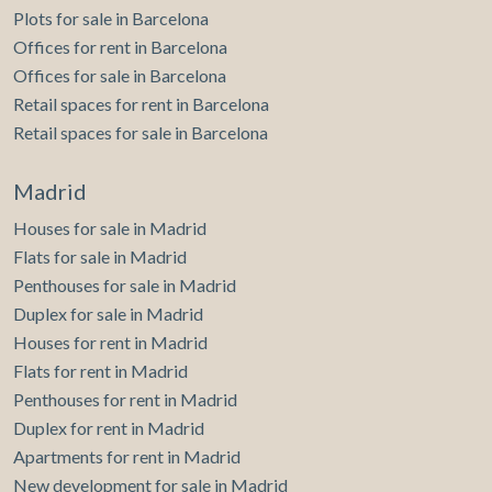
Plots for sale in Barcelona
Offices for rent in Barcelona
Offices for sale in Barcelona
Retail spaces for rent in Barcelona
Retail spaces for sale in Barcelona
Madrid
Houses for sale in Madrid
Flats for sale in Madrid
Penthouses for sale in Madrid
Duplex for sale in Madrid
Houses for rent in Madrid
Flats for rent in Madrid
Penthouses for rent in Madrid
Duplex for rent in Madrid
Apartments for rent in Madrid
New development for sale in Madrid