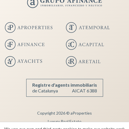
Save configuration
Accept all
Registre d'agents immobiliaris
de Catalunya
AICAT 6388
Copyright 2026 © aProperties
Luxury Real Estate
We use our own and third-party cookies to make our website work