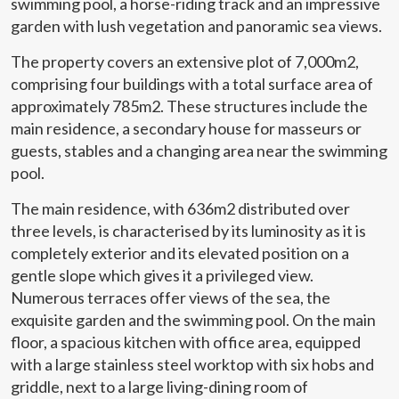
swimming pool, a horse-riding track and an impressive
garden with lush vegetation and panoramic sea views.
The property covers an extensive plot of 7,000m2,
comprising four buildings with a total surface area of
approximately 785m2. These structures include the
main residence, a secondary house for masseurs or
guests, stables and a changing area near the swimming
pool.
The main residence, with 636m2 distributed over
three levels, is characterised by its luminosity as it is
completely exterior and its elevated position on a
gentle slope which gives it a privileged view.
Numerous terraces offer views of the sea, the
exquisite garden and the swimming pool. On the main
Modify cookies
floor, a spacious kitchen with office area, equipped
with a large stainless steel worktop with six hobs and
griddle, next to a large living-dining room of
Technical and functional
Always active