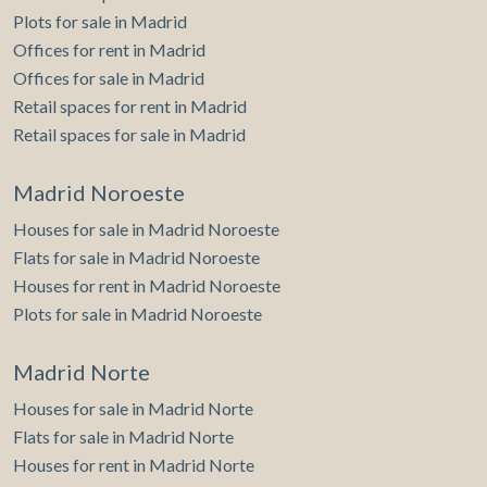
Plots for sale in Madrid
Offices for rent in Madrid
Offices for sale in Madrid
Retail spaces for rent in Madrid
Retail spaces for sale in Madrid
Madrid Noroeste
Houses for sale in Madrid Noroeste
Flats for sale in Madrid Noroeste
Houses for rent in Madrid Noroeste
Plots for sale in Madrid Noroeste
Madrid Norte
Houses for sale in Madrid Norte
Flats for sale in Madrid Norte
Houses for rent in Madrid Norte