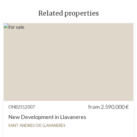
Related properties
from
2.590.000 €
ONB2512007
New Development in Llavaneres
SANT ANDREU DE LLAVANERES