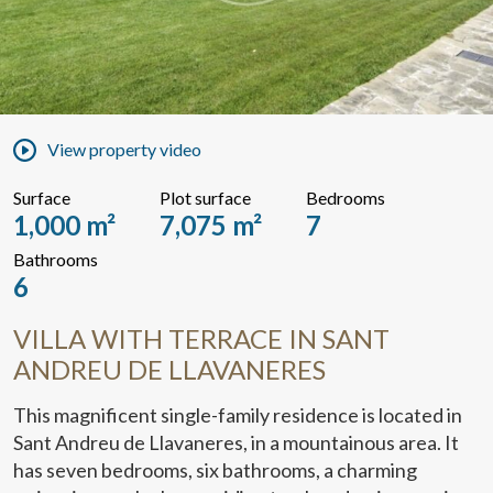
View property video
Surface
Plot surface
Bedrooms
1,000 m²
7,075 m²
7
Bathrooms
6
VILLA WITH TERRACE IN SANT
ANDREU DE LLAVANERES
This magnificent single-family residence is located in
Sant Andreu de Llavaneres, in a mountainous area. It
has seven bedrooms, six bathrooms, a charming