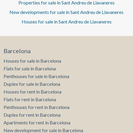
Properties for sale in Sant Andreu de Llavaneres
New developments for sale in Sant Andreu de Llavaneres
Houses for sale in Sant Andreu de Llavaneres
Barcelona
Houses for sale in Barcelona
Flats for sale in Barcelona
Penthouses for sale in Barcelona
Duplex for sale in Barcelona
Houses for rent in Barcelona
Flats for rent in Barcelona
Penthouses for rent in Barcelona
Duplex for rent in Barcelona
Apartments for rent in Barcelona
New development for sale in Barcelona