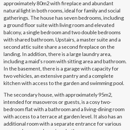
approximately 80m2 with fireplace and abundant
This website uses its own Cookies to collect information in
order to improve our services. If you continue browsing,
natural light in both rooms, ideal for family and social
you accept their installation. The user has the possibility of
gatherings. The house has seven bedrooms, including
configuring his browser, being able, if he so wishes, to
prevent them from being installed on his hard drive,
a ground floor suite with living room and elevated
although he must bear in mind that such action may cause
balcony, a single bedroom and two double bedrooms
difficulties in navigating the website.
with shared bathroom. Upstairs, a master suite and a
second attic suite share a second fireplace on the
Analytics and personalization
landing. In addition, there is a large laundry area,
They allow the monitoring and analysis of the behavior of
including a maid's room with sitting area and bathroom.
the users of this website. The information collected
through this type of cookies is used to measure the activity
In the basement, there is a garage with capacity for
of the web for the elaboration of user navigation profiles in
two vehicles, an extensive pantry and a complete
order to introduce improvements based on the analysis of
the usage data made by the users of the service. They
kitchen with access to the garden and swimming pool.
allow us to save the user's preference information to
improve the quality of our services and to offer a better
The secondary house, with approximately 95m2,
experience through recommended products.
intended for masoveros or guests, is a cosy two-
bedroom flat with a bathroom and a living-dining room
Marketing and advertising
with access to a terrace at garden level. It also has an
These cookies are used to store information about the
additional room with a separate entrance for various
preferences and personal choices of the user through the
continuous observation of their browsing habits. Thanks to