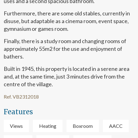
uses and a second spacious bathroom.
them, we can know the browsing habits on the website and
display advertising related to the user's browsing profile.
Furthermore, there are some old stables, currently in
disuse, but adaptable as a cinema room, event space,
gymnasium or games room.
Finally, there is a study room and changing rooms of
approximately 55m2 for the use and enjoyment of
bathers.
Built in 1945, this property is located in a serene area
and, at the same time, just 3 minutes drive from the
centre of the village.
Ref. VB2312018
Features
Views
Heating
Boxroom
AACC