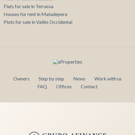
Flats for sale in Terrassa
Houses for rent in Matadepera
Plots for sale in Vallès Occidental
Owners
Step by step
News
Work with us
FAQ
Offices
Contact