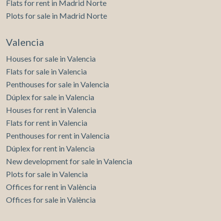
Flats for rent in Madrid Norte
Plots for sale in Madrid Norte
Valencia
Houses for sale in Valencia
Flats for sale in Valencia
Penthouses for sale in Valencia
Dúplex for sale in Valencia
Houses for rent in Valencia
Flats for rent in Valencia
Penthouses for rent in Valencia
Dúplex for rent in Valencia
New development for sale in Valencia
Plots for sale in Valencia
Offices for rent in València
Offices for sale in València