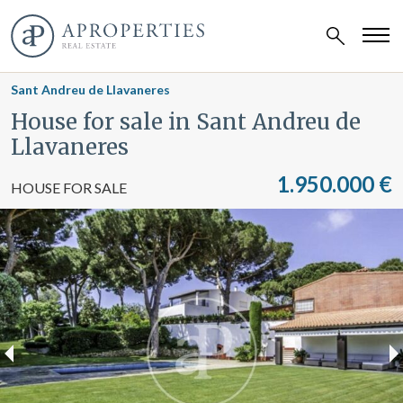
Sant Andreu de Llavaneres
House for sale in Sant Andreu de
Llavaneres
1.950.000 €
HOUSE FOR SALE