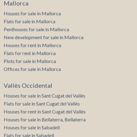
Mallorca
Houses for sale in Mallorca
Flats for sale in Mallorca
Penthouses for sale in Mallorca
New development for sale in Mallorca
Houses for rent in Mallorca
Flats for rent in Mallorca
Plots for sale in Mallorca
Offices for sale in Mallorca
Vallès Occidental
Houses for sale in Sant Cugat del Vallès
Flats for sale in Sant Cugat del Vallès
Houses for rent in Sant Cugat del Vallès
Houses for sale in Bellaterra, Bellaterra
Houses for sale in Sabadell
Flats for sale in Sabadell