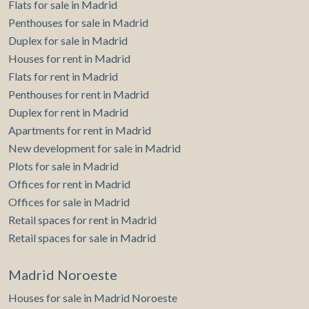
Flats for sale in Madrid
accompany you. aProperties invites you to visit our
website www.aproperties.es where you can find all the
Penthouses for sale in Madrid
properties we sell. Can you imagine living here?
Duplex for sale in Madrid
Houses for rent in Madrid
Flats for rent in Madrid
Penthouses for rent in Madrid
Duplex for rent in Madrid
Apartments for rent in Madrid
New development for sale in Madrid
Plots for sale in Madrid
Offices for rent in Madrid
Offices for sale in Madrid
Retail spaces for rent in Madrid
Retail spaces for sale in Madrid
Madrid Noroeste
Houses for sale in Madrid Noroeste