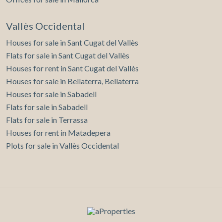
Vallès Occidental
Houses for sale in Sant Cugat del Vallès
Flats for sale in Sant Cugat del Vallès
Houses for rent in Sant Cugat del Vallès
Houses for sale in Bellaterra, Bellaterra
Houses for sale in Sabadell
Flats for sale in Sabadell
Flats for sale in Terrassa
Houses for rent in Matadepera
Plots for sale in Vallès Occidental