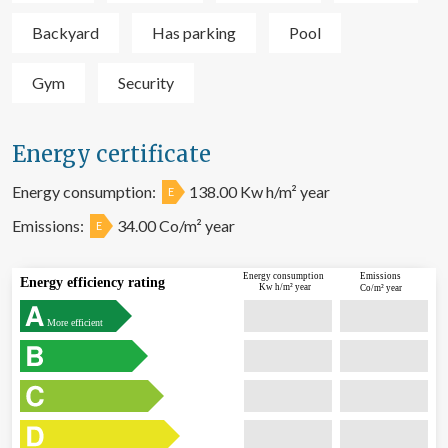
Backyard
Has parking
Pool
Gym
Security
Energy certificate
Energy consumption:
138.00 Kw h/m² year
E
Emissions:
34.00 Co/m² year
E
Energy consumption
Emissions
Energy efficiency rating
Kw h/m² year
Co/m² year
More efficient