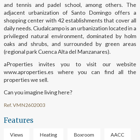
and tennis and padel school, among others. The
adjacent urbanization of Santo Domingo offers a
shopping center with 42 establishments that cover all
daily needs. Ciudalcampo is an urbanization located in a
privileged natural environment, dominated by holm
oaks and shrubs, and surrounded by green areas
(regional park Cuenca Alta del Manzanares).
aProperties invites you to visit our website
www.aproperties.es where you can find all the
properties we sell.
Can you imagine living here?
Ref. VMN2602003
Features
Views
Heating
Boxroom
AACC