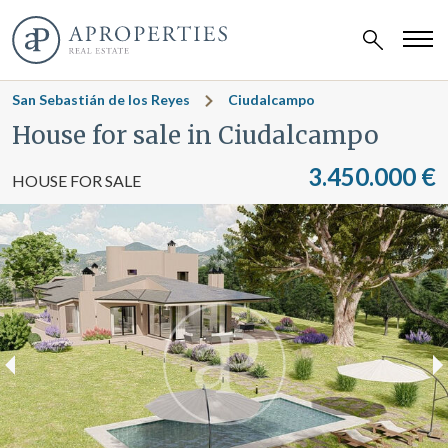
San Sebastián de los Reyes
Ciudalcampo
House for sale in Ciudalcampo
3.450.000 €
HOUSE FOR SALE