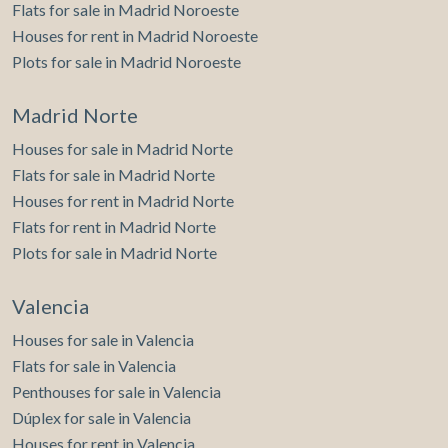
Flats for sale in Madrid Noroeste
Houses for rent in Madrid Noroeste
Plots for sale in Madrid Noroeste
Madrid Norte
Houses for sale in Madrid Norte
Flats for sale in Madrid Norte
Houses for rent in Madrid Norte
Flats for rent in Madrid Norte
Plots for sale in Madrid Norte
Valencia
Houses for sale in Valencia
Flats for sale in Valencia
Penthouses for sale in Valencia
Dúplex for sale in Valencia
Houses for rent in Valencia