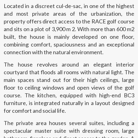
Located in a discreet cul-de-sac, in one of the highest
and most private areas of the urbanization, the
property offers direct access to the RACE golf course
and sits on a plot of 3,900 m 2. With more than 600 m2
built, the house is mainly developed on one floor,
combining comfort, spaciousness and an exceptional
connection with the natural environment.
The house revolves around an elegant interior
courtyard that floods all rooms with natural light. The
main spaces stand out for their high ceilings, large
floor to ceiling windows and open views of the golf
course. The kitchen, equipped with high-end BC3
furniture, is integrated naturally in a layout designed
for comfort and social life.
The private area houses several suites, including a
spectacular master suite with dressing room, large