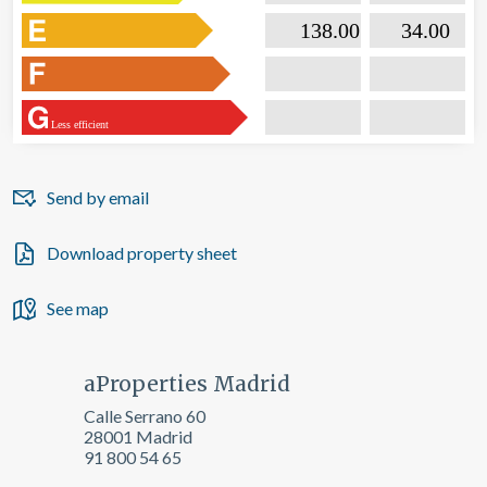

                           138.00                  

                              34.00       
Less efficient
Send by email
Download property sheet
See map
aProperties Madrid
Calle Serrano 60
28001 Madrid
91 800 54 65