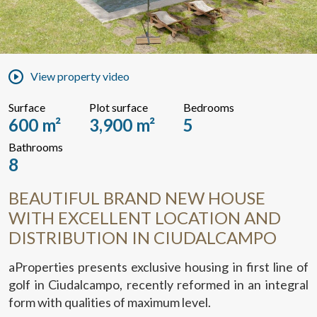
View property video
Surface
Plot surface
Bedrooms
600 m²
3,900 m²
5
Bathrooms
8
BEAUTIFUL BRAND NEW HOUSE
WITH EXCELLENT LOCATION AND
DISTRIBUTION IN CIUDALCAMPO
aProperties presents exclusive housing in first line of
golf in Ciudalcampo, recently reformed in an integral
form with qualities of maximum level.