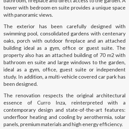
bathroom, fireplace and direct access to the garden. A
tower with bedroom en suite provides a unique space
with panoramic views.
Modify cookies
The exterior has been carefully designed with
swimming pool, consolidated gardens with centenary
oaks, porch with outdoor fireplace and an attached
Technical and functional
Always active
building ideal as a gym, office or guest suite. The
This website uses its own Cookies to collect information in
property also has an attached building of 70 m2 with
order to improve our services. If you continue browsing,
bathroom en suite and large windows to the garden,
you accept their installation. The user has the possibility of
configuring his browser, being able, if he so wishes, to
ideal as a gym, office, guest suite or independent
prevent them from being installed on his hard drive,
study. In addition, a multi-vehicle covered car park has
although he must bear in mind that such action may cause
difficulties in navigating the website.
been designed.
The renovation respects the original architectural
Analytics and personalization
essence of Curro Inza, reinterpreted with a
They allow the monitoring and analysis of the behavior of
contemporary design and state-of-the-art features:
the users of this website. The information collected
through this type of cookies is used to measure the activity
underfloor heating and cooling by aerothermia, solar
of the web for the elaboration of user navigation profiles in
panels, premium materials and high energy efficiency.
order to introduce improvements based on the analysis of
the usage data made by the users of the service. They