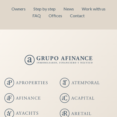
Owners
Step by step
News
Work with us
FAQ
Offices
Contact
Save configuration
Accept all