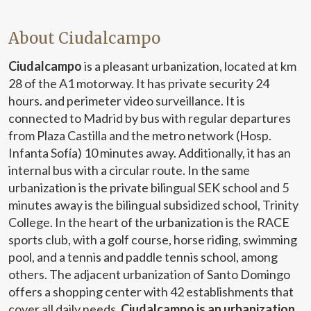
About Ciudalcampo
Ciudalcampo
is a pleasant urbanization, located at km
28 of the A1 motorway. It has private security 24
hours. and perimeter video surveillance. It is
connected to Madrid by bus with regular departures
from Plaza Castilla and the metro network (Hosp.
Infanta Sofía) 10 minutes away. Additionally, it has an
internal bus with a circular route. In the same
urbanization is the private bilingual SEK school and 5
minutes away is the bilingual subsidized school, Trinity
College. In the heart of the urbanization is the RACE
sports club, with a golf course, horse riding, swimming
pool, and a tennis and paddle tennis school, among
others. The adjacent urbanization of Santo Domingo
offers a shopping center with 42 establishments that
cover all daily needs.
Ciudalcampo is an urbanization