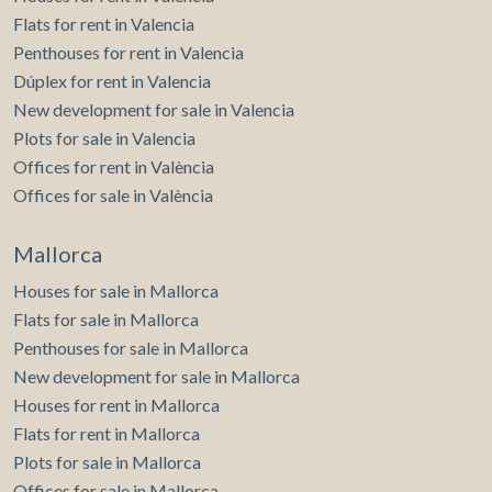
Flats for rent in Valencia
Penthouses for rent in Valencia
Dúplex for rent in Valencia
New development for sale in Valencia
Plots for sale in Valencia
Offices for rent in València
Offices for sale in València
Mallorca
Houses for sale in Mallorca
Flats for sale in Mallorca
Penthouses for sale in Mallorca
New development for sale in Mallorca
Houses for rent in Mallorca
Flats for rent in Mallorca
Plots for sale in Mallorca
Offices for sale in Mallorca