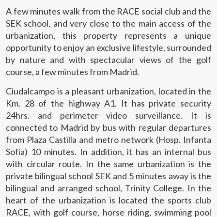
allow us to save the user's preference information to
A few minutes walk from the RACE social club and the
improve the quality of our services and to offer a better
SEK school, and very close to the main access of the
experience through recommended products.
urbanization, this property represents a unique
opportunity to enjoy an exclusive lifestyle, surrounded
Marketing and advertising
by nature and with spectacular views of the golf
These cookies are used to store information about the
course, a few minutes from Madrid.
preferences and personal choices of the user through the
continuous observation of their browsing habits. Thanks to
them, we can know the browsing habits on the website and
Ciudalcampo is a pleasant urbanization, located in the
display advertising related to the user's browsing profile.
Km. 28 of the highway A1. It has private security
24hrs. and perimeter video surveillance. It is
connected to Madrid by bus with regular departures
from Plaza Castilla and metro network (Hosp. Infanta
Sofía) 10 minutes. In addition, it has an internal bus
with circular route. In the same urbanization is the
private bilingual school SEK and 5 minutes away is the
bilingual and arranged school, Trinity College. In the
heart of the urbanization is located the sports club
RACE, with golf course, horse riding, swimming pool