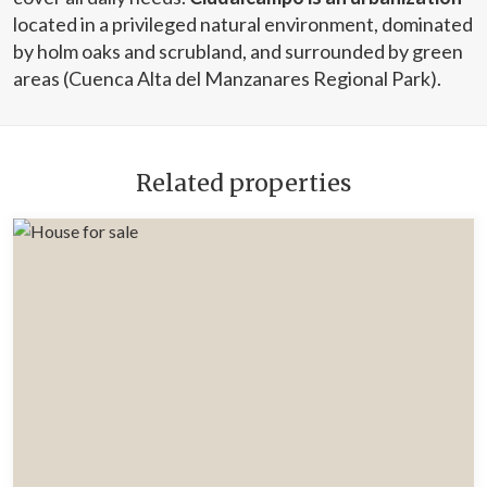
located in a privileged natural environment, dominated
by holm oaks and scrubland, and surrounded by green
areas (Cuenca Alta del Manzanares Regional Park).
Related properties