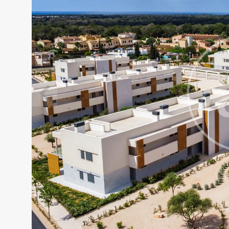
Modi
Techni
This web
services
possibil
being i
cause di