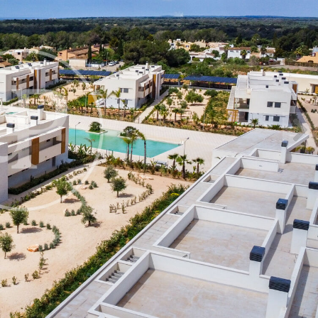
fy cookies
cal and functional
Always
site uses its own Cookies to collect information in order to improve ou
. If you continue browsing, you accept their installation. The user has t
ity of configuring his browser, being able, if he so wishes, to prevent t
nstalled on his hard drive, although he must bear in mind that such act
fficulties in navigating the website.