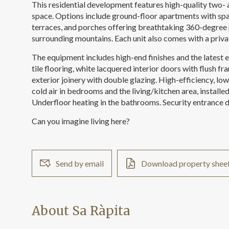
This residential development features high-quality two-
space. Options include ground-floor apartments with spa
terraces, and porches offering breathtaking 360-degree 
surrounding mountains. Each unit also comes with a priv
The equipment includes high-end finishes and the latest
tile flooring, white lacquered interior doors with flush 
exterior joinery with double glazing. High-efficiency, lo
cold air in bedrooms and the living/kitchen area, installe
Underfloor heating in the bathrooms. Security entrance d
Can you imagine living here?
Send by email
Download property shee
About Sa Ràpita