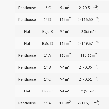
2
2
Penthouse
1° C
94 m
2 (70,51 m
)
2
2
Penthouse
1° D
115 m
2 (115,50 m
)
2
2
Flat
Bajo B
94 m
2 (55 m
)
2
2
Flat
Bajo D
115 m
2 (149,67 m
)
2
2
Penthouse
1° A
115 m
115,11 m
2
2
Penthouse
1° B
94 m
2 (70,35 m
)
2
2
Penthouse
1° C
94 m
2 (70,51 m
)
2
2
Flat
Bajo C
94 m
2 (55 m
)
2
2
Penthouse
1° A
115 m
2 (115,11 m
)