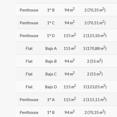
2
2
Penthouse
1° B
94 m
2 (70,35 m
)
2
2
Penthouse
1° C
94 m
2 (70,51 m
)
2
2
Penthouse
1° D
115 m
2 (115,50 m
)
2
2
Flat
Bajo A
115 m
3 (170,88 m
)
2
2
Flat
Bajo B
94 m
2 (55 m
)
2
2
Flat
Bajo C
94 m
2 (55 m
)
2
2
Flat
Bajo D
115 m
3 (123,05 m
)
2
2
Penthouse
1° A
115 m
2 (115,11 m
)
2
2
Penthouse
1° B
94 m
2 (70,35 m
)