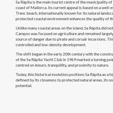
Sa Ràpita is the main tourist centre of the municipality 
coast of Mallorca. Its current appeal is based on a well-
Trenc beach, internationally known for its natural landsc
protected coastal environment enhances the quality of th
Unlike many coastal areas on the island, Sa Ràpita did not 
Campos was focused on agriculture and remained largely 
source of danger due to pirate and corsair incursions. Thi
controlled and low-density development.
The shift began in the early 20th century with the constr
of the Sa Ràpita Yacht Club in 1969 marked a turning po
centred on leisure, tranquillity, and proximity to nature.
Today, this historical evolution positions Sa Ràpita as a 
defined by its closeness to protected natural areas, its 
potential.