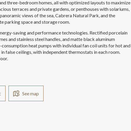
 and three-bedroom homes, all with optimized layouts to maximize
cious terraces and private gardens, or penthouses with solariums,
panoramic views of the sea, Cabrera Natural Park, and the
ate parking space and storage room.
 energy-saving and performance technologies. Rectified porcelain
frames and stainless steel handles, and matte black aluminum
w-consumption heat pumps with individual fan coil units for hot and
d in false ceilings, with independent thermostats in each room.
oor.
t
See map