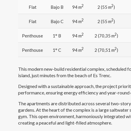
2
2
Flat
Bajo B
94 m
2 (55 m
)
2
2
Flat
Bajo C
94 m
2 (55 m
)
2
2
Penthouse
1° B
94 m
2 (70,35 m
)
2
2
Penthouse
1° C
94 m
2 (70,51 m
)
This modern new-build residential complex, scheduled for
island, just minutes from the beach of Es Trenc.
Designed with a sustainable approach, the project priori
performance, ensuring energy efficiency and year-round
The apartments are distributed across several two-story
gardens. At the heart of the complex is a large saltwate
gym. This open environment, harmoniously integrated wit
creating a peaceful and light-filled atmosphere.