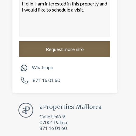
Whatsapp
871 16 01 60
 active
r
aProperties Mallorca
he
hem from
Calle Unió 9
ion may
07001 Palma
871 16 01 60