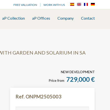
FREE VALUATION
WORK WITH US
aP Collection
aP Offices
Company
Contact
WITH GARDEN AND SOLARIUM IN SA
NEW DEVELOPMENT
729,000 €
Price from
Ref. ONPM2505003