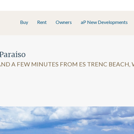
Buy
Rent
Owners
aP New Developments
Paraiso
ND A FEW MINUTES FROM ES TRENC BEACH, 