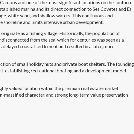
of Campos and one of the most significant locations on the southern
established marina and its direct connection to Ses Covetes and Es
ape, white sand, and shallow waters. This continuous and
e shoreline and limits intensive urban development.
originate as a fishing village. Historically, the population of
disconnected from the sea, which for centuries was seen as a
s delayed coastal settlement and resulted in a later, more
uction of small holiday huts and private boat shelters. The founding
int, establishing recreational boating and a development model
highly valued location within the premium real estate market,
non-massified character, and strong long-term value preservation