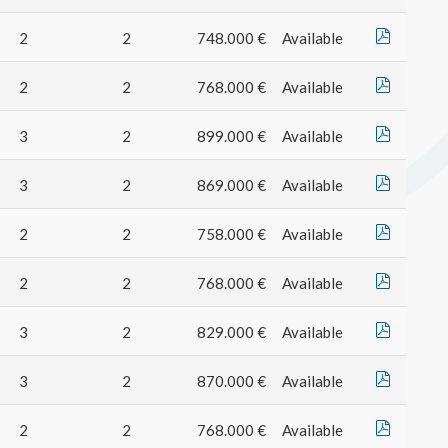
2
2
748.000 €
Available
2
2
768.000 €
Available
3
2
899.000 €
Available
3
2
869.000 €
Available
2
2
758.000 €
Available
2
2
768.000 €
Available
3
2
829.000 €
Available
3
2
870.000 €
Available
2
2
768.000 €
Available