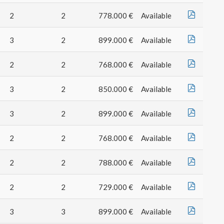
2
2
778.000 €
Available
3
2
899.000 €
Available
2
2
768.000 €
Available
3
2
850.000 €
Available
3
2
899.000 €
Available
2
2
768.000 €
Available
2
2
788.000 €
Available
2
2
729.000 €
Available
3
3
899.000 €
Available