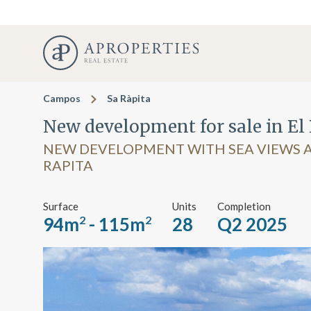
Campos
Sa Ràpita
New development for sale in El 
NEW DEVELOPMENT WITH SEA VIEWS A
RAPITA
Surface
Units
Completion
94m
- 115m
28
Q2 2025
2
2