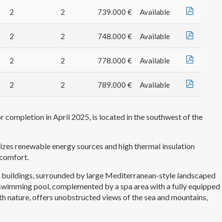
2
2
739.000 €
Available
2
2
748.000 €
Available
2
2
778.000 €
Available
2
2
789.000 €
Available
 completion in April 2025, is located in the southwest of the
tizes renewable energy sources and high thermal insulation
 comfort.
 buildings, surrounded by large Mediterranean-style landscaped
r swimming pool, complemented by a spa area with a fully equipped
h nature, offers unobstructed views of the sea and mountains,