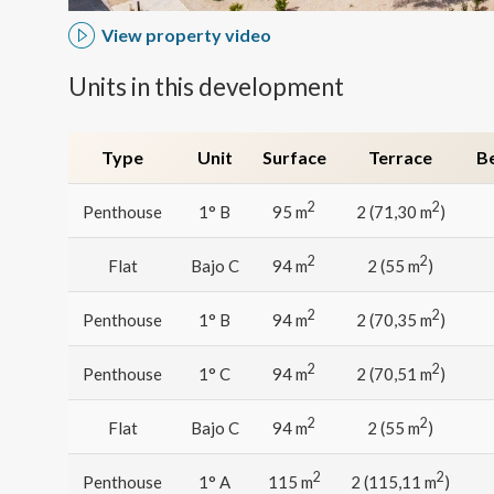
Analyt
View property video
They all
The info
Units in this development
of the w
improve
service
of our 
Type
Unit
Surface
Terrace
B
Market
2
2
Penthouse
1° B
95 m
2 (71,30 m
)
These c
choices
2
2
Flat
Bajo C
94 m
2 (55 m
)
Thanks 
advertis
2
2
Penthouse
1° B
94 m
2 (70,35 m
)
2
2
Penthouse
1° C
94 m
2 (70,51 m
)
2
2
Flat
Bajo C
94 m
2 (55 m
)
2
2
Penthouse
1° A
115 m
2 (115,11 m
)