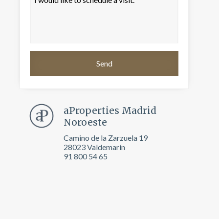
aProperties Madrid
Noroeste
Camino de la Zarzuela 19
28023 Valdemarín
 active
91 800 54 65
r
he
hem from
ion may