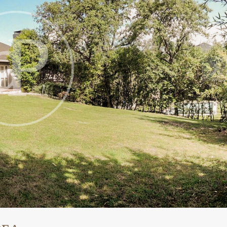
fy cookies
cal and functional
Always
site uses its own Cookies to collect information in order to improve ou
. If you continue browsing, you accept their installation. The user has t
ity of configuring his browser, being able, if he so wishes, to prevent t
nstalled on his hard drive, although he must bear in mind that such act
fficulties in navigating the website.