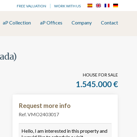
FREE VALUATION
WORK WITH US
aP Collection
aP Offices
Company
Contact
ñada)
HOUSE FOR SALE
1.545.000 €
Request more info
Ref. VMO2403017