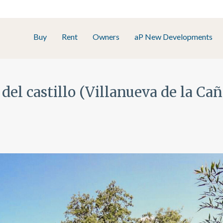
Buy
Rent
Owners
aP New Developments
 del castillo (Villanueva de la Ca