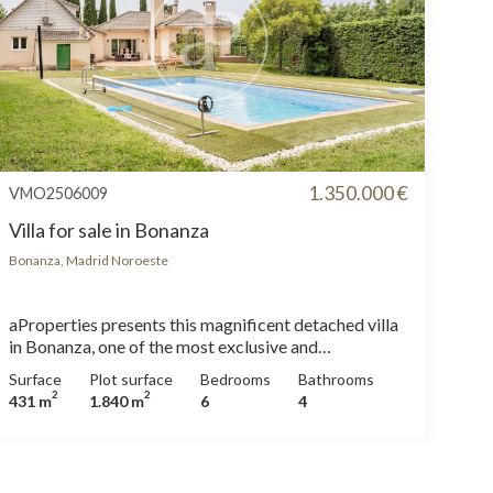
1.350.000 €
VMO2506009
Villa for sale in Bonanza
Bonanza, Madrid Noroeste
aProperties presents this magnificent detached villa
in Bonanza, one of the most exclusive and
consolidated residential areas. Located on a large
Surface
Plot surface
Bedrooms
Bathrooms
flat plot of 1,840 m², this property stands out for its
2
2
431 m
1.840 m
6
4
privileged location within the urbanization,
surrounded by a lush consolidated garden and with a
private pool that invites you to relax and enjoy the
outdoors. A perfect home for those seeking privacy,