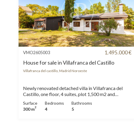
1.495.000 €
VMO2605003
House for sale in Villafranca del Castillo
Villafranca del castillo, Madrid Noroeste
Newly renovated detached villa in Villafranca del
Castillo, one floor, 4 suites, plot 1,500 m2 and
aerothermia Spectacular detached villa completely
Surface
Bedrooms
Bathrooms
renovated and ready to open in Villafranca del
2
300 m
4
5
Castillo, one of the most exclusive urbanizations in
northwest Madrid. Housing of approximately 300
m2 built on a plot of 1,500 m2 (in process of
segregation of original plot of 3,000 m 2), ideal for