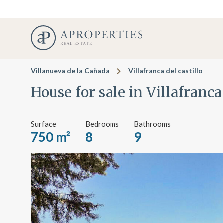
Villanueva de la Cañada
Villafranca del castillo
House for sale in Villafranca
Surface
Bedrooms
Bathrooms
750 m²
8
9