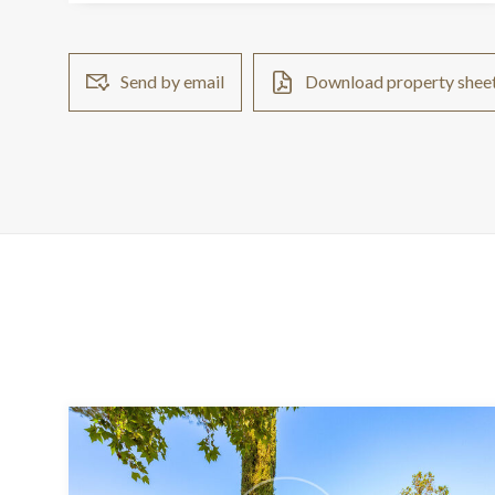
Send by email
Download property shee