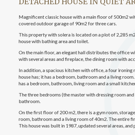
DETACHED HOUSE IN QUIET A
Analyt
They all
Magnificent classic house with a main floor of 500m2 wit
The info
covered outdoor garage of 90m2 for three cars.
of the w
improve
service
This property with solera is located on a plot of 2,285 
of our 
house with bathing area and toilet.
On the main floor, an elegant hall distributes the office w
Market
with several areas and fireplace, the dining room with acc
These c
choices
In addition, a spacious kitchen with office, a four ironing
Thanks 
house has; it has a bedroom, bathroom and a living room. 
advertis
has a bedroom, bathroom, living room and a small kitche
The three bedrooms (the master with dressing room and 
bathroom.
On the first floor of 200 m2, there is a gym room, stor
room, bathroom and a living room of 40m2. The entire firs
This house was built in 1987, updated several areas, and