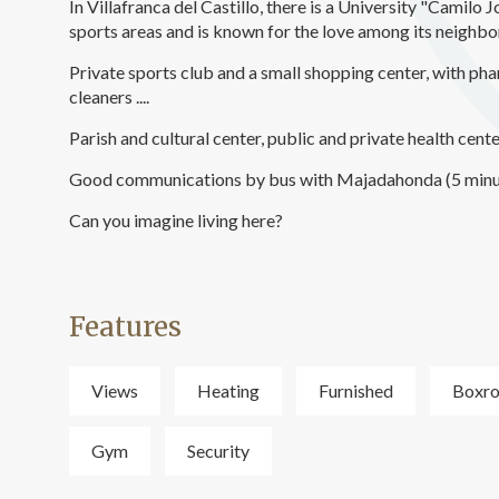
In Villafranca del Castillo, there is a University "Camilo 
sports areas and is known for the love among its neighbors
Private sports club and a small shopping center, with pha
cleaners ....
Parish and cultural center, public and private health cente
Good communications by bus with Majadahonda (5 minu
Can you imagine living here?
Features
Views
Heating
Furnished
Boxr
Gym
Security