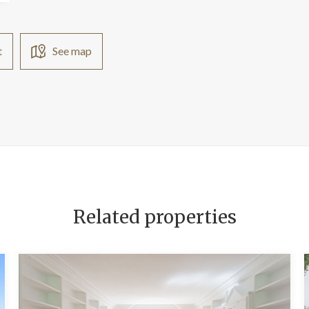
t
See map
Related properties