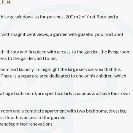
REA
ics and personalization
ow the monitoring and analysis of the behavior of the users of this webs
h large windows to the porches, 200 m2 of first floor and a
rmation collected through this type of cookies is used to measure the ac
eb for the elaboration of user navigation profiles in order to introduce
ments based on the analysis of the usage data made by the users of t
. They allow us to save the user's preference information to improve the
m2 with magnificent views, a garden with gazebo, pool and pool
services and to offer a better experience through recommended product
ith library and fireplace with access to the garden, the living room
ing and advertising
ess to the garden, and toilet.
ookies are used to store information about the preferences and person
 of the user through the continuous observation of their browsing habits
 room and laundry. To highlight the large service area that this
to them, we can know the browsing habits on the website and display
There is a separate area dedicated to one of his children, which
ing related to the user's browsing profile.
n.
a huge bathroom), are spectacularly spacious and have their own
Save configuration
Accept all
age room and a complete apartment with two bedrooms, dressing
t floor has access to the garden.
 pending minor renovations.