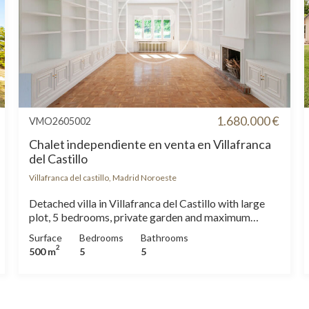
1.680.000 €
VMO2605002
Chalet independiente en venta en Villafranca
del Castillo
Villafranca del castillo, Madrid Noroeste
Detached villa in Villafranca del Castillo with large
plot, 5 bedrooms, private garden and maximum
privacy Exclusive detached villa in Villafranca del
Surface
Bedrooms
Bathrooms
Castillo, one of the most sought-after areas of
2
500 m
5
5
northwest Madrid. With 500 m2 built on a plot of
2,475 m 2, this property stands out for its
spaciousness, privacy and excellent southeast
orientation. The house is distributed over three floors