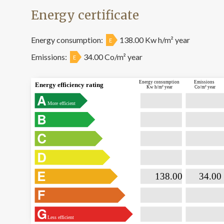
Energy certificate
Energy consumption:
138.00 Kw h/m² year
E
Emissions:
34.00 Co/m² year
E
Energy consumption
Emissions
Energy efficiency rating
Kw h/m² year
Co/m² year
More efficient

                           138.00                

                              34.00  
Less efficient