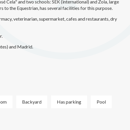
José Cela" and two schools: SEK (international) and Zola, large
 to the Equestrian, has several facilities for this purpose.
rmacy, veterinarian, supermarket, cafes and restaurants, dry
r.
tes) and Madrid.
oom
Backyard
Has parking
Pool