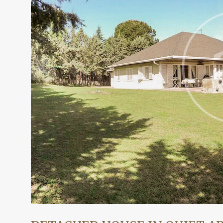
Modi
Techni
This web
services
possibil
being i
cause di