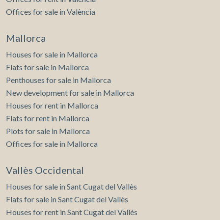
Offices for sale in València
Mallorca
Houses for sale in Mallorca
Flats for sale in Mallorca
Penthouses for sale in Mallorca
New development for sale in Mallorca
Houses for rent in Mallorca
Flats for rent in Mallorca
Plots for sale in Mallorca
Offices for sale in Mallorca
Vallès Occidental
Houses for sale in Sant Cugat del Vallès
Flats for sale in Sant Cugat del Vallès
Houses for rent in Sant Cugat del Vallès