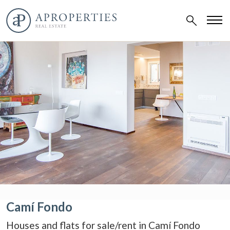
Camí Fondo
Houses and flats for sale/rent in Camí Fondo