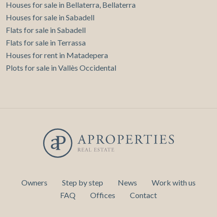
Houses for sale in Bellaterra, Bellaterra
Houses for sale in Sabadell
Flats for sale in Sabadell
Flats for sale in Terrassa
Houses for rent in Matadepera
Plots for sale in Vallès Occidental
Owners
Step by step
News
Work with us
FAQ
Offices
Contact