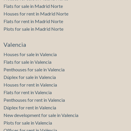
Flats for sale in Madrid Norte
Houses for rent in Madrid Norte
Flats for rent in Madrid Norte
Plots for sale in Madrid Norte
Valencia
Houses for sale in Valencia
Flats for sale in Valencia
Penthouses for sale in Valencia
Dúplex for sale in Valencia
Houses for rent in Valencia
Flats for rent in Valencia
Penthouses for rent in Valencia
Dúplex for rent in Valencia
New development for sale in Valencia
Plots for sale in Valencia
Offices for rent in València