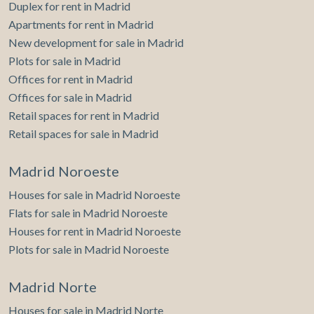
Duplex for rent in Madrid
Apartments for rent in Madrid
New development for sale in Madrid
Plots for sale in Madrid
Offices for rent in Madrid
Offices for sale in Madrid
Retail spaces for rent in Madrid
Retail spaces for sale in Madrid
Madrid Noroeste
Houses for sale in Madrid Noroeste
Flats for sale in Madrid Noroeste
Houses for rent in Madrid Noroeste
Plots for sale in Madrid Noroeste
Madrid Norte
Houses for sale in Madrid Norte