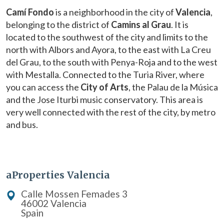
Camí Fondo
is a neighborhood in the city of
Valencia
,
belonging to the district of
Camins al Grau
. It is
located to the southwest of the city and limits to the
north with Albors and Ayora, to the east with La Creu
del Grau, to the south with Penya-Roja and to the west
with Mestalla. Connected to the Turia River, where
you can access the
City of Arts
, the Palau de la Música
and the Jose Iturbi music conservatory. This area is
very well connected with the rest of the city, by metro
and bus.
Modify cookies
aProperties Valencia
Technical and functional
Always active
Calle Mossen Femades 3
This website uses its own Cookies to collect information in
46002 Valencia
order to improve our services. If you continue browsing,
Spain
you accept their installation. The user has the possibility of
configuring his browser, being able, if he so wishes, to