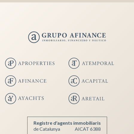
Registre d'agents immobiliaris
de Catalunya
AICAT 6388