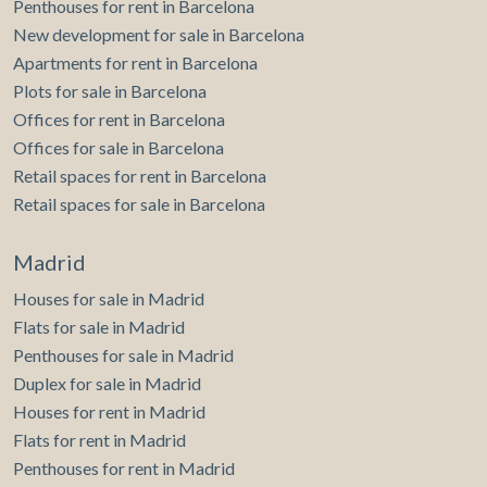
Penthouses for rent in Barcelona
quality of life, with supermarkets, pharmacies, schools,
New development for sale in Barcelona
and all kinds of services just a few steps away. It also
Apartments for rent in Barcelona
offers excellent public transport connections and quick
access to the main roads, as well as proximity to green
Plots for sale in Barcelona
areas, leisure spaces, and the beach, making it an ideal
Offices for rent in Barcelona
location both for living and investment. If you would like
Offices for sale in Barcelona
more information or wish to arrange a viewing, please do
not hesitate to contact us. We will be delighted to assist
Retail spaces for rent in Barcelona
you.
Retail spaces for sale in Barcelona
Madrid
Houses for sale in Madrid
Flats for sale in Madrid
Penthouses for sale in Madrid
Duplex for sale in Madrid
Houses for rent in Madrid
Flats for rent in Madrid
Penthouses for rent in Madrid