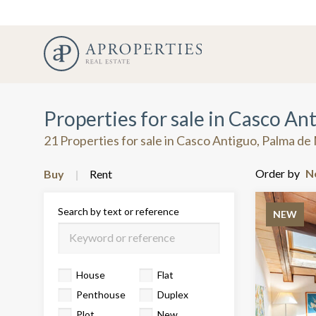
Properties for sale in Casco An
21 Properties for sale in Casco Antiguo, Palma de
Order by
Buy
Rent
Search by text or reference
NEW
House
Flat
Penthouse
Duplex
Plot
New