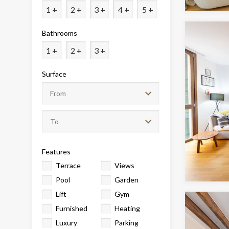
Analyt
1 +
2 +
3 +
4 +
5 +
They all
Bathrooms
The info
of the w
1 +
2 +
3 +
improve
service
of our 
Surface
Market
These c
choices
Thanks 
advertis
Features
Terrace
Views
Pool
Garden
Lift
Gym
Furnished
Heating
Luxury
Parking