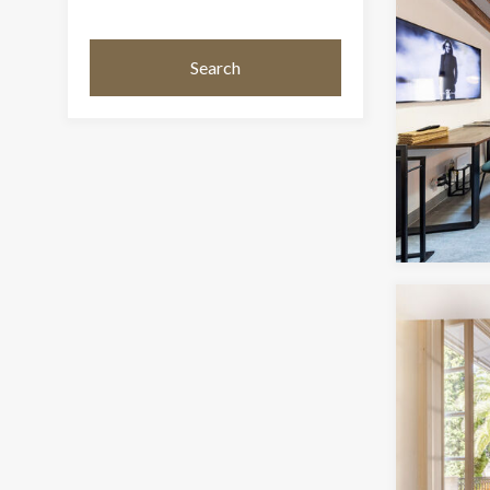
Search