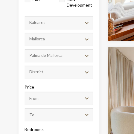
Development
Baleares
Mallorca
Palma de Mallorca
District
Modi
Price
Techni
This web
services
possibil
being i
cause di
Bedrooms