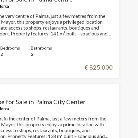
llorca
d shower, as well as a second versatile room that can
n office, dressing room or occasional guest room. The
he very centre of Palma, just a few metres from the
ving and dining room has dual orientation and views of
 Mayor, this property enjoys a privileged location
rivate terrace located on the ground floor (without
ate access to shops, restaurants, boutiques and
 de l’Olivar,
built – spacious and
train station and a wide range of cafés and restaurants.
reas Fully renovated apartment with
perty as a base in the city for a couple, a single person
ipped kitchen 2
nd residence to enjoy Palma on foot.
Bedrooms
Bathrooms
f them with en-suite bathroom 2 full bathrooms
2
2
ht property Lift in the
€ 825,000
 property that combines a premium location, modern
fort. Don’t miss this opportunity and
o arrange a private viewing.
4
e for Sale in Palma City Center
llorca
t in the center of Palma, just a few meters from the
 Mayor, this property enjoys a prime location with
ccess to shops, restaurants, boutiques, and
 – spacious and