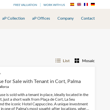
FREE VALUATION
WORK WITH US
aP Collection
aP Offices
Company
Contact
List
Mosaic
7
e for Sale with Tenant in Cort, Palma
allorca
se is sold with a tenant in place, ideally located in the
t, just a short walk from Plaça de Cort, La Seu
and the iconic Hotel Cappuccino. A unique investment
 in one of Palma's most sought-after locations, where