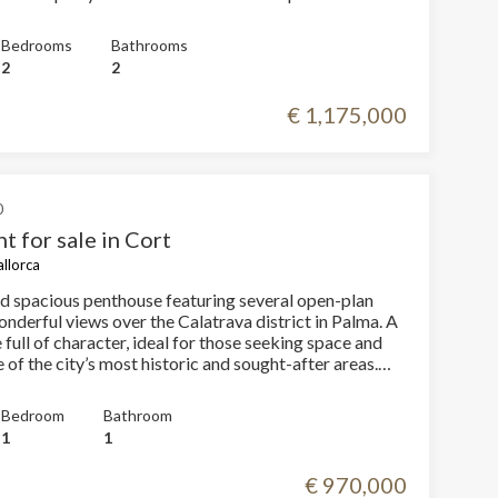
vated with modern finishes
d kitchen 2 bedrooms, one of them en
Bedrooms
Bathrooms
2
2
2 m² with views over Palma, a true privilege in the city
€ 1,175,000
fect for enjoying the Mediterranean climate and
 unique opportunity in the heart of
operty that combines a premium location, modern
aordinary outdoor space. Don’t miss this
and contact us to arrange a private visit!
0
t for sale in Cort
allorca
nd spacious penthouse featuring several open-plan
nderful views over the Calatrava district in Palma. A
full of character, ideal for those seeking space and
 of the city’s most historic and sought-after areas.
y offers one double bedroom and a large en-suite
roviding comfort and privacy. Its open spaces allow
Bedroom
Bathroom
 layout possibilities, creating a modern and
1
1
has access to a communal rooftop
m which you can enjoy views of the sea and some of
€ 970,000
t emblematic buildings, such as the Church of Santa