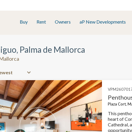
Buy
Rent
Owners
aP New Developments
tiguo, Palma de Mallorca
 Mallorca
VPM260701
Penthous
Plaza Cort, M
This penthou
heart of Cor
Cathedral, 
opportunity