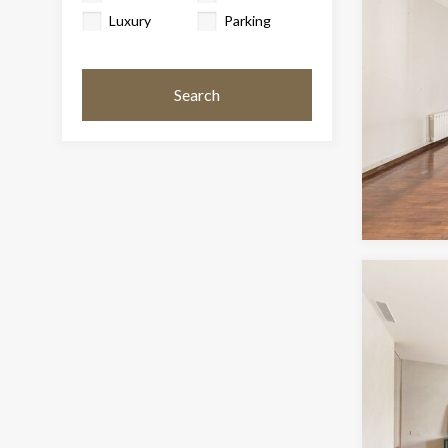
Luxury
Parking
Search