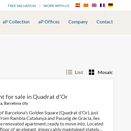
FREE VALUATION
WORK WITH US
aP Collection
aP Offices
Company
Contact
List
Mosaic
t for sale in Quadrat d'Or
a, Barcelona city
 of Barcelona's Golden Square (Quadrat d'Or), just
from Rambla Catalunya and Passeig de Gràcia, lies
ive renovated apartment, ready to move into. Located
 floor of an elegant, impeccably maintained stately