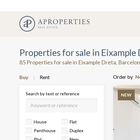
Properties for sale in Eixample
85 Properties for sale in Eixample Dreta, Barcelo
Order by
Buy
Rent
Search by text or reference
NEW
House
Flat
Penthouse
Duplex
Plot
New