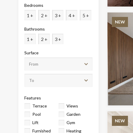
Analyt
Bedrooms
They all
1 +
2 +
3 +
4 +
5 +
The info
NEW
of the w
Bathrooms
improve
service
of our 
1 +
2 +
3 +
Surface
Market
These c
choices
Thanks 
advertis
Features
Terrace
Views
Pool
Garden
NEW
Lift
Gym
Furnished
Heating