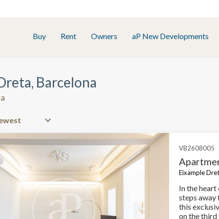
Buy
Rent
Owners
aP New Developments
 Dreta, Barcelona
na
VB2608005
Apartmen
Eixample Dret
In the heart
steps away 
this exclus
on the third