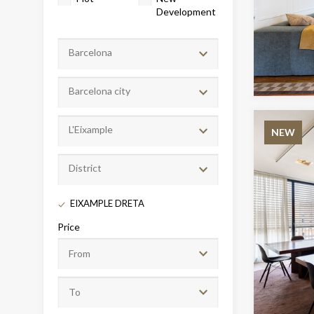
Development
Barcelona
Barcelona city
L'Eixample
NEW
District
Modi
EIXAMPLE DRETA
Techni
Price
This web
services
possibil
being i
cause di