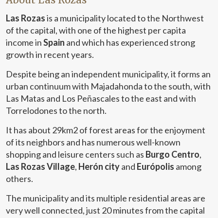
Las Rozas
is a municipality located to the Northwest
of the capital, with one of the highest per capita
income in
Spain
and which has experienced strong
growth in recent years.
Despite being an independent municipality, it forms an
urban continuum with Majadahonda to the south, with
Las Matas and Los Peñascales to the east and with
Torrelodones to the north.
It has about 29km2 of forest areas for the enjoyment
of its neighbors and has numerous well-known
shopping and leisure centers such as
Burgo Centro
,
Las Rozas Village
,
Herón city
and
Európolis
among
others.
The municipality and its multiple residential areas are
very well connected, just 20 minutes from the capital