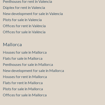
Penthouses for rent in Valencia
Dúplex for rent in Valencia
New development for sale in Valencia
Plots for sale in Valencia
Offices for rent in València
Offices for sale in València
Mallorca
Houses for sale in Mallorca
Flats for sale in Mallorca
Penthouses for sale in Mallorca
New development for sale in Mallorca
Houses for rent in Mallorca
Flats for rent in Mallorca
Plots for sale in Mallorca
Offices for sale in Mallorca