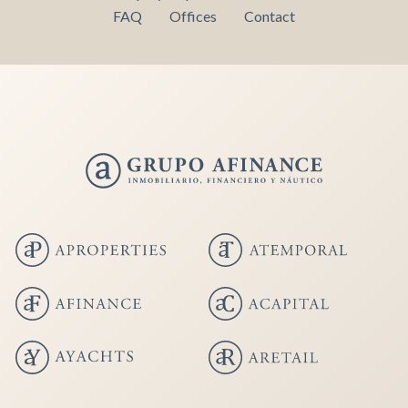
FAQ
Offices
Contact
Save configuration
Accept all