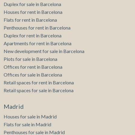
Duplex for sale in Barcelona
Houses for rent in Barcelona
Flats for rent in Barcelona
Penthouses for rent in Barcelona
Duplex for rent in Barcelona
Apartments for rent in Barcelona
New development for sale in Barcelona
Plots for sale in Barcelona
Offices for rent in Barcelona
Offices for sale in Barcelona
Retail spaces for rent in Barcelona
Retail spaces for sale in Barcelona
Madrid
Houses for sale in Madrid
Flats for sale in Madrid
Penthouses for sale in Madrid