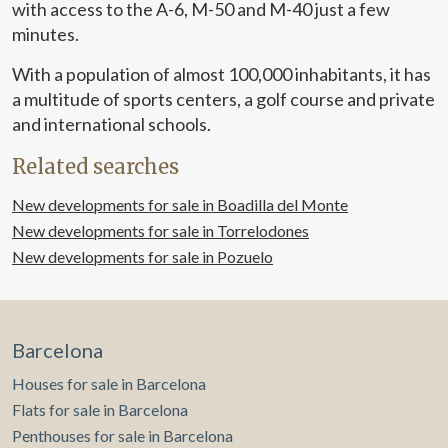
with access to the A-6, M-50 and M-40 just a few
minutes.
With a population of almost 100,000 inhabitants, it has
a multitude of sports centers, a golf course and private
and international schools.
Related searches
New developments for sale in Boadilla del Monte
New developments for sale in Torrelodones
New developments for sale in Pozuelo
Barcelona
Houses for sale in Barcelona
Flats for sale in Barcelona
Penthouses for sale in Barcelona