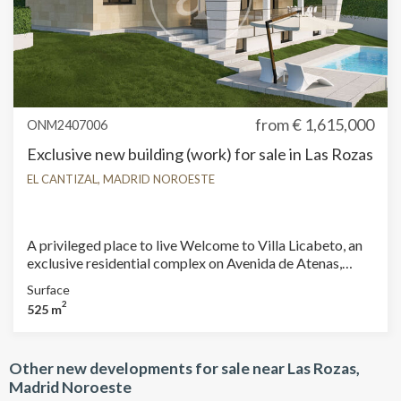
from
€ 1,615,000
ONM2407006
Exclusive new building (work) for sale in Las Rozas
EL CANTIZAL, MADRID NOROESTE
A privileged place to live Welcome to Villa Licabeto, an
exclusive residential complex on Avenida de Atenas,
located in El Cantizal, Las Rozas de Madrid. Spacious
Surface
and Private Spaces We offer 14 independent homes, set
2
525 m
on generous private plots ranging from 565 m² to 1,000
m². Each home, with built areas ranging from 590 m² to
695 m², is designed to offer maximum comfort and
Other new developments for sale near Las Rozas,
privacy. Sustainability and Energy Saving Villa Licabeto
Madrid Noroeste
offers not only luxury and exclusivity, but also innovation