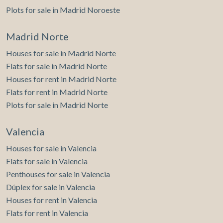
Plots for sale in Madrid Noroeste
Madrid Norte
Houses for sale in Madrid Norte
Flats for sale in Madrid Norte
Houses for rent in Madrid Norte
Flats for rent in Madrid Norte
Plots for sale in Madrid Norte
Valencia
Houses for sale in Valencia
Flats for sale in Valencia
Penthouses for sale in Valencia
Dúplex for sale in Valencia
Houses for rent in Valencia
Flats for rent in Valencia