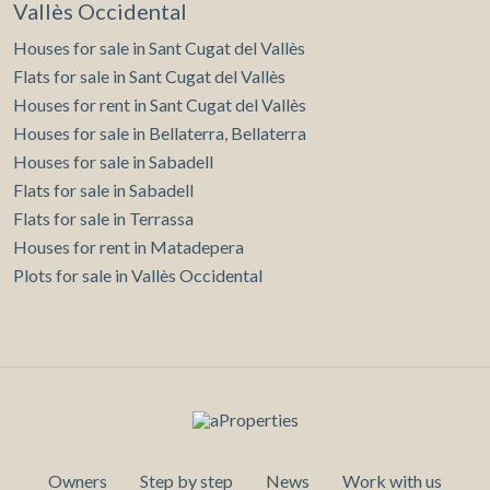
Vallès Occidental
Houses for sale in Sant Cugat del Vallès
Flats for sale in Sant Cugat del Vallès
Houses for rent in Sant Cugat del Vallès
Houses for sale in Bellaterra, Bellaterra
Houses for sale in Sabadell
Flats for sale in Sabadell
Flats for sale in Terrassa
Houses for rent in Matadepera
Plots for sale in Vallès Occidental
Owners
Step by step
News
Work with us