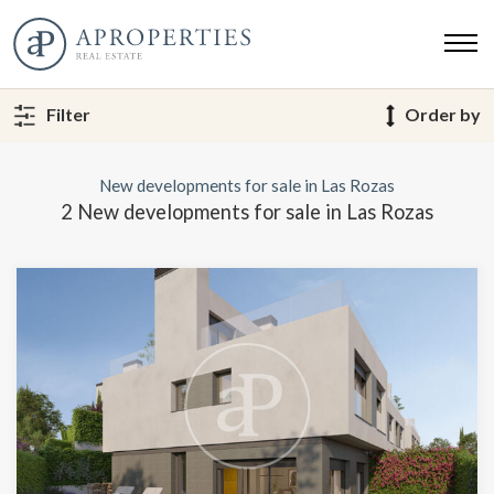
Filter
Order by
New developments for sale in Las Rozas
2 New developments for sale in Las Rozas