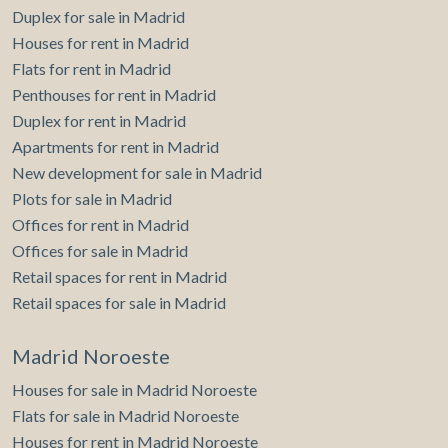
Duplex for sale in Madrid
Houses for rent in Madrid
Flats for rent in Madrid
Penthouses for rent in Madrid
Duplex for rent in Madrid
Apartments for rent in Madrid
New development for sale in Madrid
Plots for sale in Madrid
Offices for rent in Madrid
Offices for sale in Madrid
Retail spaces for rent in Madrid
Retail spaces for sale in Madrid
Madrid Noroeste
Houses for sale in Madrid Noroeste
Flats for sale in Madrid Noroeste
Houses for rent in Madrid Noroeste