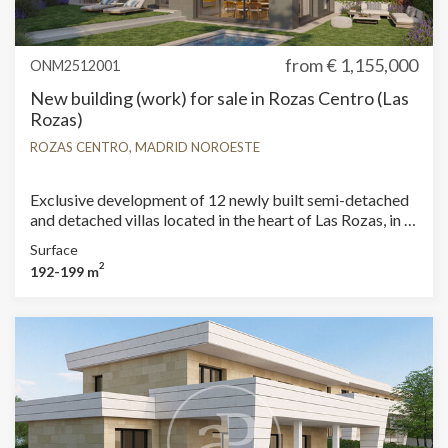
from
€ 1,155,000
ONM2512001
New building (work) for sale in Rozas Centro (Las
Rozas)
ROZAS CENTRO, MADRID NOROESTE
Exclusive development of 12 newly built semi-detached
and detached villas located in the heart of Las Rozas, in a
peaceful and well-connected setting. The plots start at
Surface
290 m², offering spacious outdoor areas and a private
2
192-199 m
pool for each home. The interiors stand out for their
modern and functional design, featuring 4 bedrooms and
3 bathrooms, as well as bright, airy rooms and high-
quality finishes. All homes include a solarium terrace,
perfect for outdoor leisure, and a basement with a
garage, providing convenience and additional space. A
unique opportunity to enjoy privacy, comfort, and style in
one of the best areas of Las Rozas. Can you imagine
living here?