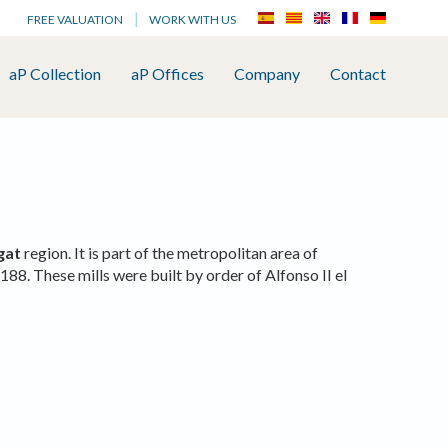
FREE VALUATION
WORK WITH US
aP Collection
aP Offices
Company
Contact
gat
region. It is part of the metropolitan area of
188. These mills were built by order of Alfonso II el