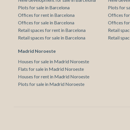
Plots for sale in Barcelona
Plots for s
Offices for rent in Barcelona
Offices for
Offices for sale in Barcelona
Offices for
Retail spaces for rent in Barcelona
Retail spac
Retail spaces for sale in Barcelona
Retail spac
Madrid Noroeste
Houses for sale in Madrid Noroeste
Flats for sale in Madrid Noroeste
Houses for rent in Madrid Noroeste
Plots for sale in Madrid Noroeste