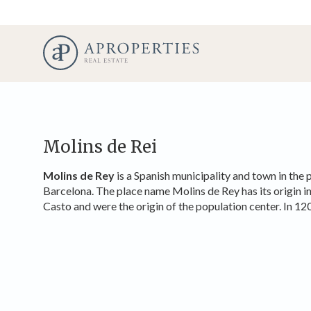
Molins de Rei
Molins de Rey
is a Spanish municipality and town in the 
Barcelona. The place name Molins de Rey has its origin in 
Casto and were the origin of the population center. In 12
Modi