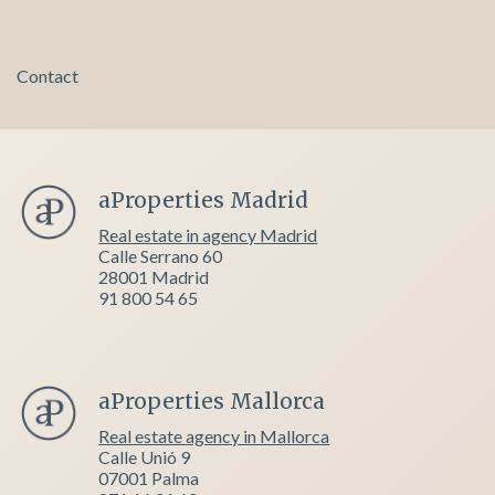
Contact
aProperties Madrid
Real estate in agency Madrid
Calle Serrano 60
28001 Madrid
91 800 54 65
aProperties Mallorca
Real estate agency in Mallorca
Calle Unió 9
07001 Palma