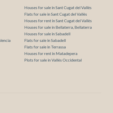
Houses for sale in Sant Cugat del Vallès
Flats for sale in Sant Cugat del Vallès
Houses for rent in Sant Cugat del Vallès
Houses for sale in Bellaterra, Bellaterra
Houses for sale in Sabadell
lencia
Flats for sale in Sabadell
Flats for sale in Terrassa
Houses for rent in Matadepera
Plots for sale in Vallès Occidental