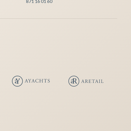
871 16 01 60