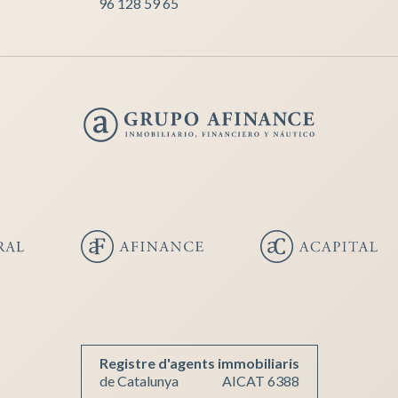
96 128 59 65
Registre d'agents immobiliaris
de Catalunya
AICAT 6388