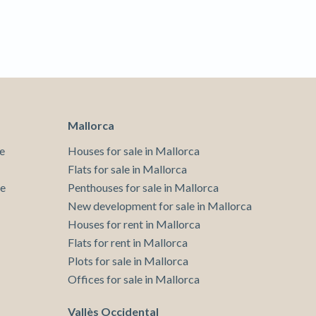
 active
r
he
hem from
ion may
Mallorca
ite.
tivity
e
Houses for sale in Mallorca
he
Flats for sale in Mallorca
 quality
te
Penthouses for sale in Mallorca
s.
New development for sale in Mallorca
Houses for rent in Mallorca
Flats for rent in Mallorca
al
Plots for sale in Mallorca
.
Offices for sale in Mallorca
Vallès Occidental