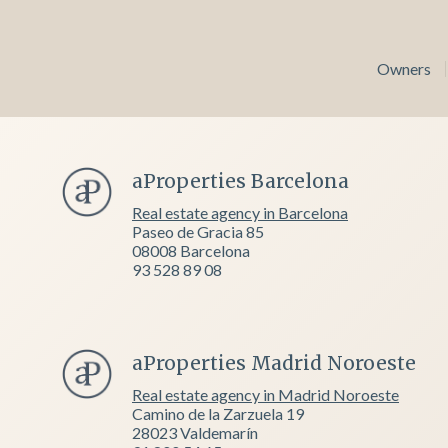
Owners
aProperties Barcelona
Real estate agency in Barcelona
Paseo de Gracia 85
08008 Barcelona
93 528 89 08
aProperties Madrid Noroeste
Real estate agency in Madrid Noroeste
Camino de la Zarzuela 19
28023 Valdemarín