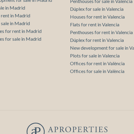
Penthouses for sale in Valencia
Save configuration
Accept all
ale in Madrid
Dúplex for sale in Valencia
 rent in Madrid
Houses for rent in Valencia
 sale in Madrid
Flats for rent in Valencia
es for rent in Madrid
Penthouses for rent in Valencia
es for sale in Madrid
Dúplex for rent in Valencia
New development for sale in Va
Plots for sale in Valencia
Offices for rent in València
Offices for sale in València