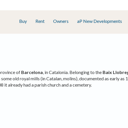
Buy
Rent
Owners
aP New Developments
province of
Barcelona
, in Catalonia. Belonging to the
Baix Llobre
some old royal mills (in Catalan, molins), documented as early as 1
08 it already had a parish church and a cemetery.
fy cookies