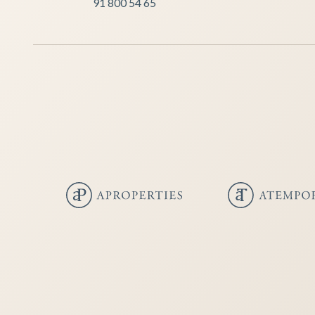
91 800 54 65