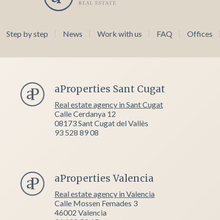
Step by step
News
Work with us
FAQ
Offices
aProperties Sant Cugat
Real estate agency in Sant Cugat
Calle Cerdanya 12
08173 Sant Cugat del Vallès
93 528 89 08
aProperties Valencia
Real estate agency in Valencia
Calle Mossen Femades 3
46002 Valencia