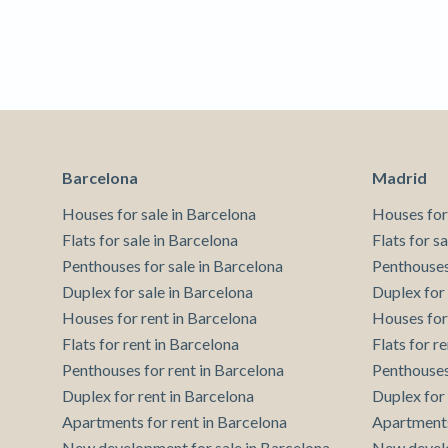
Techni
This web
services
possibil
being i
cause di
Analyt
Barcelona
Madrid
They all
The info
Houses for sale in Barcelona
Houses for
of the w
improve
Flats for sale in Barcelona
Flats for s
service
Penthouses for sale in Barcelona
Penthouses
of our 
Duplex for sale in Barcelona
Duplex for
Houses for rent in Barcelona
Houses for
Market
Flats for rent in Barcelona
Flats for r
These c
Penthouses for rent in Barcelona
Penthouses
choices
Thanks 
Duplex for rent in Barcelona
Duplex for
advertis
Apartments for rent in Barcelona
Apartments
New development for sale in Barcelona
New develo