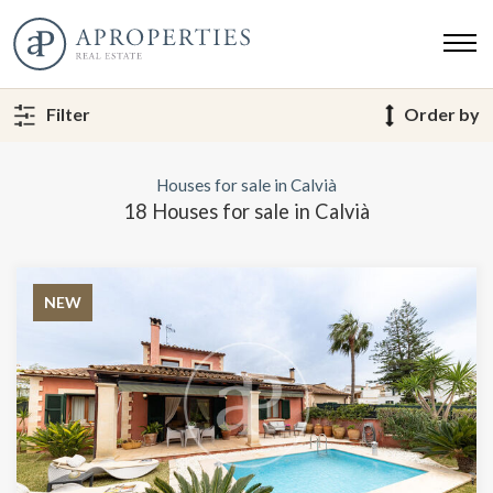
Filter
Order by
Houses for sale in Calvià
18 Houses for sale in Calvià
NEW