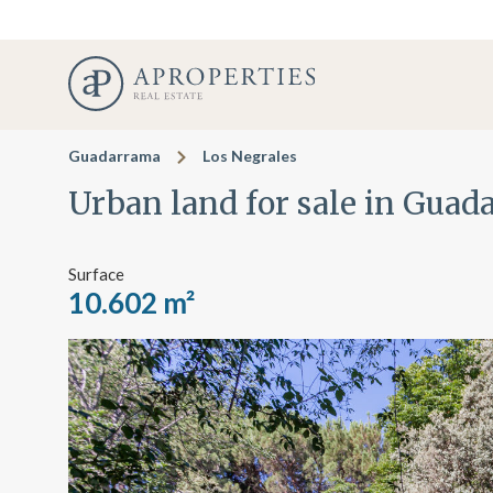
Guadarrama
Los Negrales
Urban land for sale in Gua
Surface
10.602 m²