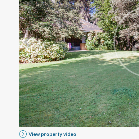
Modi
Techni
This web
services
possibil
being i
cause di
View property video