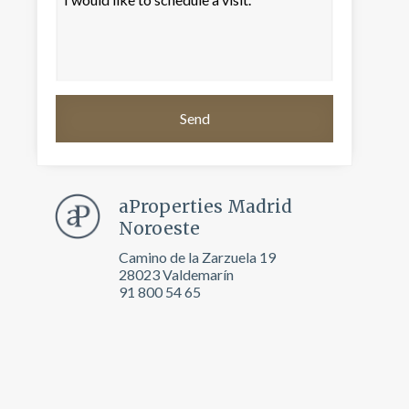
aProperties Madrid
Noroeste
Camino de la Zarzuela 19
28023 Valdemarín
 active
91 800 54 65
r
he
hem from
ion may