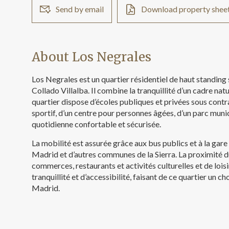
Send by email
Download property shee
About Los Negrales
Los Negrales est un quartier résidentiel de haut standing
Collado Villalba. Il combine la tranquillité d’un cadre nat
quartier dispose d’écoles publiques et privées sous cont
sportif, d’un centre pour personnes âgées, d’un parc munic
quotidienne confortable et sécurisée.
La mobilité est assurée grâce aux bus publics et à la gare
Madrid et d’autres communes de la Sierra. La proximité du
commerces, restaurants et activités culturelles et de lois
tranquillité et d’accessibilité, faisant de ce quartier un 
Madrid.