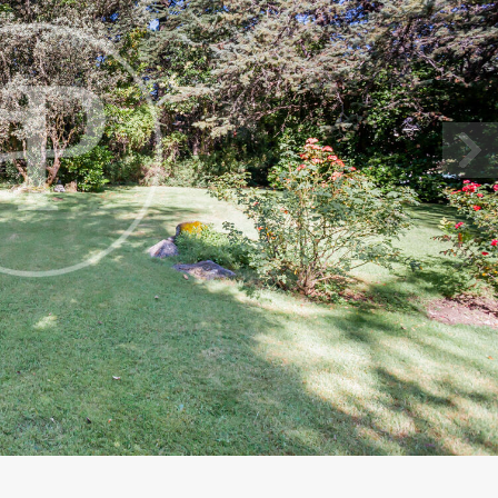
fy cookies
cal and functional
Always
site uses its own Cookies to collect information in order to improve ou
. If you continue browsing, you accept their installation. The user has t
ity of configuring his browser, being able, if he so wishes, to prevent t
nstalled on his hard drive, although he must bear in mind that such act
fficulties in navigating the website.