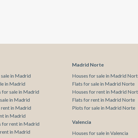
Madrid Norte
 sale in Madrid
Houses for sale in Madrid Nort
ale in Madrid
Flats for sale in Madrid Norte
 for sale in Madrid
Houses for rent in Madrid Nor
 sale in Madrid
Flats for rent in Madrid Norte
 rent in Madrid
Plots for sale in Madrid Norte
ent in Madrid
Valencia
 for rent in Madrid
 rent in Madrid
Houses for sale in Valencia