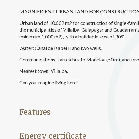
Analyt
MAGNIFICENT URBAN LAND FOR CONSTRUCTION
They all
The info
Urban land of 10.602 m2 for construction of single-fami
of the w
the municipalities of Villalba, Galapagar and Guadarrama,
improve
service
(minimum 1,000 m2), with a buildable area of 30%.
of our 
Water: Canal de Isabel II and two wells.
Market
Communications: Larrea bus to Moncloa (50 m), and sever
These c
Nearest town: Villalba.
choices
Thanks 
advertis
Can you imagine living here?
Features
Energy certificate