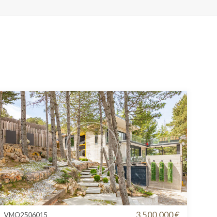
3.500.000 €
VMO2506015