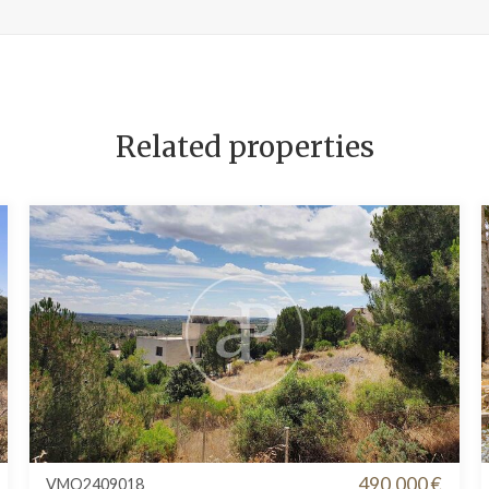
Related properties
490.000 €
VMO2409018