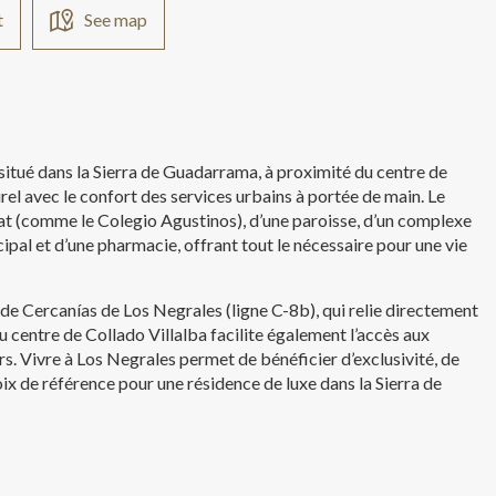
t
See map
 situé dans la Sierra de Guadarrama, à proximité du centre de
urel avec le confort des services urbains à portée de main. Le
rat (comme le Colegio Agustinos), d’une paroisse, d’un complexe
ipal et d’une pharmacie, offrant tout le nécessaire pour une vie
 de Cercanías de Los Negrales (ligne C-8b), qui relie directement
 centre de Collado Villalba facilite également l’accès aux
irs. Vivre à Los Negrales permet de bénéficier d’exclusivité, de
choix de référence pour une résidence de luxe dans la Sierra de