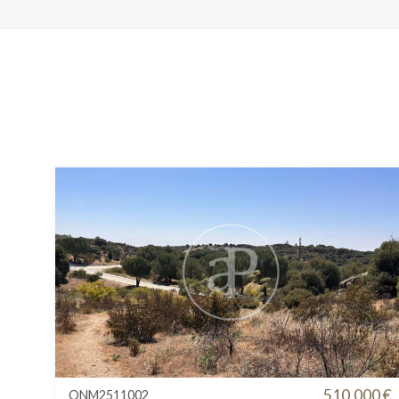
510.000 €
ONM2511002