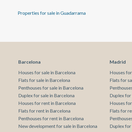
Properties for sale in Guadarrama
Barcelona
Madrid
Houses for sale in Barcelona
Houses for
Flats for sale in Barcelona
Flats for s
Penthouses for sale in Barcelona
Penthouses
Duplex for sale in Barcelona
Duplex for
Houses for rent in Barcelona
Houses for
Flats for rent in Barcelona
Flats for r
Penthouses for rent in Barcelona
Penthouses
New development for sale in Barcelona
Duplex for