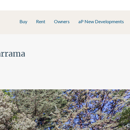
Buy
Rent
Owners
aP New Developments
darrama