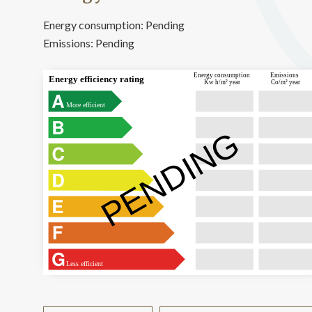
Energy consumption:
Pending
Emissions:
Pending
Energy consumption
Emissions
Energy efficiency rating
Kw h/m² year
Co/m² year
More efficient
PENDING
Less efficient