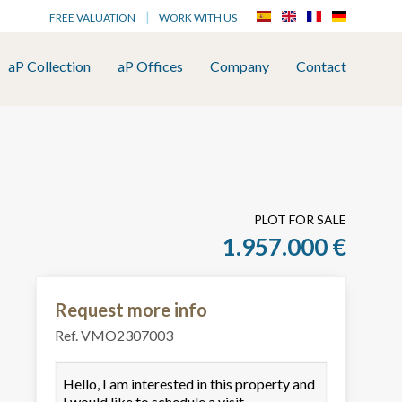
FREE VALUATION
WORK WITH US
aP Collection
aP Offices
Company
Contact
PLOT FOR SALE
1.957.000 €
Request more info
Ref. VMO2307003