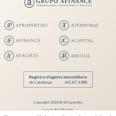
Save configuration
Accept all
Registre d'agents immobiliaris
de Catalunya
AICAT 6388
Copyright 2026 © aProperties
Luxury Real Estate