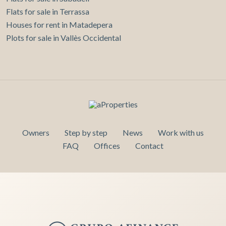
Flats for sale in Terrassa
Houses for rent in Matadepera
Plots for sale in Vallès Occidental
Owners
Step by step
News
Work with us
FAQ
Offices
Contact