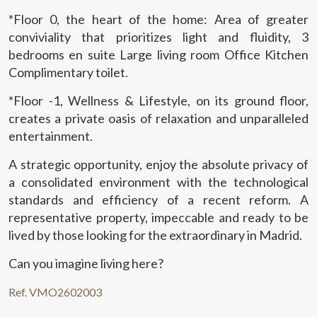
This website uses its own Cookies to collect information in
*Floor 0, the heart of the home: Area of greater
order to improve our services. If you continue browsing,
you accept their installation. The user has the possibility of
conviviality that prioritizes light and fluidity, 3
configuring his browser, being able, if he so wishes, to
bedrooms en suite Large living room Office Kitchen
prevent them from being installed on his hard drive,
although he must bear in mind that such action may cause
Complimentary toilet.
difficulties in navigating the website.
*Floor -1, Wellness & Lifestyle, on its ground floor,
Analytics and personalization
creates a private oasis of relaxation and unparalleled
entertainment.
They allow the monitoring and analysis of the behavior of
the users of this website. The information collected
A strategic opportunity, enjoy the absolute privacy of
through this type of cookies is used to measure the activity
of the web for the elaboration of user navigation profiles in
a consolidated environment with the technological
order to introduce improvements based on the analysis of
the usage data made by the users of the service. They
standards and efficiency of a recent reform. A
allow us to save the user's preference information to
representative property, impeccable and ready to be
improve the quality of our services and to offer a better
experience through recommended products.
lived by those looking for the extraordinary in Madrid.
Can you imagine living here?
Marketing and advertising
Ref. VMO2602003
These cookies are used to store information about the
preferences and personal choices of the user through the
continuous observation of their browsing habits. Thanks to