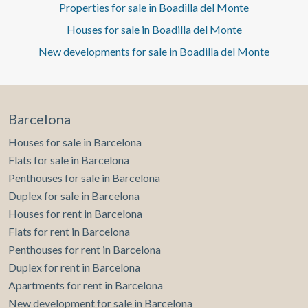
access to the wonderful garden, a staff bedroom with an
Properties for sale in Boadilla del Monte
en-suite bathroom, and a guest toilet. Ascending to the
Houses for sale in Boadilla del Monte
first floor, we find the four bedrooms, one of which is the
master bedroom with a dressing room and en-suite
New developments for sale in Boadilla del Monte
bathroom, and another bathroom shared by the other
bedrooms. All bedrooms have fitted wardrobes. It has
individual heating, an oil tank replaced 5 months ago, and
a boiler 4 years old. All the electrical wiring is new, dating
from 2010 when the entire house was renovated, except
Barcelona
for the kitchen. Climate control is provided by a heat
Houses for sale in Barcelona
pump air conditioner. Can you imagine living here?
Flats for sale in Barcelona
Penthouses for sale in Barcelona
Duplex for sale in Barcelona
Houses for rent in Barcelona
Flats for rent in Barcelona
Penthouses for rent in Barcelona
Duplex for rent in Barcelona
Apartments for rent in Barcelona
New development for sale in Barcelona