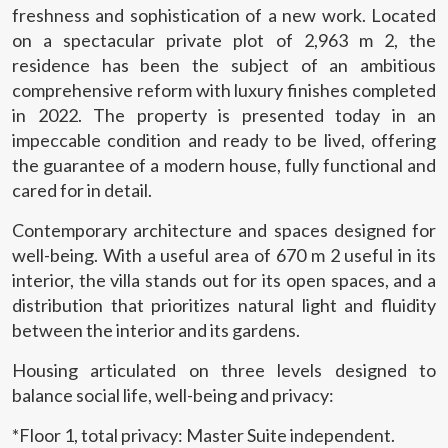
freshness and sophistication of a new work. Located
on a spectacular private plot of 2,963 m 2, the
residence has been the subject of an ambitious
comprehensive reform with luxury finishes completed
in 2022. The property is presented today in an
impeccable condition and ready to be lived, offering
the guarantee of a modern house, fully functional and
cared for in detail.
Contemporary architecture and spaces designed for
well-being. With a useful area of 670 m 2 useful in its
interior, the villa stands out for its open spaces, and a
distribution that prioritizes natural light and fluidity
between the interior and its gardens.
Housing articulated on three levels designed to
Modify cookies
balance social life, well-being and privacy:
*Floor 1, total privacy: Master Suite independent.
Technical and functional
Always active