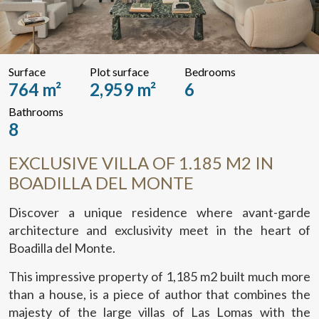
Surface
Plot surface
Bedrooms
764 m²
2,959 m²
6
Bathrooms
8
EXCLUSIVE VILLA OF 1.185 M2 IN
BOADILLA DEL MONTE
Discover a unique residence where avant-garde
architecture and exclusivity meet in the heart of
Boadilla del Monte.
This impressive property of 1,185 m2 built much more
than a house, is a piece of author that combines the
majesty of the large villas of Las Lomas with the