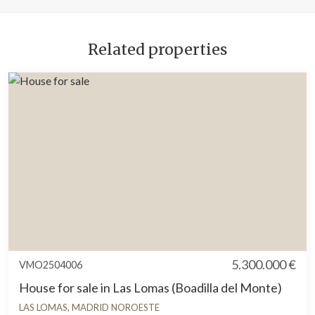
Related properties
5.300.000 €
VMO2504006
House for sale in Las Lomas (Boadilla del Monte)
LAS LOMAS, MADRID NOROESTE