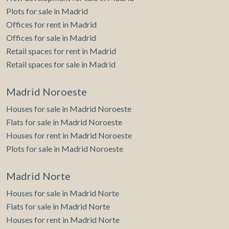
Plots for sale in Madrid
Offices for rent in Madrid
Offices for sale in Madrid
Retail spaces for rent in Madrid
Retail spaces for sale in Madrid
Madrid Noroeste
Houses for sale in Madrid Noroeste
Flats for sale in Madrid Noroeste
Houses for rent in Madrid Noroeste
Plots for sale in Madrid Noroeste
Madrid Norte
Houses for sale in Madrid Norte
Flats for sale in Madrid Norte
Houses for rent in Madrid Norte