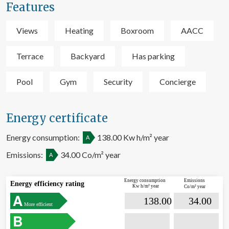
Features
them, we can know the browsing habits on the website and
display advertising related to the user's browsing profile.
Views
Heating
Boxroom
AACC
Terrace
Backyard
Has parking
Pool
Gym
Security
Concierge
Energy certificate
Energy consumption:
138.00 Kw h/m² year
A
Emissions:
34.00 Co/m² year
A
Energy consumption
Emissions
Energy efficiency rating
Kw h/m² year
Co/m² year

                             138.00                  

                              34.00       
More efficient