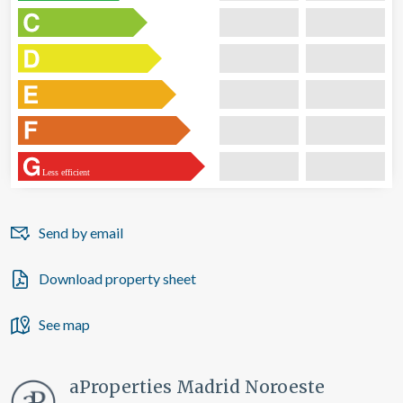
Less efficient
Send by email
Download property sheet
See map
aProperties Madrid Noroeste