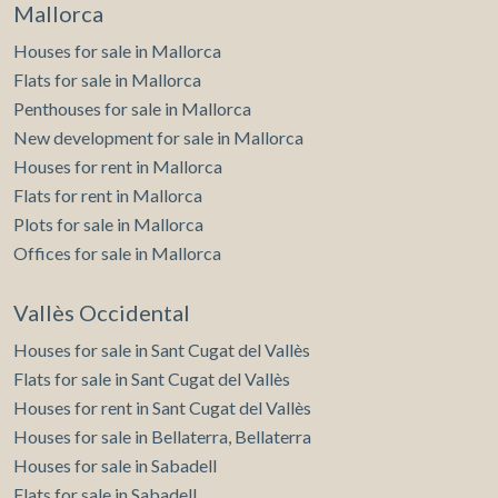
Mallorca
Houses for sale in Mallorca
Flats for sale in Mallorca
Penthouses for sale in Mallorca
New development for sale in Mallorca
Houses for rent in Mallorca
Flats for rent in Mallorca
Plots for sale in Mallorca
Offices for sale in Mallorca
Vallès Occidental
Houses for sale in Sant Cugat del Vallès
Flats for sale in Sant Cugat del Vallès
Houses for rent in Sant Cugat del Vallès
Houses for sale in Bellaterra, Bellaterra
Houses for sale in Sabadell
Flats for sale in Sabadell