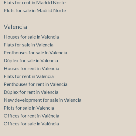
Flats for rent in Madrid Norte
Plots for sale in Madrid Norte
Valencia
Houses for sale in Valencia
Flats for sale in Valencia
Penthouses for sale in Valencia
Dúplex for sale in Valencia
Houses for rent in Valencia
Flats for rent in Valencia
Penthouses for rent in Valencia
Dúplex for rent in Valencia
New development for sale in Valencia
Plots for sale in Valencia
Offices for rent in València
Offices for sale in València