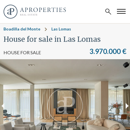
Boadilla del Monte
Las Lomas
House for sale in Las Lomas
3.970.000 €
HOUSE FOR SALE