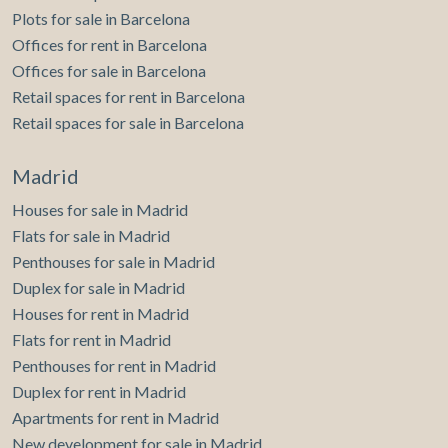
Plots for sale in Barcelona
Offices for rent in Barcelona
Offices for sale in Barcelona
Retail spaces for rent in Barcelona
Retail spaces for sale in Barcelona
Madrid
Houses for sale in Madrid
Flats for sale in Madrid
Penthouses for sale in Madrid
Duplex for sale in Madrid
Houses for rent in Madrid
Flats for rent in Madrid
Penthouses for rent in Madrid
Duplex for rent in Madrid
Apartments for rent in Madrid
New development for sale in Madrid