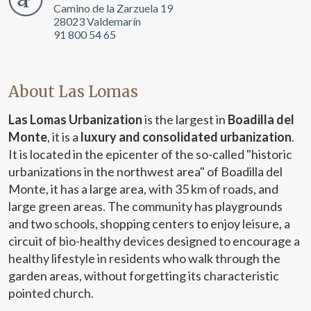
Camino de la Zarzuela 19
28023 Valdemarín
91 800 54 65
About Las Lomas
Las Lomas Urbanization
is the largest in
Boadilla del
Monte
, it is a
luxury and consolidated urbanization
.
It is located in the epicenter of the so-called "historic
urbanizations in the northwest area" of Boadilla del
Monte, it has a large area, with 35 km of roads, and
large green areas. The community has playgrounds
and two schools, shopping centers to enjoy leisure, a
circuit of bio-healthy devices designed to encourage a
healthy lifestyle in residents who walk through the
garden areas, without forgetting its characteristic
pointed church.