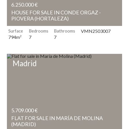
6.250.000 €
HOUSE FOR SALE IN CONDE ORGAZ -
PIOVERA (HORTALEZA)
Surface
Bedrooms
Bathrooms
VMN2503007
7
7
794m
2
Madrid
5.709.000 €
FLAT FOR SALE IN MARÍA DE MOLINA
(MADRID)