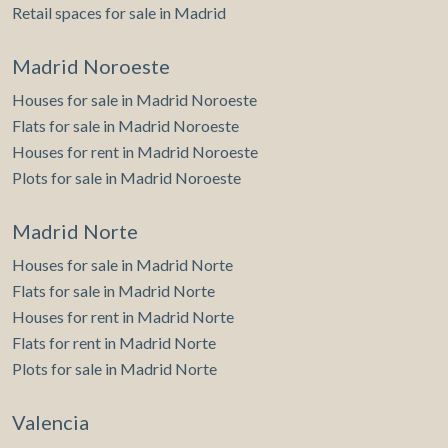
Retail spaces for sale in Madrid
Madrid Noroeste
Houses for sale in Madrid Noroeste
Flats for sale in Madrid Noroeste
Houses for rent in Madrid Noroeste
Plots for sale in Madrid Noroeste
Madrid Norte
Houses for sale in Madrid Norte
Flats for sale in Madrid Norte
Houses for rent in Madrid Norte
Flats for rent in Madrid Norte
Plots for sale in Madrid Norte
Valencia