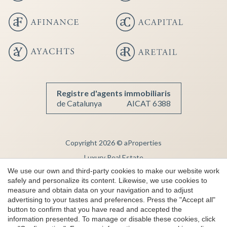
Registre d'agents immobiliaris
de Catalunya
AICAT 6388
Copyright 2026 © aProperties
Luxury Real Estate
We use our own and third-party cookies to make our website work
AICAT 6388
safely and personalize its content. Likewise, we use cookies to
Legal Notice
measure and obtain data on your navigation and to adjust
advertising to your tastes and preferences. Press the "Accept all"
Privacy Note
button to confirm that you have read and accepted the
Cookie Policy
information presented. To manage or disable these cookies, click