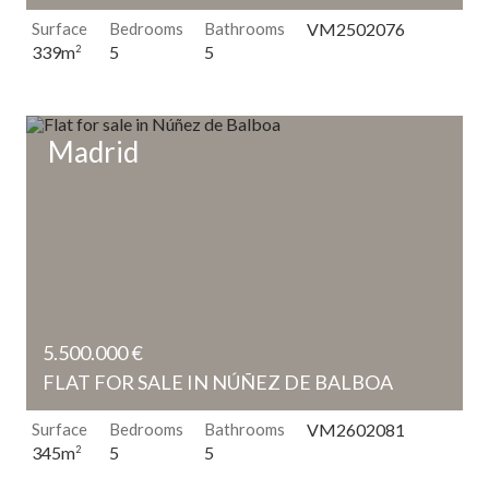
Surface
Bedrooms
Bathrooms
VM2502076
5
5
339m
2
Madrid
5.500.000 €
FLAT FOR SALE IN NÚÑEZ DE BALBOA
Surface
Bedrooms
Bathrooms
VM2602081
5
5
345m
2