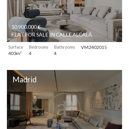
10.900.000 €
FLAT FOR SALE IN CALLE ALCALÁ
Surface
Bedrooms
Bathrooms
VM2402015
4
4
403m
2
Madrid