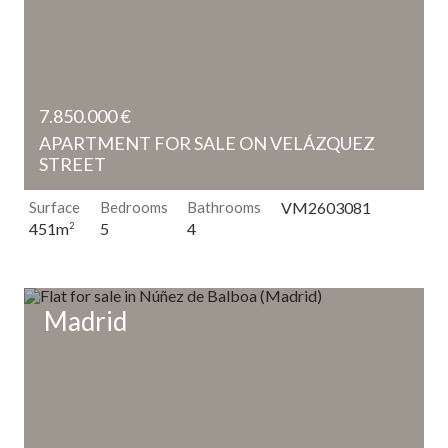
7.850.000 €
APARTMENT FOR SALE ON VELÁZQUEZ
STREET
Surface
Bedrooms
Bathrooms
VM2603081
5
4
451m
2
Madrid