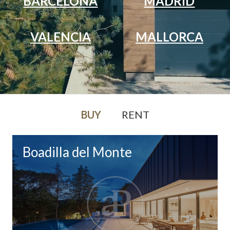
BARCELONA
MADRID
VALENCIA
MALLORCA
BUY
RENT
Boadilla del Monte