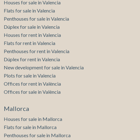
Houses for sale in Valencia
Flats for sale in Valencia
Penthouses for sale in Valencia
Dúplex for sale in Valencia
Houses for rent in Valencia
Flats for rent in Valencia
Penthouses for rent in Valencia
Dúplex for rent in Valencia
New development for sale in Valencia
Plots for sale in Valencia
Offices for rent in València
Offices for sale in València
Mallorca
Houses for sale in Mallorca
Flats for sale in Mallorca
Penthouses for sale in Mallorca