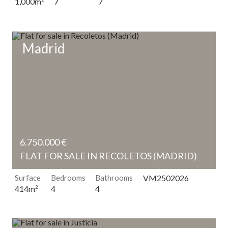
7
7
1,000m
Madrid
6.750.000 €
FLAT FOR SALE IN RECOLETOS (MADRID)
Surface
Bedrooms
Bathrooms
VM2502026
4
4
414m
2