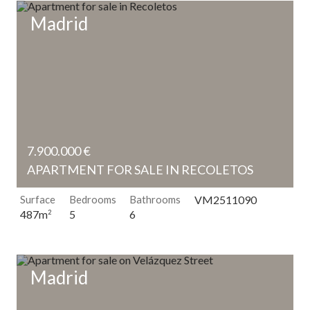
Madrid
7.900.000 €
APARTMENT FOR SALE IN RECOLETOS
Surface
Bedrooms
Bathrooms
VM2511090
5
6
487m
2
Madrid