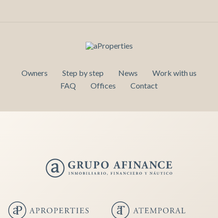
Owners
Step by step
News
Work with us
FAQ
Offices
Contact
Save configuration
Accept all