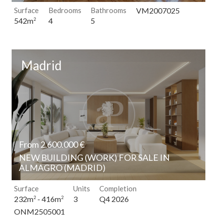
Surface
Bedrooms
Bathrooms
VM2007025
4
5
542m
2
Madrid
From 2.600.000 €
NEW BUILDING (WORK) FOR SALE IN
ALMAGRO (MADRID)
Modify cookies
Surface
Units
Completion
3
Q4 2026
232m
- 416m
2
2
ONM2505001
Technical and functional
Always active