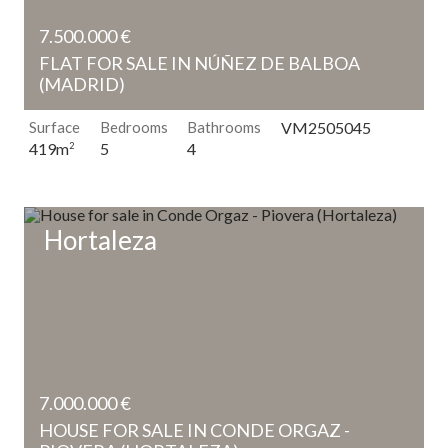
7.500.000 €
FLAT FOR SALE IN NÚÑEZ DE BALBOA
(MADRID)
Surface
Bedrooms
Bathrooms
VM2505045
5
4
419m
2
Hortaleza
7.000.000 €
HOUSE FOR SALE IN CONDE ORGAZ -