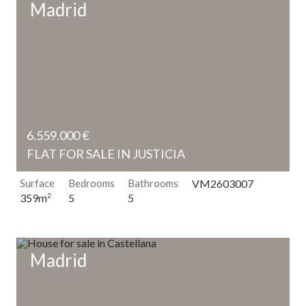
Madrid
6.559.000 €
FLAT FOR SALE IN JUSTICIA
Surface
Bedrooms
Bathrooms
VM2603007
5
5
359m
2
Madrid