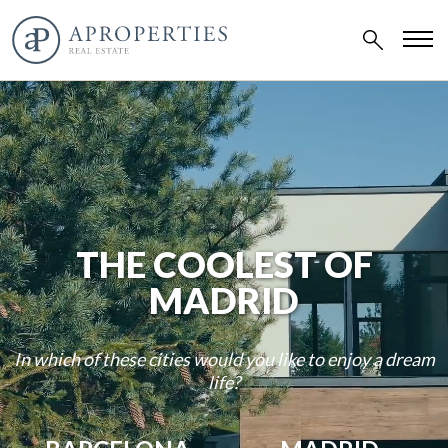
THE COOLEST OF
MADRID
In which of these cities would you like to enjoy a dream
life?