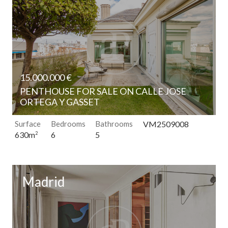
continuous observation of their browsing habits. Thanks to
them, we can know the browsing habits on the website and
display advertising related to the user's browsing profile.
15.000.000 €
PENTHOUSE FOR SALE ON CALLE JOSE
ORTEGA Y GASSET
Surface
Bedrooms
Bathrooms
VM2509008
6
5
630m
2
Madrid