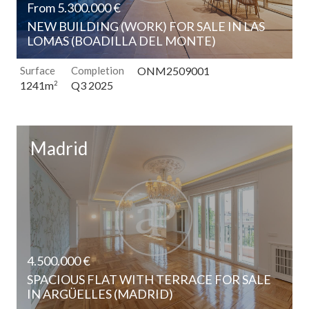
From 5.300.000 €
NEW BUILDING (WORK) FOR SALE IN LAS
LOMAS (BOADILLA DEL MONTE)
Surface
Completion
ONM2509001
Q3 2025
1241m
2
Madrid
4.500.000 €
SPACIOUS FLAT WITH TERRACE FOR SALE
IN ARGÜELLES (MADRID)