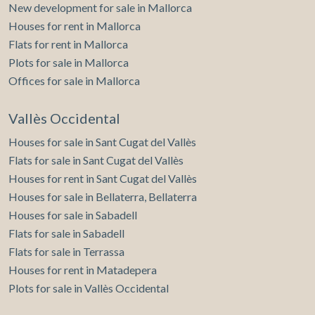
New development for sale in Mallorca
Houses for rent in Mallorca
Flats for rent in Mallorca
Plots for sale in Mallorca
Offices for sale in Mallorca
Vallès Occidental
Houses for sale in Sant Cugat del Vallès
Flats for sale in Sant Cugat del Vallès
Houses for rent in Sant Cugat del Vallès
Houses for sale in Bellaterra, Bellaterra
Houses for sale in Sabadell
Flats for sale in Sabadell
Flats for sale in Terrassa
Houses for rent in Matadepera
Plots for sale in Vallès Occidental