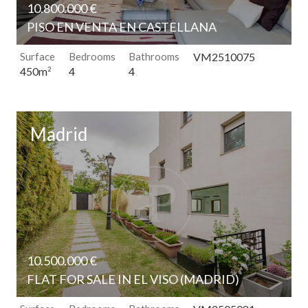
10.800.000 €
PISO EN VENTA EN CASTELLANA
Surface
Bedrooms
Bathrooms
VM2510075
4
4
450m
2
Madrid
10.500.000 €
FLAT FOR SALE IN EL VISO (MADRID)