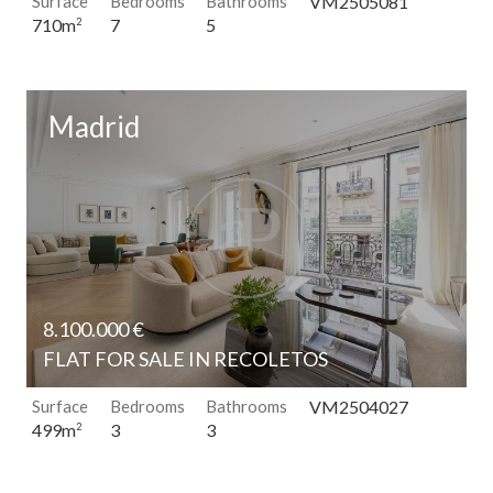
Surface
Bedrooms
Bathrooms
VM2505081
7
5
710m
2
Madrid
8.100.000 €
FLAT FOR SALE IN RECOLETOS
Surface
Bedrooms
Bathrooms
VM2504027
3
3
499m
2