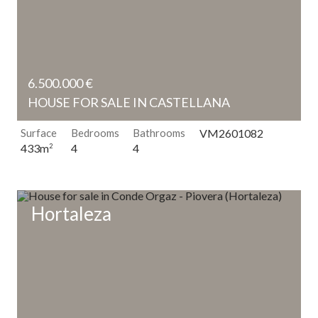
6.500.000 €
HOUSE FOR SALE IN CASTELLANA
Surface
Bedrooms
Bathrooms
VM2601082
4
4
433m
2
Hortaleza