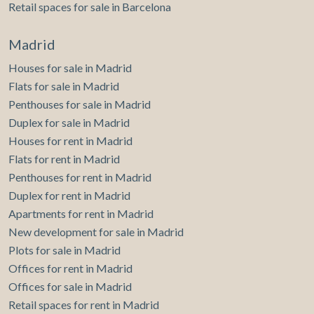
Retail spaces for sale in Barcelona
Madrid
Houses for sale in Madrid
Flats for sale in Madrid
Penthouses for sale in Madrid
Duplex for sale in Madrid
Houses for rent in Madrid
Flats for rent in Madrid
Penthouses for rent in Madrid
Duplex for rent in Madrid
Apartments for rent in Madrid
New development for sale in Madrid
Plots for sale in Madrid
Offices for rent in Madrid
Offices for sale in Madrid
Retail spaces for rent in Madrid