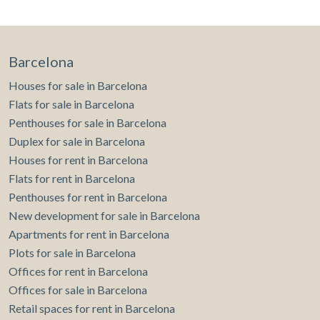
Barcelona
Houses for sale in Barcelona
Flats for sale in Barcelona
Penthouses for sale in Barcelona
Duplex for sale in Barcelona
Houses for rent in Barcelona
Flats for rent in Barcelona
Penthouses for rent in Barcelona
New development for sale in Barcelona
Apartments for rent in Barcelona
Plots for sale in Barcelona
Offices for rent in Barcelona
Offices for sale in Barcelona
Retail spaces for rent in Barcelona