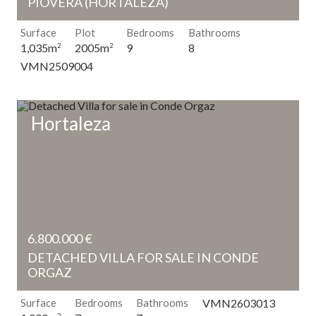
PIOVERA (HORTALEZA)
Surface
Plot
Bedrooms
Bathrooms
9
8
1,035m
2005m
2
2
VMN2509004
Hortaleza
6.800.000 €
DETACHED VILLA FOR SALE IN CONDE
ORGAZ
Surface
Bedrooms
Bathrooms
VMN2603013
2