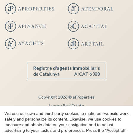
Registre d'agents immobiliaris
de Catalunya
AICAT 6388
Copyright 2026 © aProperties
Save configuration
Accept all
Luxury Real Estate
We use our own and third-party cookies to make our website work
AICAT 6388
safely and personalize its content. Likewise, we use cookies to
Legal Notice
measure and obtain data on your navigation and to adjust
advertising to your tastes and preferences. Press the "Accept all"
Privacy Note