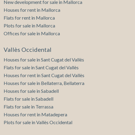
New development for sale in Mallorca
Houses for rent in Mallorca
Flats for rent in Mallorca
Plots for sale in Mallorca
Offices for sale in Mallorca
Vallès Occidental
Houses for sale in Sant Cugat del Vallès
Flats for sale in Sant Cugat del Vallès
Houses for rent in Sant Cugat del Vallès
Houses for sale in Bellaterra, Bellaterra
Houses for sale in Sabadell
Flats for sale in Sabadell
Flats for sale in Terrassa
Houses for rent in Matadepera
Plots for sale in Vallès Occidental