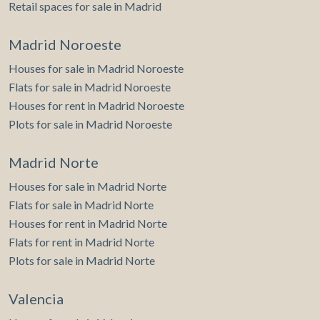
Retail spaces for sale in Madrid
Madrid Noroeste
Houses for sale in Madrid Noroeste
Flats for sale in Madrid Noroeste
Houses for rent in Madrid Noroeste
Plots for sale in Madrid Noroeste
Madrid Norte
Houses for sale in Madrid Norte
Flats for sale in Madrid Norte
Houses for rent in Madrid Norte
Flats for rent in Madrid Norte
Plots for sale in Madrid Norte
Valencia