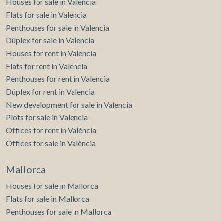
Houses for sale in Valencia
Flats for sale in Valencia
Penthouses for sale in Valencia
Dúplex for sale in Valencia
Houses for rent in Valencia
Flats for rent in Valencia
Penthouses for rent in Valencia
Dúplex for rent in Valencia
New development for sale in Valencia
Plots for sale in Valencia
Offices for rent in València
Offices for sale in València
Mallorca
Houses for sale in Mallorca
Flats for sale in Mallorca
Penthouses for sale in Mallorca