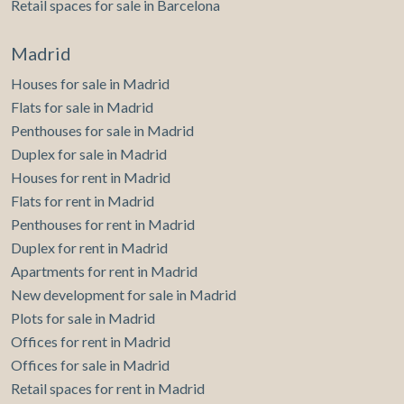
Retail spaces for sale in Barcelona
of the web for the elaboration of user navigation profiles in
order to introduce improvements based on the analysis of
the usage data made by the users of the service. They
Madrid
allow us to save the user's preference information to
improve the quality of our services and to offer a better
Houses for sale in Madrid
experience through recommended products.
Flats for sale in Madrid
Marketing and advertising
Penthouses for sale in Madrid
Duplex for sale in Madrid
These cookies are used to store information about the
preferences and personal choices of the user through the
Houses for rent in Madrid
continuous observation of their browsing habits. Thanks to
Flats for rent in Madrid
them, we can know the browsing habits on the website and
display advertising related to the user's browsing profile.
Penthouses for rent in Madrid
Duplex for rent in Madrid
Apartments for rent in Madrid
New development for sale in Madrid
Plots for sale in Madrid
Offices for rent in Madrid
Offices for sale in Madrid
Retail spaces for rent in Madrid