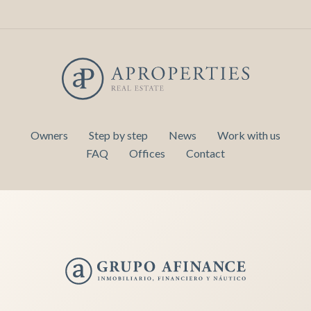
Owners
Step by step
News
Work with us
FAQ
Offices
Contact