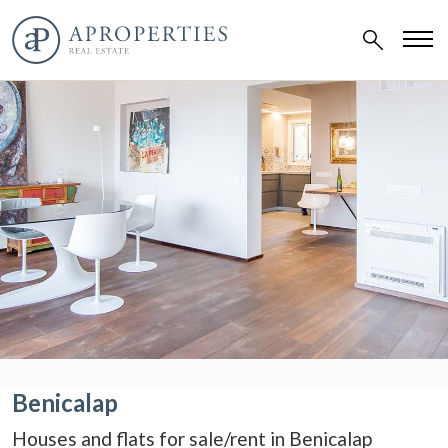
Benicalap
Houses and flats for sale/rent in Benicalap