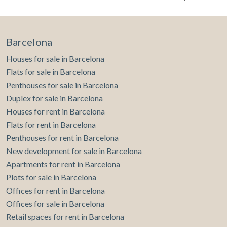
Barcelona
Houses for sale in Barcelona
Modify cookies
Flats for sale in Barcelona
Penthouses for sale in Barcelona
Duplex for sale in Barcelona
Technical and functional
Always active
Houses for rent in Barcelona
This website uses its own Cookies to collect information in
Flats for rent in Barcelona
order to improve our services. If you continue browsing,
you accept their installation. The user has the possibility of
Penthouses for rent in Barcelona
configuring his browser, being able, if he so wishes, to
prevent them from being installed on his hard drive,
New development for sale in Barcelona
although he must bear in mind that such action may cause
Apartments for rent in Barcelona
difficulties in navigating the website.
Plots for sale in Barcelona
Offices for rent in Barcelona
Analytics and personalization
Offices for sale in Barcelona
They allow the monitoring and analysis of the behavior of
Retail spaces for rent in Barcelona
the users of this website. The information collected
through this type of cookies is used to measure the activity